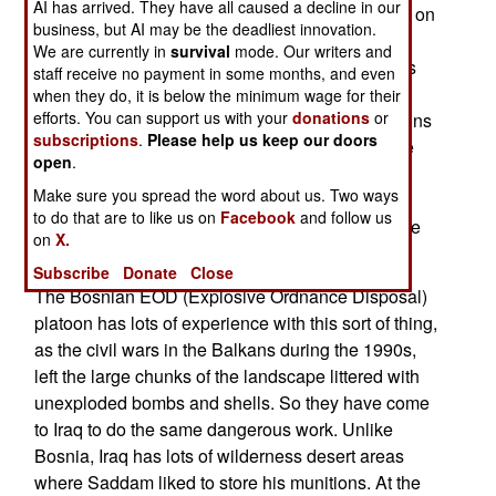
AI has arrived. They have all caused a decline in our
thousands of tons of old, Saddam era, munitions on
business, but AI may be the deadliest innovation.
or just below, the ground. Most of it has at least
We are currently in
survival
mode. Our writers and
been hastily destroyed. That means the stuff was
staff receive no payment in some months, and even
rigged with explosives where it lay, and quickly
when they do, it is below the minimum wage for their
efforts. You can support us with your
donations
or
detonated. This, however, has left hundreds of tons
subscriptions
.
Please help us keep our doors
of items (mostly 152mm artillery shells) that were
open
.
thrown free by those explosions, without being
Make sure you spread the word about us. Two ways
destroyed. Large artillery shells are prone to this
to do that are to like us on
Facebook
and follow us
sort of semi-destruction, because these shells are
on
X.
sturdily built, to survive firing out of a cannon.
Subscribe
Donate
Close
The Bosnian EOD (Explosive Ordnance Disposal)
platoon has lots of experience with this sort of thing,
as the civil wars in the Balkans during the 1990s,
left the large chunks of the landscape littered with
unexploded bombs and shells. So they have come
to Iraq to do the same dangerous work. Unlike
Bosnia, Iraq has lots of wilderness desert areas
where Saddam liked to store his munitions. At the