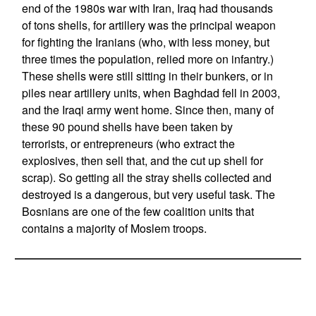
end of the 1980s war with Iran, Iraq had thousands
of tons shells, for artillery was the principal weapon
for fighting the Iranians (who, with less money, but
three times the population, relied more on infantry.)
These shells were still sitting in their bunkers, or in
piles near artillery units, when Baghdad fell in 2003,
and the Iraqi army went home. Since then, many of
these 90 pound shells have been taken by
terrorists, or entrepreneurs (who extract the
explosives, then sell that, and the cut up shell for
scrap). So getting all the stray shells collected and
destroyed is a dangerous, but very useful task. The
Bosnians are one of the few coalition units that
contains a majority of Moslem troops.