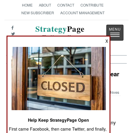
HOME
ABOUT
CONTACT
CONTRIBUTE
NEW SUBSCRIBER
ACCOUNT MANAGEMENT
Strategy
Page
Toggle
The News as History
navigatio
X
Support: Bosnians Blow Stuff Up Near
Baghdad
Archives
March 24, 2006: Bomb disposal experts from the
Help Keep StrategyPage Open
Bosnian army are in Iraq to help clear out the many
First came Facebook, then came Twitter, and finally,
artillery shells still lying about. There are still