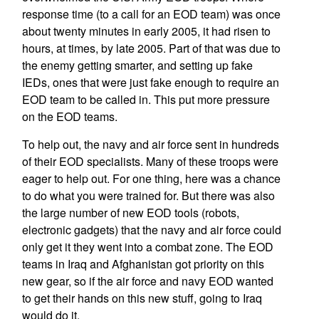
response time (to a call for an EOD team) was once
about twenty minutes in early 2005, it had risen to
hours, at times, by late 2005. Part of that was due to
the enemy getting smarter, and setting up fake
IEDs, ones that were just fake enough to require an
EOD team to be called in. This put more pressure
on the EOD teams.
To help out, the navy and air force sent in hundreds
of their EOD specialists. Many of these troops were
eager to help out. For one thing, here was a chance
to do what you were trained for. But there was also
the large number of new EOD tools (robots,
electronic gadgets) that the navy and air force could
only get it they went into a combat zone. The EOD
teams in Iraq and Afghanistan got priority on this
new gear, so if the air force and navy EOD wanted
to get their hands on this new stuff, going to Iraq
would do it.