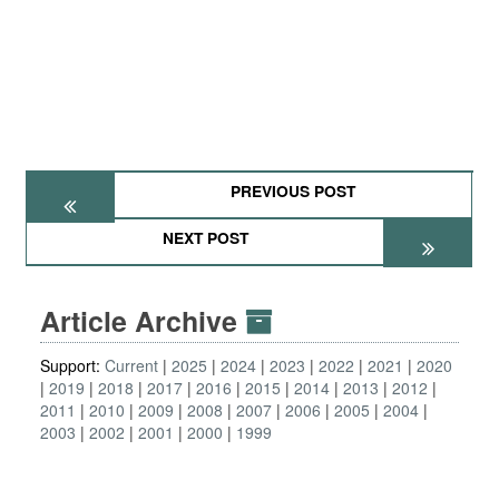
PREVIOUS POST
NEXT POST
Article Archive
Support:
Current
2025
2024
2023
2022
2021
2020
2019
2018
2017
2016
2015
2014
2013
2012
2011
2010
2009
2008
2007
2006
2005
2004
2003
2002
2001
2000
1999