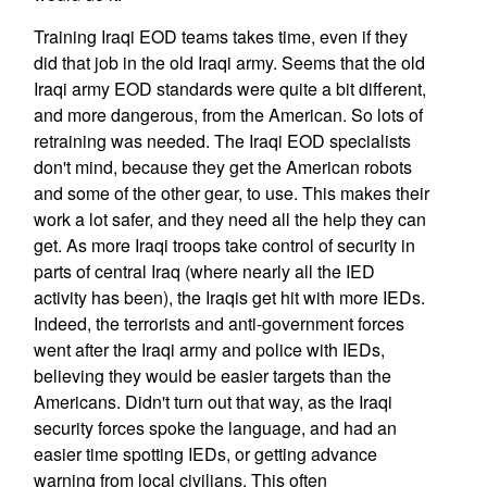
Training Iraqi EOD teams takes time, even if they
did that job in the old Iraqi army. Seems that the old
Iraqi army EOD standards were quite a bit different,
and more dangerous, from the American. So lots of
retraining was needed. The Iraqi EOD specialists
don't mind, because they get the American robots
and some of the other gear, to use. This makes their
work a lot safer, and they need all the help they can
get. As more Iraqi troops take control of security in
parts of central Iraq (where nearly all the IED
activity has been), the Iraqis get hit with more IEDs.
Indeed, the terrorists and anti-government forces
went after the Iraqi army and police with IEDs,
believing they would be easier targets than the
Americans. Didn't turn out that way, as the Iraqi
security forces spoke the language, and had an
easier time spotting IEDs, or getting advance
warning from local civilians. This often