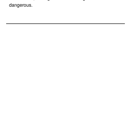
dangerous.