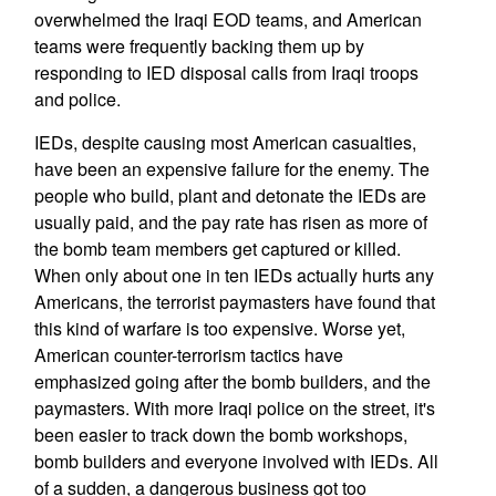
overwhelmed the Iraqi EOD teams, and American
teams were frequently backing them up by
responding to IED disposal calls from Iraqi troops
and police.
IEDs, despite causing most American casualties,
have been an expensive failure for the enemy. The
people who build, plant and detonate the IEDs are
usually paid, and the pay rate has risen as more of
the bomb team members get captured or killed.
When only about one in ten IEDs actually hurts any
Americans, the terrorist paymasters have found that
this kind of warfare is too expensive. Worse yet,
American counter-terrorism tactics have
emphasized going after the bomb builders, and the
paymasters. With more Iraqi police on the street, it's
been easier to track down the bomb workshops,
bomb builders and everyone involved with IEDs. All
of a sudden, a dangerous business got too