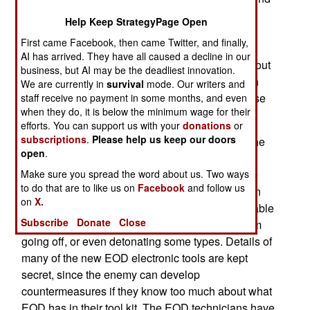
the battlefield. In Iraq, EOD teams are also
Help Keep StrategyPage Open
responsible for getting rid of IEDs (Improvised
First came Facebook, then came Twitter, and finally,
Explosive Devices, usually roadside bombs.)
AI has arrived. They have all caused a decline in our
These troops, however, suffer a casualty rate about
business, but AI may be the deadliest innovation.
the same as everyone else, despite working with
We are currently in
survival
mode. Our writers and
dangerous explosives all the time. That's because
staff receive no payment in some months, and even
when they do, it is below the minimum wage for their
of the robots.
efforts. You can support us with your
donations
or
subscriptions
.
Please help us keep our doors
What has made the job a lot less dangerous is the
open
.
widespread use of special robots, which use a
Make sure you spread the word about us. Two ways
video camera and a mechanical arm to allow the
to do that are to like us on
Facebook
and follow us
EOD technician to examine, and even disarm, an
on
X.
IED from a distance. New electronic devices enable
Subscribe
Donate
Close
EOD to prevent wireless detonators on IEDs from
going off, or even detonating some types. Details of
many of the new EOD electronic tools are kept
secret, since the enemy can develop
countermeasures if they know too much about what
EOD has in their tool kit. The EOD technicians have