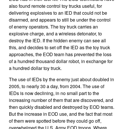
also found remote control toy trucks useful, for
delivering explosives to an IED that could not be
disarmed, and appears to still be under the control
of enemy operators. The toy truck carries an
explosive charge, and a wireless detonator, to
destroy the IED. If the hidden enemy can see all
this, and decides to set off the IED as the toy truck
approaches, the EOD team has prevented the loss
of a hundred thousand dollar robot, in exchange for
a hundred dollar toy truck.
The use of IEDs by the enemy just about doubled in
2005, to nearly 30 a day, from 2004. The use of
IEDs is now declining, in no small part to the
increasing number of them that are discovered, and
then quickly disabled and destroyed by EOD teams.
But the increase in EOD use, and the fact that most
of them were spotted before they could go off,
overwhelmed the U.S. Army EOD troops. Where