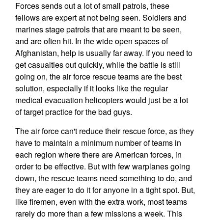
Forces sends out a lot of small patrols, these
fellows are expert at not being seen. Soldiers and
marines stage patrols that are meant to be seen,
and are often hit. In the wide open spaces of
Afghanistan, help is usually far away. If you need to
get casualties out quickly, while the battle is still
going on, the air force rescue teams are the best
solution, especially if it looks like the regular
medical evacuation helicopters would just be a lot
of target practice for the bad guys.
The air force can't reduce their rescue force, as they
have to maintain a minimum number of teams in
each region where there are American forces, in
order to be effective. But with few warplanes going
down, the rescue teams need something to do, and
they are eager to do it for anyone in a tight spot. But,
like firemen, even with the extra work, most teams
rarely do more than a few missions a week. This