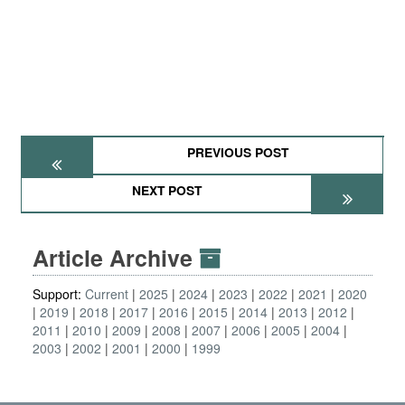
PREVIOUS POST
NEXT POST
Article Archive
Support:
Current
2025
2024
2023
2022
2021
2020
2019
2018
2017
2016
2015
2014
2013
2012
2011
2010
2009
2008
2007
2006
2005
2004
2003
2002
2001
2000
1999