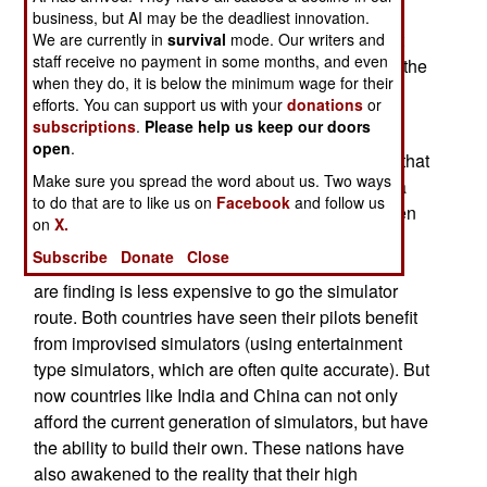
Large display technology has gotten cheaper as
business, but AI may be the deadliest innovation.
well. Ten years ago, a full function simulator cost
We are currently in
survival
mode. Our writers and
staff receive no payment in some months, and even
about as much as the aircraft is simulated. Now, the
when they do, it is below the minimum wage for their
cost is perhaps 20 percent the cost of the actual
efforts. You can support us with your
donations
or
aircraft, and the simulator is more accurate.
subscriptions
.
Please help us keep our doors
open
.
Moreover, fuel costs have more than doubled in that
Make sure you spread the word about us. Two ways
time, making it much more cost-effective to use a
to do that are to like us on
Facebook
and follow us
simulator, than to actually fly the aircraft. It's gotten
on
X.
to the point where even countries that formerly
Subscribe
Donate
Close
could not afford simulators, like India and China,
are finding is less expensive to go the simulator
route. Both countries have seen their pilots benefit
from improvised simulators (using entertainment
type simulators, which are often quite accurate). But
now countries like India and China can not only
afford the current generation of simulators, but have
the ability to build their own. These nations have
also awakened to the reality that their high