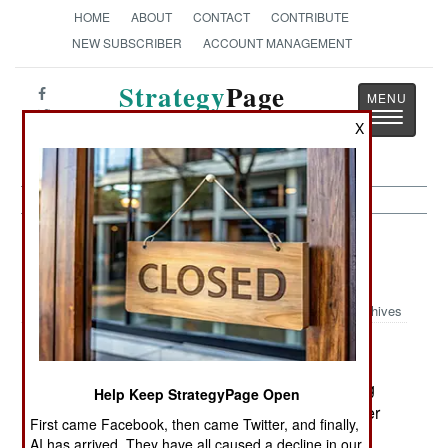
HOME
ABOUT
CONTACT
CONTRIBUTE
NEW SUBSCRIBER
ACCOUNT MANAGEMENT
Strategy
Page
Toggle
The News as History
X
navigatio
Support: China and India Agree On
Simulator Support
Archives
December 16, 2006: Flight simulators are getting
Help Keep StrategyPage Open
much less expensive, largely because of cheaper
First came Facebook, then came Twitter, and finally,
microprocessors, especially graphic processors.
AI has arrived. They have all caused a decline in our