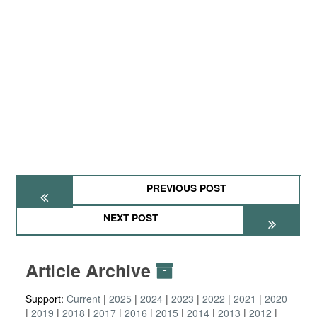
PREVIOUS POST
NEXT POST
Article Archive
Support:
Current
2025
2024
2023
2022
2021
2020
2019
2018
2017
2016
2015
2014
2013
2012