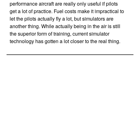
performance aircraft are really only useful if pilots
get a lot of practice. Fuel costs make it impractical to
let the pilots actually fly a lot, but simulators are
another thing. While actually being in the air is still
the superior form of training, current simulator
technology has gotten a lot closer to the real thing.