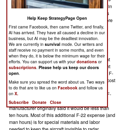
did not require as much modification as thought, in
order to be used on the F-22. The air force needs
Help Keep StrategyPage Open
this kind of help with the F-22, which is noted more
First came Facebook, then came Twitter, and finally,
for its spectacular cost, than its spectacular
AI has arrived. They have all caused a decline in our
performance.
business, but AI may be the deadliest innovation.
We are currently in
survival
mode. Our writers and
That's because, two years ago, Congressional
staff receive no payment in some months, and even
hearings over building more F-22s has led to the
when they do, it is below the minimum wage for their
release of data about how much it costs, per flight
efforts. You can support us with your
donations
or
hour, to maintain the aircraft. It's $44,000 per flight
subscriptions
.
Please help us keep our doors
hour, compared to $30,000 per hour for the older F-
open
.
15 that the F-22 is replacing. The F-22 per-hour cost
Make sure you spread the word about us. Two ways
is nearly twice what it is for the F-16. While it
to do that are to like us on
Facebook
and follow us
on
X.
requires 19 man hours of maintenance for each F-
16 flight hour, the F-22 requires 34 hours. The
Subscribe
Donate
Close
manufacturer originally said it would be less than
ten hours. Most of this additional F-22 expense (and
man hours) is for special materials and labor
needed to keep the aircraft invisible to radar.