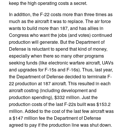
keep the high operating costs a secret.
In addition, the F-22 costs more than three times as
much as the aircraft it was to replace. The air force
wants to build more than 187, and has allies in
Congress who want the jobs (and votes) continued
production will generate. But the Department of
Defense is reluctant to spend that kind of money,
especially when there so many other programs
seeking funds (like electronic warfare aircraft, UAVs
and upgrades for F-15s and F-16s). Thus, last year,
the Department of Defense decided to terminate F-
22 production at 187 aircraft. This resulted in each
aircraft costing (including development and
production spending), $332 million. Just the
production costs of the last F-22s built was $153.2
million. Added to the cost of the last few aircraft was
a $147 million fee the Department of Defense
agreed to pay if the production line was shut down.