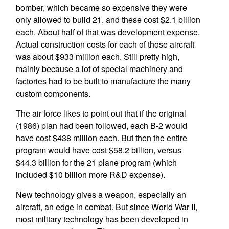
bomber, which became so expensive they were
only allowed to build 21, and these cost $2.1 billion
each. About half of that was development expense.
Actual construction costs for each of those aircraft
was about $933 million each. Still pretty high,
mainly because a lot of special machinery and
factories had to be built to manufacture the many
custom components.
The air force likes to point out that if the original
(1986) plan had been followed, each B-2 would
have cost $438 million each. But then the entire
program would have cost $58.2 billion, versus
$44.3 billion for the 21 plane program (which
included $10 billion more R&D expense).
New technology gives a weapon, especially an
aircraft, an edge in combat. But since World War II,
most military technology has been developed in