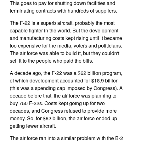
This goes to pay for shutting down facilities and
terminating contracts with hundreds of suppliers.
The F-22 is a superb aircraft, probably the most
capable fighter in the world. But the development
and manufacturing costs kept rising until it became
too expensive for the media, voters and politicians.
The air force was able to build it, but they couldn't
sell it to the people who paid the bills.
A decade ago, the F-22 was a $62 billion program,
of which development accounted for $18.9 billion
(this was a spending cap imposed by Congress). A
decade before that, the air force was planning to
buy 750 F-22s. Costs kept going up for two
decades, and Congress refused to provide more
money. So, for $62 billion, the air force ended up
getting fewer aircraft.
The air force ran into a similar problem with the B-2