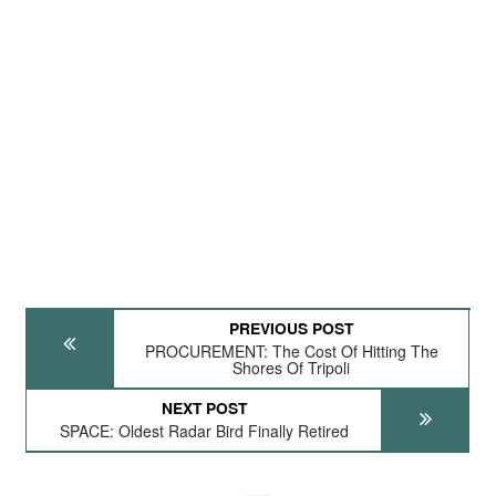
PREVIOUS POST
PROCUREMENT: The Cost Of Hitting The
Shores Of Tripoli
NEXT POST
SPACE: Oldest Radar Bird Finally Retired