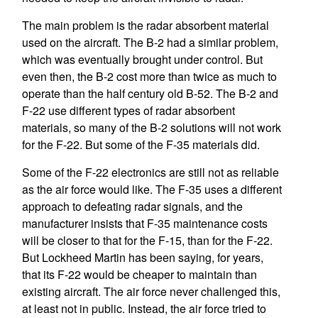
The main problem is the radar absorbent material
used on the aircraft. The B-2 had a similar problem,
which was eventually brought under control. But
even then, the B-2 cost more than twice as much to
operate than the half century old B-52. The B-2 and
F-22 use different types of radar absorbent
materials, so many of the B-2 solutions will not work
for the F-22. But some of the F-35 materials did.
Some of the F-22 electronics are still not as reliable
as the air force would like. The F-35 uses a different
approach to defeating radar signals, and the
manufacturer insists that F-35 maintenance costs
will be closer to that for the F-15, than for the F-22.
But Lockheed Martin has been saying, for years,
that its F-22 would be cheaper to maintain than
existing aircraft. The air force never challenged this,
at least not in public. Instead, the air force tried to