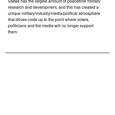
States has the largest amount of peacetime military
research and development, and this has created a
unique military/industry/media/political atmosphere
that drives costs up to the point where voters,
politicians and the media will no longer support
them.