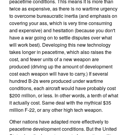
peacetime conditions. This means it is more than
twice as expensive, as there is no wartime urgency
to overcome bureaucratic inertia (and emphasis on
covering your ass, which is very time consuming
and expensive) and hesitation (because you don't
have a war going on to settle disputes over what
will work best). Developing this new technology
takes longer in peacetime, which also raises the
cost, and fewer units of a new weapon are
produced (driving up the amount of development
cost each weapon will have to carry.) If several
hundred B-2s were produced under wartime
conditions, each aircraft would have probably cost
$200 million, or less. In other words, a tenth of what
it actually cost. Same deal with the mythical $35
million F-22, or any other high tech weapon.
Other nations have adapted more effectively to
peacetime development conditions. But the United