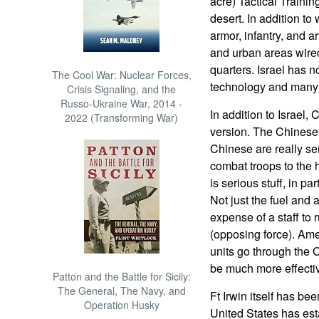
acre) Tactical Traini
desert. In addition to
armor, infantry, and ar
and urban areas wired 
quarters. Israel has 
The Cool War: Nuclear Forces,
technology and many 
Crisis Signaling, and the
Russo-Ukraine War, 2014 -
In addition to Israel,
2022 (Transforming War)
version. The Chinese 
Chinese are really se
combat troops to the h
is serious stuff, in p
Not just the fuel and 
expense of a staff t
(opposing force). Amer
units go through the 
be much more effecti
Patton and the Battle for Sicily:
The General, The Navy, and
Ft Irwin itself has b
Operation Husky
United States has est