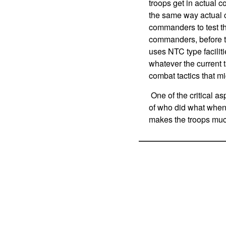
troops get in actual 
the same way actual 
commanders to test t
commanders, before th
uses NTC type faciliti
whatever the current t
combat tactics that mi
One of the critical asp
of who did what whe
makes the troops much