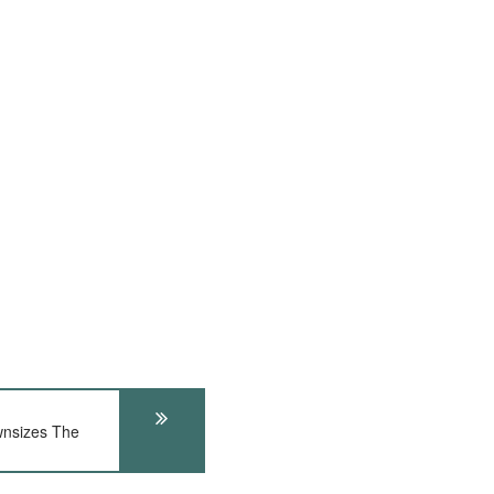
nsizes The