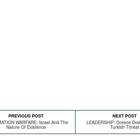
PREVIOUS POST
NEXT POST
ATION WARFARE: Israel And The
LEADERSHIP: Greece Dow
Nature Of Existence
Turkish Threat