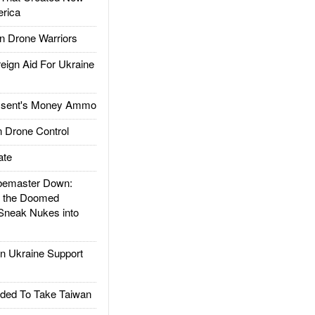
rica
 Drone Warriors
gn Aid For Ukraine
ssent's Money Ammo
 Drone Control
ate
emaster Down:
d the Doomed
Sneak Nukes into
 Ukraine Support
ded To Take Taiwan