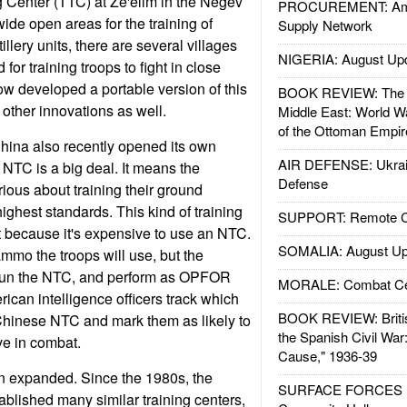
ng Center (TTC) at Ze'elim in the Negev
PROCUREMENT: Ame
 wide open areas for the training of
Supply Network
tillery units, there are several villages
NIGERIA: August Up
for training troops to fight in close
now developed a portable version of this
BOOK REVIEW: The W
other innovations as well.
Middle East: World W
of the Ottoman Empir
 China also recently opened its own
AIR DEFENSE: Ukrain
NTC is a big deal. It means the
Defense
rious about training their ground
ighest standards. This kind of training
SUPPORT: Remote Con
art because it's expensive to use an NTC.
SOMALIA: August Up
ammo the troops will use, but the
o run the NTC, and perform as OPFOR
MORALE: Combat Ce
ican intelligence officers track which
BOOK REVIEW: Britis
Chinese NTC and mark them as likely to
the Spanish Civil War
ve in combat.
Cause," 1936-39
een expanded. Since the 1980s, the
SURFACE FORCES : 
ablished many similar training centers,