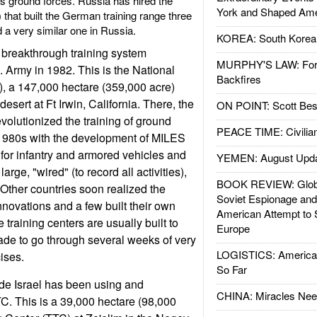
its ground forces. Russia has hired the
York and Shaped Ame
that built the German training range three
d a very similar one in Russia.
KOREA: South Korean
a breakthrough training system
MURPHY'S LAW: Forei
 Army in 1982. This is the National
Backfires
, a 147,000 hectare (359,000 acre)
desert at Ft Irwin, California. There, the
ON POINT: Scott Be
volutionized the training of ground
PEACE TIME: Civilian
 1980s with the development of MILES
 for infantry and armored vehicles and
YEMEN: August Upd
arge, "wired" (to record all activities),
BOOK REVIEW: Glob
 Other countries soon realized the
Soviet Espionage an
nnovations and a few built their own
American Attempt to 
training centers are usually built to
Europe
de to go through several weeks of very
LOGISTICS: American
ises.
So Far
de Israel has been using and
CHINA: Miracles Nee
C. This is a 39,000 hectare (98,000