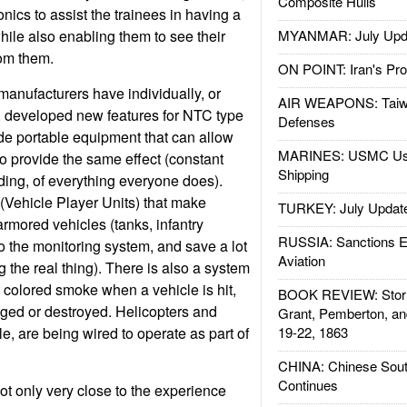
Composite Hulls
ronics to assist the trainees in having a
hile also enabling them to see their
MYANMAR: July Upd
rom them.
ON POINT: Iran's Pro
manufacturers have individually, or
AIR WEAPONS: Taiw
, developed new features for NTC type
Defenses
ude portable equipment that can allow
MARINES: USMC Us
to provide the same effect (constant
Shipping
ding, of everything everyone does).
(Vehicle Player Units) that make
TURKEY: July Updat
mored vehicles (tanks, infantry
RUSSIA: Sanctions E
 to the monitoring system, and save a lot
Aviation
 the real thing). There is also a system
t colored smoke when a vehicle is hit,
BOOK REVIEW: Storm
maged or destroyed. Helicopters and
Grant, Pemberton, an
e, are being wired to operate as part of
19-22, 1863
CHINA: Chinese Sout
Continues
ot only very close to the experience