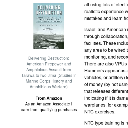
all using lots of elect
realistic experience w
mistakes and learn f
Israeli and American 
through collaboration
facilities. These incl
any area to be wired 
monitoring, and recor
Delivering Destruction:
There are also VPUs 
American Firepower and
Amphibious Assault from
Hummers appear as ar
Tarawa to Iwo Jima (Studies in
vehicles, or artillery)
Marine Corps History and
of money (by not using
Amphibious Warfare)
that releases differen
indicating if it is da
From Amazon
As an Amazon Associate I
warplanes, for exampl
earn from qualifying purchases
NTC exercises.
NTC type training is n