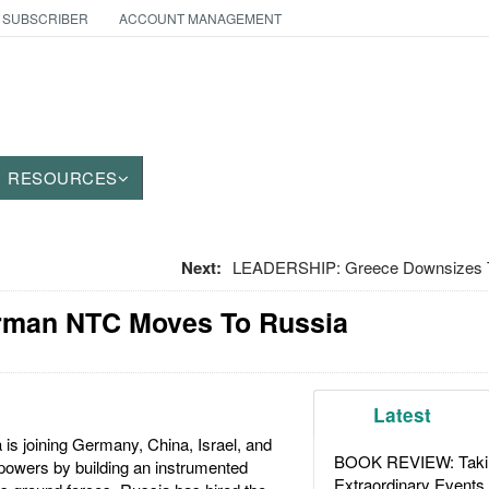
 SUBSCRIBER
ACCOUNT MANAGEMENT
RESOURCES
Next:
LEADERSHIP: Greece Downsizes T
rman NTC Moves To Russia
Latest
is joining Germany, China, Israel, and
BOOK REVIEW: Takin
 powers by building an instrumented
Extraordinary Events