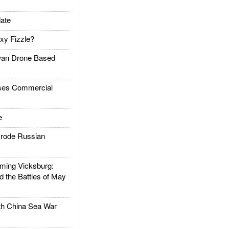
ate
xy Fizzle?
an Drone Based
es Commercial
e
rode Russian
ing Vicksburg:
d the Battles of May
h China Sea War