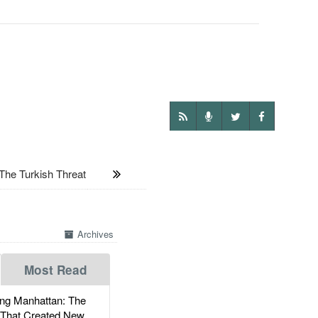
he Turkish Threat
Archives
Most Read
g Manhattan: The
 That Created New