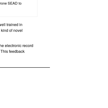
rone SEAD to
ell trained in
 kind of novel
the electronic record
 This feedback