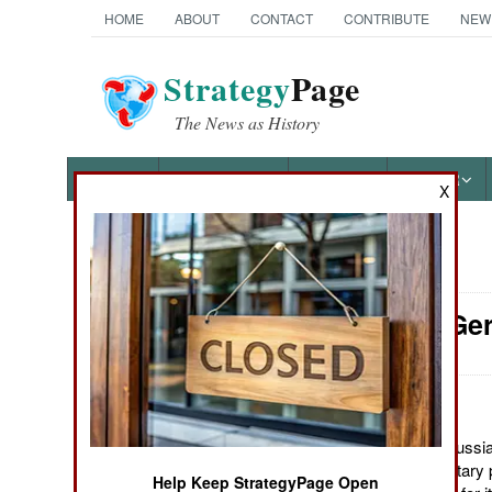
HOME
ABOUT
CONTACT
CONTRIBUTE
NEW
Strategy
Page
The News as History
NEWS
FEATURES
PHOTOS
OTHER
X
News Categories
Support: Ge
Ground Combat
Air Combat
Naval Operations
December 7, 2011: Russia 
many other major military
Help Keep StrategyPage Open
Special