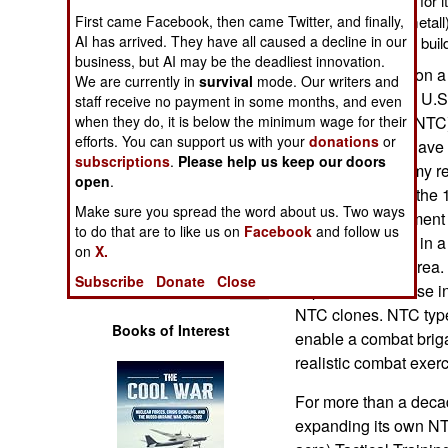
combat training range for 
Operations
First came Facebook, then came Twitter, and finally,
German firm (Rheinmetall) 
AI has arrived. They have all caused a decline in our
years ago to basically buil
Human Factors
business, but AI may be the deadliest innovation.
This is all based on 
We are currently in
survival
mode. Our writers and
developed by the U.S.
staff receive no payment in some months, and even
Special Weapons
when they do, it is below the minimum wage for their
Training Center (NTC)
efforts. You can support us with your
donations
or
facility in the Mohave 
Warfare by
subscriptions
.
Please help us keep our doors
United States Army re
Numbers
open
.
combat troops in the
Make sure you spread the word about us. Two ways
(laser tag) equipment
Logistics
to do that are to like us on
Facebook
and follow us
the use of MILES in a l
on
X.
combat training area.
Tools
Subscribe
Donate
Close
importance of these i
NTC clones. NTC type 
Books of Interest
enable a combat briga
realistic combat exerc
For more than a deca
expanding its own NT