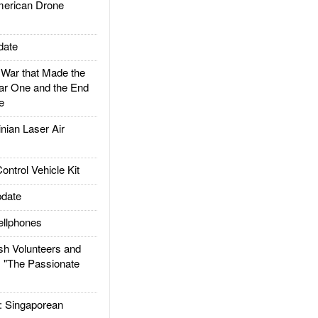
rican Drone
date
ar that Made the
ar One and the End
e
ian Laser Air
trol Vehicle Kit
date
llphones
h Volunteers and
: "The Passionate
Singaporean