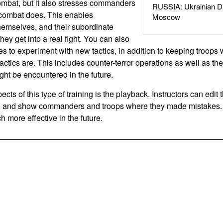
combat, but it also stresses commanders
RUSSIA: Ukrainian D
combat does. This enables
Moscow
hemselves, and their subordinate
ey get into a real fight. You can also
es to experiment with new tactics, in addition to keeping troops w
actics are. This includes counter-terror operations as well as the
ght be encountered in the future.
ects of this type of training is the playback. Instructors can edit 
n and show commanders and troops where they made mistakes.
 more effective in the future.