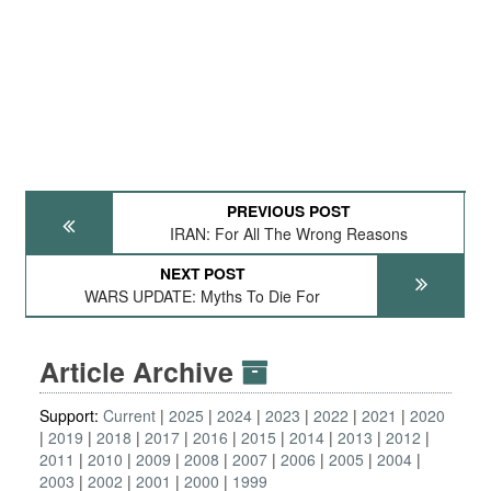
PREVIOUS POST
IRAN: For All The Wrong Reasons
NEXT POST
WARS UPDATE: Myths To Die For
Article Archive
Support:
Current
2025
2024
2023
2022
2021
2020
2019
2018
2017
2016
2015
2014
2013
2012
2011
2010
2009
2008
2007
2006
2005
2004
2003
2002
2001
2000
1999