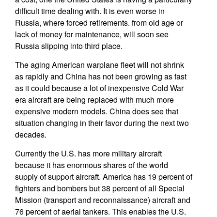
difficult time dealing with. It is even worse in
Russia, where forced retirements. from old age or
lack of money for maintenance, will soon see
Russia slipping into third place.
The aging American warplane fleet will not shrink
as rapidly and China has not been growing as fast
as it could because a lot of inexpensive Cold War
era aircraft are being replaced with much more
expensive modern models. China does see that
situation changing in their favor during the next two
decades.
Currently the U.S. has more military aircraft
because it has enormous shares of the world
supply of support aircraft. America has 19 percent of
fighters and bombers but 38 percent of all Special
Mission (transport and reconnaissance) aircraft and
76 percent of aerial tankers. This enables the U.S.