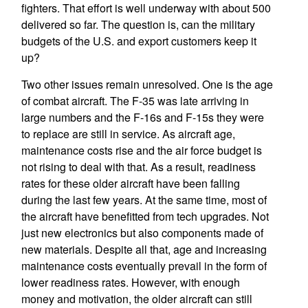
fighters. That effort is well underway with about 500
delivered so far. The question is, can the military
budgets of the U.S. and export customers keep it
up?
Two other issues remain unresolved. One is the age
of combat aircraft. The F-35 was late arriving in
large numbers and the F-16s and F-15s they were
to replace are still in service. As aircraft age,
maintenance costs rise and the air force budget is
not rising to deal with that. As a result, readiness
rates for these older aircraft have been falling
during the last few years. At the same time, most of
the aircraft have benefitted from tech upgrades. Not
just new electronics but also components made of
new materials. Despite all that, age and increasing
maintenance costs eventually prevail in the form of
lower readiness rates. However, with enough
money and motivation, the older aircraft can still