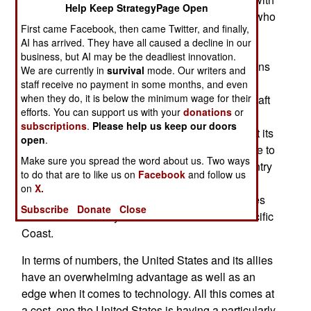
Help Keep StrategyPage Open
3,200 aircraft. In terms of balance-of-power and who
First came Facebook, then came Twitter, and finally,
has what in potential conflicts, China comes off
AI has arrived. They have all caused a decline in our
poorly. Having made enemies of South Korea,
business, but AI may be the deadliest innovation.
Japan and Taiwan, China finds these three nations
We are currently in
survival
mode. Our writers and
have combined air forces slightly larger that
staff receive no payment in some months, and even
when they do, it is below the minimum wage for their
China's. Add in several thousand American aircraft
efforts. You can support us with your
donations
or
that can be brought in quickly and China is at a
subscriptions
.
Please help us keep our doors
considerable disadvantage. Russia is an ally but its
open
.
warplanes are largely elderly and many are close to
Make sure you spread the word about us. Two ways
retirement. In addition, Russia is the largest country
to do that are to like us on
Facebook
and follow us
in the world and many neighbors are actually or
on
X.
potentially hostile. The existing Russian air forces
Subscribe
Donate
Close
are needed in many other areas besides the Pacific
Coast.
In terms of numbers, the United States and its allies
have an overwhelming advantage as well as an
edge when it comes to technology. All this comes at
a cost, one the United States is having a particularly