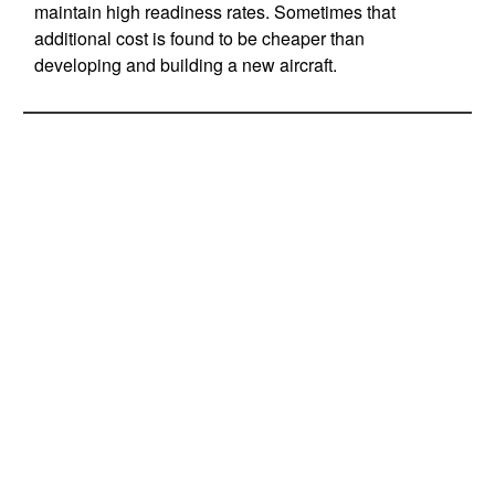
maintain high readiness rates. Sometimes that
additional cost is found to be cheaper than
developing and building a new aircraft.