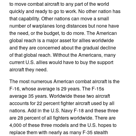
to move combat aircraft to any part of the world
quickly and ready to go to work. No other nation has
that capability. Other nations can move a small
number of warplanes long distances but none have
the need, or the budget, to do more. The American
global reach is a major asset for allies worldwide
and they are concerned about the gradual decline
of that global reach. Without the Americans, many
current U.S. allies would have to buy the support
aircraft they need.
The most numerous American combat aircraft is the
F-16, whose average is 29 years. The F-15s
average 35 years. Worldwide these two aircraft
accounts for 22 percent fighter aircraft used by all
nations. Add in the U.S. Navy F-18 and these three
are 28 percent of all fighters worldwide. There are
4,000 of these three models and the U.S. hopes to
replace them with nearly as many F-35 stealth