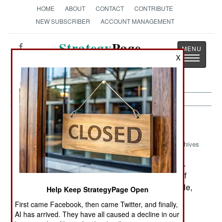
HOME
ABOUT
CONTACT
CONTRIBUTE
NEW SUBSCRIBER
ACCOUNT MANAGEMENT
Strategy
Page
X
Toggle
The News as History
navigatio
NBC Weapons:
September 9, 2003
Archives
Since 1997, when the process began, the U.S.
had destroyed 23 percent of its Cold War stock of
chemical weapons. This puts it ahead of schedule,
Help Keep StrategyPage Open
as defined by an international treaty. But recent
First came Facebook, then came Twitter, and finally,
events have thrown this schedule into doubt.
AI has arrived. They have all caused a decline in our