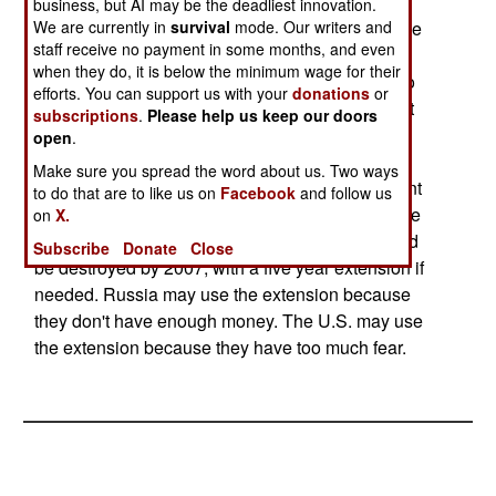
Environmentalists and local activists have been
business, but AI may be the deadliest innovation.
We are currently in
survival
mode. Our writers and
going to court to try and stop the destruction of the
staff receive no payment in some months, and even
weapons. This is the usual "not in my backyard"
when they do, it is below the minimum wage for their
(NIMBY) attitude, plus a general unwillingness to
efforts. You can support us with your
donations
or
trust the government much. When it's pointed out
subscriptions
.
Please help us keep our doors
that it's more dangerous to move the aging
open
.
chemical weapons somewhere, or just to leave
Make sure you spread the word about us. Two ways
them where they are, it quickly becomes apparent
to do that are to like us on
Facebook
and follow us
that logic is not at work here, but blind fear is. The
on
X.
treaty stipulated that all chemical weapons would
Subscribe
Donate
Close
be destroyed by 2007, with a five year extension if
needed. Russia may use the extension because
they don't have enough money. The U.S. may use
the extension because they have too much fear.