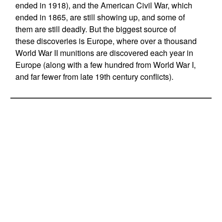
ended in 1918), and the American Civil War, which
ended in 1865, are still showing up, and some of
them are still deadly. But the biggest source of
these discoveries is Europe, where over a thousand
World War II munitions are discovered each year in
Europe (along with a few hundred from World War I,
and far fewer from late 19th century conflicts).