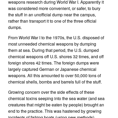
weapons research during World War I. Apparently it
was considered more convenient, or safer, to bury
the stuff in an unofficial dump near the campus,
rather than transport it to one of the three official
dumps.
From World War I to the 1970s, the U.S. disposed of
most unneeded chemical weapons by dumping
them at sea. During that period, the U.S. dumped
chemical weapons off U.S. shores 32 times, and off
foreign shores 42 times. The foreign dumps were
largely captured German or Japanese chemical
weapons. All this amounted to over 50,000 tons of
chemical shells, bombs and barrels full of the stuff.
Growing concern over the side effects of these
chemical toxins seeping into the sea water (and sea
creatures that might be eaten by people) brought an
end to the practice. This was hastened by growing
incidents of fishing boats (using new methods)