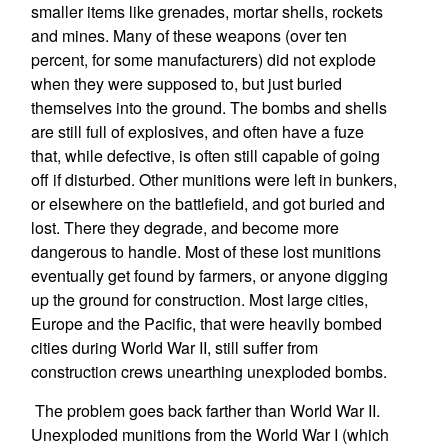
smaller items like grenades, mortar shells, rockets
and mines. Many of these weapons (over ten
percent, for some manufacturers) did not explode
when they were supposed to, but just buried
themselves into the ground. The bombs and shells
are still full of explosives, and often have a fuze
that, while defective, is often still capable of going
off if disturbed. Other munitions were left in bunkers,
or elsewhere on the battlefield, and got buried and
lost. There they degrade, and become more
dangerous to handle. Most of these lost munitions
eventually get found by farmers, or anyone digging
up the ground for construction. Most large cities,
Europe and the Pacific, that were heavily bombed
cities during World War II, still suffer from
construction crews unearthing unexploded bombs.
The problem goes back farther than World War II.
Unexploded munitions from the World War I (which