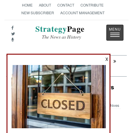
HOME
ABOUT
CONTACT
CONTRIBUTE
NEW SUBSCRIBER
ACCOUNT MANAGEMENT
Strategy
Page
Toggle
The News as History
navigatio
X
Next:
INFORMATION WARFARE: Pollywood
Goes To War
NBC Weapons: Gassed In Flounders
Fields
Archives
NUCLEAR, BIOLOGICAL AND CHEMICAL
:
WEAPONS