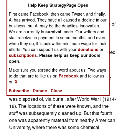
June 24, 2010: Last April, a construction project
Help Keep StrategyPage Open
was halted outside Washington, DC, when a 90
First came Facebook, then came Twitter, and finally,
year old chemical weapons dump was found.
AI has arrived. They have all caused a decline in our
Among the items removed were glass containers of
business, but AI may be the deadliest innovation.
toxic chemicals, that were still dangerous after
We are currently in
survival
mode. Our writers and
staff receive no payment in some months, and even
nearly a century in the ground. These included
when they do, it is below the minimum wage for their
mustard gas, in liquid form, that was still deadly.
efforts. You can support us with your
donations
or
Over a ton of noxious chemicals, and contaminated
subscriptions
.
Please help us keep our doors
soil, was removed and destroyed.
open
.
Make sure you spread the word about us. Two ways
What was unusual about this chemical weapons
to do that are to like us on
Facebook
and follow us
dump was that it was unknown. There were three
on
X.
other similar sites in the Washington area, where
Subscribe
Donate
Close
chemical weapons from research organizations
was disposed of, via burial, after World War I (1914-
18). The locations of these were known, and the
stuff was subsequently cleaned up. But this fourth
one was apparently material from nearby American
University, where there was some chemical