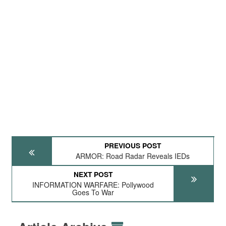
PREVIOUS POST
ARMOR: Road Radar Reveals IEDs
NEXT POST
INFORMATION WARFARE: Pollywood
Goes To War