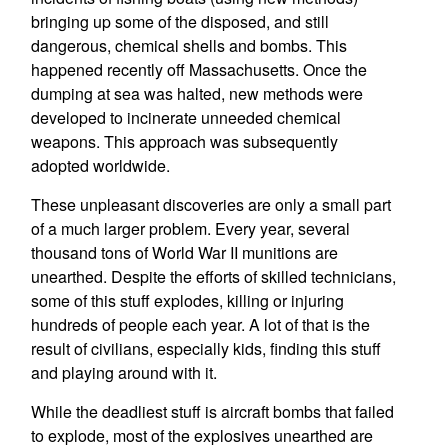
bringing up some of the disposed, and still
dangerous, chemical shells and bombs. This
happened recently off Massachusetts. Once the
dumping at sea was halted, new methods were
developed to incinerate unneeded chemical
weapons. This approach was subsequently
adopted worldwide.
These unpleasant discoveries are only a small part
of a much larger problem. Every year, several
thousand tons of World War II munitions are
unearthed. Despite the efforts of skilled technicians,
some of this stuff explodes, killing or injuring
hundreds of people each year. A lot of that is the
result of civilians, especially kids, finding this stuff
and playing around with it.
While the deadliest stuff is aircraft bombs that failed
to explode, most of the explosives unearthed are