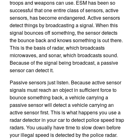
troops and weapons can use. ESM has been so
successful that one entire class of sensors, active
sensors, has become endangered. Active sensors
detect things by broadcasting a signal. When this
signal bounces off something, the sensor detects
the bounce back and knows something is out there.
This is the basis of radar, which broadcasts
microwaves, and sonar, which broadcasts sound.
Because of the signal being broadcast, a passive
sensor can detect it.
Passive sensors just listen. Because active sensor
signals must reach an object in sufficient force to
bounce something back, a vehicle carrying a
passive sensor will detect a vehicle carrying an
active sensor first. This is what happens you use a
radar detector in your car to detect police speed trap
radars. You usually have time to slow down before
your illegal speed is detected by the police radar.