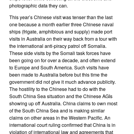
photographic data they can.
This year’s Chinese visit was tenser than the last
one because a month earlier three Chinese naval
ships (frigate, amphibious and supply) made port
visits in Australia on their way back from a tour with
the international anti-piracy patrol off Somalia.
These side visits by the Somali task forces have
been going on for over a decade, and often extend
to Europe and South America. Such visits have
been made to Australia before but this time the
government did not give it much advance publicity.
The hostility to the Chinese had to do with the
South China Sea situation and the Chinese AGIs
showing up off Australia. China claims to own most
of the South China Sea and is making similar
claims on other areas in the Western Pacific. An
international court ruling confirmed that China is in
violation of international law and agreements that