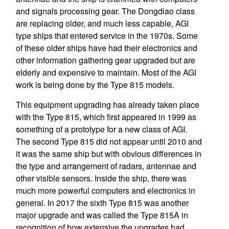
and signals processing gear. The Dongdiao class
are replacing older, and much less capable, AGI
type ships that entered service in the 1970s. Some
of these older ships have had their electronics and
other information gathering gear upgraded but are
elderly and expensive to maintain. Most of the AGI
work is being done by the Type 815 models.
This equipment upgrading has already taken place
with the Type 815, which first appeared in 1999 as
something of a prototype for a new class of AGI.
The second Type 815 did not appear until 2010 and
it was the same ship but with obvious differences in
the type and arrangement of radars, antennae and
other visible sensors. Inside the ship, there was
much more powerful computers and electronics in
general. In 2017 the sixth Type 815 was another
major upgrade and was called the Type 815A in
recognition of how extensive the upgrades had