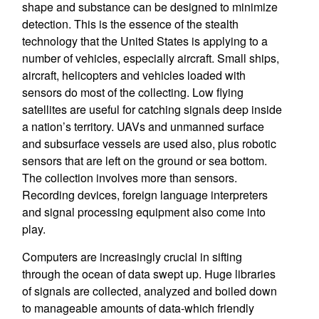
shape and substance can be designed to minimize
detection. This is the essence of the stealth
technology that the United States is applying to a
number of vehicles, especially aircraft. Small ships,
aircraft, helicopters and vehicles loaded with
sensors do most of the collecting. Low flying
satellites are useful for catching signals deep inside
a nation’s territory. UAVs and unmanned surface
and subsurface vessels are used also, plus robotic
sensors that are left on the ground or sea bottom.
The collection involves more than sensors.
Recording devices, foreign language interpreters
and signal processing equipment also come into
play.
Computers are increasingly crucial in sifting
through the ocean of data swept up. Huge libraries
of signals are collected, analyzed and boiled down
to manageable amounts of data-which friendly