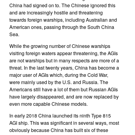
China had signed on to. The Chinese ignored this
and are increasingly hostile and threatening
towards foreign warships, including Australian and
American ones, passing through the South China
Sea.
While the growing number of Chinese warships
visiting foreign waters appear threatening, the AGIs
are not warships but in many respects are more of a
threat. In the last twenty years, China has become a
major user of AGIs which, during the Cold War,
were mainly used by the U.S. and Russia. The
Americans still have a lot of them but Russian AGIs
have largely disappeared, and are now replaced by
even more capable Chinese models.
In early 2018 China launched its ninth Type 815
AGI ship. This was significant in several ways, most
obviously because China has built six of these