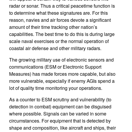
radar or sonar. Thus a critical peacetime function is
to determine what these signatures are. For this
reason, navies and air forces devote a significant
amount of their time tracking other nation’s
capabilities. The best time to do this is during large
scale naval exercises or the normal operation of
coastal air defense and other military radars.
The growing military use of electronic sensors and
communications (ESM or Electronic Support
Measures) has made forces more capable, but also
more vulnerable, especially if enemy AGIs spend a
lot of quality time monitoring your operations.
As a counter to ESM scrutiny and vulnerability (to
detection in combat) equipment can be disguised
where possible. Signals can be varied in some
circumstances. For equipment that is detected by
shape and composition, like aircraft and ships, their