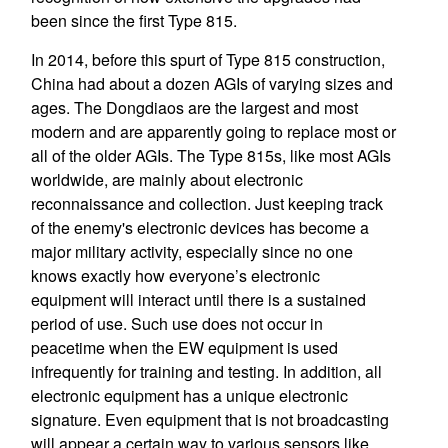
been since the first Type 815.
In 2014, before this spurt of Type 815 construction,
China had about a dozen AGIs of varying sizes and
ages. The Dongdiaos are the largest and most
modern and are apparently going to replace most or
all of the older AGIs. The Type 815s, like most AGIs
worldwide, are mainly about electronic
reconnaissance and collection. Just keeping track
of the enemy's electronic devices has become a
major military activity, especially since no one
knows exactly how everyone’s electronic
equipment will interact until there is a sustained
period of use. Such use does not occur in
peacetime when the EW equipment is used
infrequently for training and testing. In addition, all
electronic equipment has a unique electronic
signature. Even equipment that is not broadcasting
will appear a certain way to various sensors like