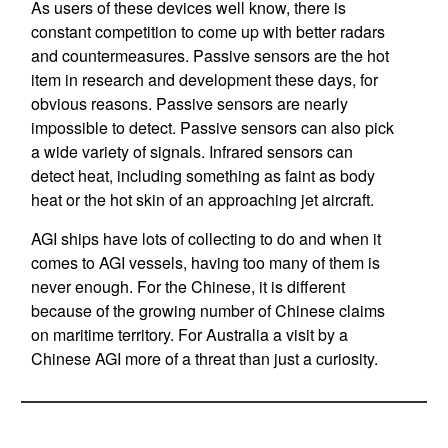
As users of these devices well know, there is
constant competition to come up with better radars
and countermeasures. Passive sensors are the hot
item in research and development these days, for
obvious reasons. Passive sensors are nearly
impossible to detect. Passive sensors can also pick
a wide variety of signals. Infrared sensors can
detect heat, including something as faint as body
heat or the hot skin of an approaching jet aircraft.
AGI ships have lots of collecting to do and when it
comes to AGI vessels, having too many of them is
never enough. For the Chinese, it is different
because of the growing number of Chinese claims
on maritime territory. For Australia a visit by a
Chinese AGI more of a threat than just a curiosity.