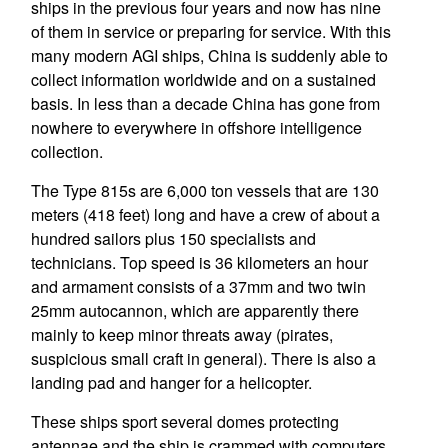
ships in the previous four years and now has nine
of them in service or preparing for service. With this
many modern AGI ships, China is suddenly able to
collect information worldwide and on a sustained
basis. In less than a decade China has gone from
nowhere to everywhere in offshore intelligence
collection.
The Type 815s are 6,000 ton vessels that are 130
meters (418 feet) long and have a crew of about a
hundred sailors plus 150 specialists and
technicians. Top speed is 36 kilometers an hour
and armament consists of a 37mm and two twin
25mm autocannon, which are apparently there
mainly to keep minor threats away (pirates,
suspicious small craft in general). There is also a
landing pad and hanger for a helicopter.
These ships sport several domes protecting
antennae and the ship is crammed with computers