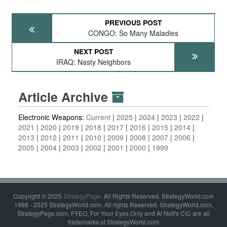
PREVIOUS POST
CONGO: So Many Maladies
NEXT POST
IRAQ: Nasty Neighbors
Article Archive
Electronic Weapons:
Current
2025
2024
2023
2022
2021
2020
2019
2018
2017
2016
2015
2014
2013
2012
2011
2010
2009
2008
2007
2006
2005
2004
2003
2002
2001
2000
1999
Copyright © 2025
StrategyPage
. All Rights Reserved. StrategyWorld.com
1998 - 2025 StrategyWorld.com. All rights Reserved. StrategyWorld.com,
StrategyPage.com, FYEO, For Your Eyes Only and Al Nofi's CIC are all
trademarks of StrategyWorld.com