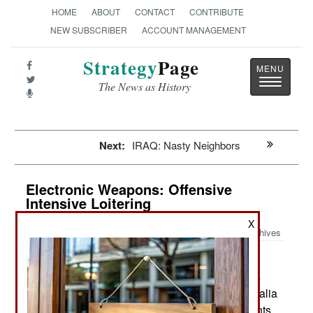
HOME
ABOUT
CONTACT
CONTRIBUTE
NEW SUBSCRIBER
ACCOUNT MANAGEMENT
Strategy
Page
Toggle
The News as History
navigatio
Next:
IRAQ: Nasty Neighbors
Electronic Weapons: Offensive
Intensive Loitering
X
Archives
Since 2005 Australia has been
August 1, 2019:
hosting the Talisman Sabre joint naval exercises
every two years. The main participants are Australia
and the U.S. but there are also smaller contingents