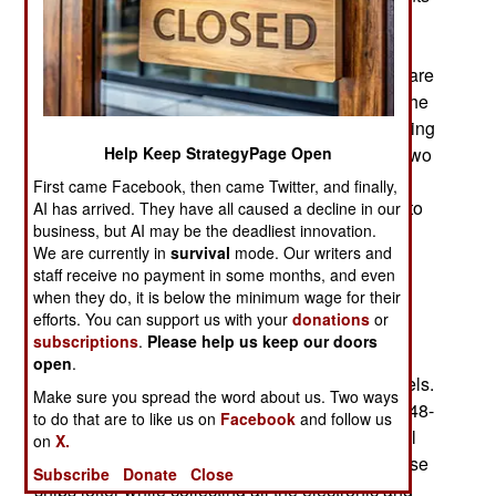
from other Pacific allies. In 2019 that included
Canada, Japan, Britain and New Zealand along
with observers from twelve other nations. There are
also some uninvited observers and in 2019, for the
second time in a row, China is unofficially attending
in July for the main exercise that lasts for about two
Help Keep StrategyPage Open
weeks. Ships and aircraft begin to assemble in
First came Facebook, then came Twitter, and finally,
June and the last of the smaller exercises last into
AI has arrived. They have all caused a decline in our
business, but AI may be the deadliest innovation.
August. Not counting the Chinese, about 34,000
We are currently in
survival
mode. Our writers and
military personnel take part at sea and ashore in
staff receive no payment in some months, and even
Australia for the amphibious operations.
when they do, it is below the minimum wage for their
efforts. You can support us with your
donations
or
The Chinese participant is one of their nine
subscriptions
.
Please help us keep our doors
Dongdiao class Type 815 AGI (Auxiliary General
open
.
Intelligence, or electronic reconnaissance) vessels.
Make sure you spread the word about us. Two ways
In a tradition stretching back to the Cold War (1948-
to do that are to like us on
Facebook
and follow us
1991), uninvited AGIs show up uninvited at naval
on
X.
exercises held in international waters. There these
Subscribe
Donate
Close
ships loiter while collecting all the electronic and