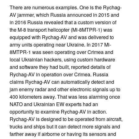
There are numerous examples. One is the Rychag-
AV jammer, which Russia announced in 2015 and
in 2016 Russia revealed that a custom version of
the M-8 transport helicopter (Mi-8MTPR-1) was
equipped with Rychag-AV and was delivered to
army units operating near Ukraine. In 2017 Mi-
8MTPR-1 was seen operating over Crimea and
local Ukrainian hackers, using custom hardware
and software they had built, reported details of
Rychag-AV in operation over Crimea. Russia
claims Rychag-AV can automatically detect and
jam enemy radar and other electronic signals up to
400 kilometers away. That was less alarming once
NATO and Ukrainian EW experts had an
opportunity to examine Rychag-AV in action.
Rychag-AV is designed to be operated from aircraft,
trucks and ships but it can detect more signals and
farther away if airborne or having its sensors and