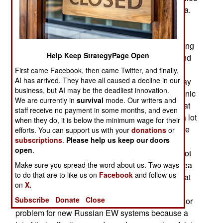
portions of eastern Ukraine (Donbas) and Crimea.
The Serpanok jamming system uses existing
Ukrainian TV and FM transmitters and was so
successful that the Russians stopped broadcasting
Help Keep StrategyPage Open
their propaganda laden TV and radio material and
that enabled Ukraine to replace it with normal
First came Facebook, then came Twitter, and finally,
AI has arrived. They have all caused a decline in our
programming. Russia prefers to quietly back away
business, but AI may be the deadliest innovation.
when they encounter a defeat in the EW (Electronic
We are currently in
survival
mode. Our writers and
Warfare) department. There has been more of that
staff receive no payment in some months, and even
in Ukraine where the Russians discovered that a lot
when they do, it is below the minimum wage for their
of their Soviet era (pre-1991) EW specialists were
efforts. You can support us with your
donations
or
subscriptions
.
Please help us keep our doors
Ukrainian and the 2014 Russian invasion of
open
.
Ukraine triggered a patriotic response that had not
expected. While the Russians quickly took Crimea
Make sure you spread the word about us. Two ways
to do that are to like us on
Facebook
and follow us
they were, and still are, stalled in Donbas and that
on
X.
has become an increasingly expensive
Subscribe
Donate
Close
embarrassment. Donbas has also become a major
problem for new Russian EW systems because a