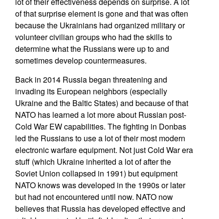
lot of their effectiveness depends on surprise. A lot
of that surprise element is gone and that was often
because the Ukrainians had organized military or
volunteer civilian groups who had the skills to
determine what the Russians were up to and
sometimes develop countermeasures.
Back in 2014 Russia began threatening and
invading its European neighbors (especially
Ukraine and the Baltic States) and because of that
NATO has learned a lot more about Russian post-
Cold War EW capabilities. The fighting in Donbas
led the Russians to use a lot of their most modern
electronic warfare equipment. Not just Cold War era
stuff (which Ukraine inherited a lot of after the
Soviet Union collapsed in 1991) but equipment
NATO knows was developed in the 1990s or later
but had not encountered until now. NATO now
believes that Russia has developed effective and