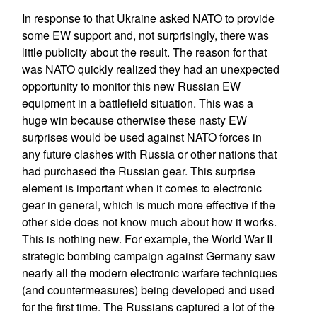
In response to that Ukraine asked NATO to provide
some EW support and, not surprisingly, there was
little publicity about the result. The reason for that
was NATO quickly realized they had an unexpected
opportunity to monitor this new Russian EW
equipment in a battlefield situation. This was a
huge win because otherwise these nasty EW
surprises would be used against NATO forces in
any future clashes with Russia or other nations that
had purchased the Russian gear. This surprise
element is important when it comes to electronic
gear in general, which is much more effective if the
other side does not know much about how it works.
This is nothing new. For example, the World War II
strategic bombing campaign against Germany saw
nearly all the modern electronic warfare techniques
(and countermeasures) being developed and used
for the first time. The Russians captured a lot of the