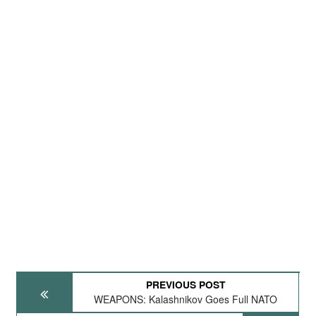
PREVIOUS POST
WEAPONS: Kalashnikov Goes Full NATO