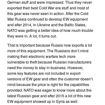
German stuff and were impressed. Thus they never
exported their best Cold War era stuff and most of
this gear was never seen in action. After the Cold
War Russia continued to develop EW equipment
and after 2014, in Ukraine and the Baltic States,
NATO was getting a better idea of how much trouble
they were in. A lot, it turns out.
That is important because Russia now exports a lot
more of this equipment. The Russians don’t mind
making their electronic warfare tech more
vulnerable to theft because Russian manufacturers
need the money to stay in business. However,
some key features are not included in export
versions of EW gear and often the customer doesn’t
mind because the price is right for the capabilities
provided. NATO was eager to know more about the
latest Russian gear and after 2015 a lot of this new
EW equipment showed up in Syria as well.