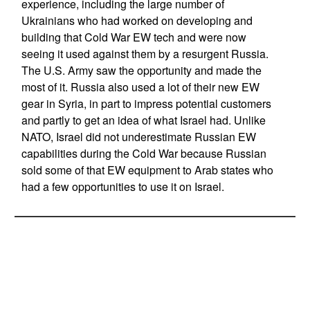
experience, including the large number of
Ukrainians who had worked on developing and
building that Cold War EW tech and were now
seeing it used against them by a resurgent Russia.
The U.S. Army saw the opportunity and made the
most of it. Russia also used a lot of their new EW
gear in Syria, in part to impress potential customers
and partly to get an idea of what Israel had. Unlike
NATO, Israel did not underestimate Russian EW
capabilities during the Cold War because Russian
sold some of that EW equipment to Arab states who
had a few opportunities to use it on Israel.