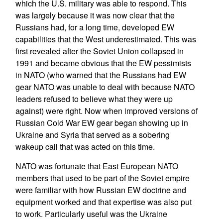
which the U.S. military was able to respond. This
was largely because it was now clear that the
Russians had, for a long time, developed EW
capabilities that the West underestimated. This was
first revealed after the Soviet Union collapsed in
1991 and became obvious that the EW pessimists
in NATO (who warned that the Russians had EW
gear NATO was unable to deal with because NATO
leaders refused to believe what they were up
against) were right. Now when improved versions of
Russian Cold War EW gear began showing up in
Ukraine and Syria that served as a sobering
wakeup call that was acted on this time.
NATO was fortunate that East European NATO
members that used to be part of the Soviet empire
were familiar with how Russian EW doctrine and
equipment worked and that expertise was also put
to work. Particularly useful was the Ukraine