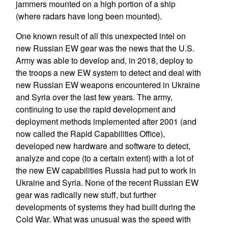
jammers mounted on a high portion of a ship
(where radars have long been mounted).
One known result of all this unexpected intel on
new Russian EW gear was the news that the U.S.
Army was able to develop and, in 2018, deploy to
the troops a new EW system to detect and deal with
new Russian EW weapons encountered in Ukraine
and Syria over the last few years. The army,
continuing to use the rapid development and
deployment methods implemented after 2001 (and
now called the Rapid Capabilities Office),
developed new hardware and software to detect,
analyze and cope (to a certain extent) with a lot of
the new EW capabilities Russia had put to work in
Ukraine and Syria. None of the recent Russian EW
gear was radically new stuff, but further
developments of systems they had built during the
Cold War. What was unusual was the speed with