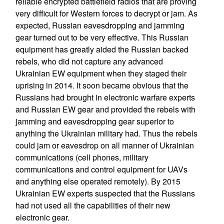
reliable encrypted battlefield radios that are proving
very difficult for Western forces to decrypt or jam. As
expected, Russian eavesdropping and jamming
gear turned out to be very effective. This Russian
equipment has greatly aided the Russian backed
rebels, who did not capture any advanced
Ukrainian EW equipment when they staged their
uprising in 2014. It soon became obvious that the
Russians had brought in electronic warfare experts
and Russian EW gear and provided the rebels with
jamming and eavesdropping gear superior to
anything the Ukrainian military had. Thus the rebels
could jam or eavesdrop on all manner of Ukrainian
communications (cell phones, military
communications and control equipment for UAVs
and anything else operated remotely). By 2015
Ukrainian EW experts suspected that the Russians
had not used all the capabilities of their new
electronic gear.