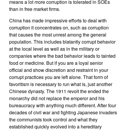
means a lot more corruption is tolerated in SOEs
than in free market firms.
China has made impressive efforts to deal with
corruption it concentrates on, such as corruption
that causes the most unrest among the general
population. This includes blatantly corrupt behavior
at the local level as well as in the military or
companies where the bad behavior leads to tainted
food or medicine. But if you are a loyal senior
official and show discretion and restraint in your
corrupt practices you are left alone. That form of
favoritism is necessary to run what is, just another
Chinese dynasty. The 1911 revolt the ended the
monarchy did not replace the emperor and his
bureaucracy with anything much different. After four
decades of civil war and fighting Japanese invaders
the communists took control and what they
established quickly evolved into a hereditary