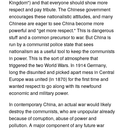
Kingdom") and that everyone should show more
respect and pay tribute. The Chinese government
encourages these nationalistic attitudes, and many
Chinese are eager to see China become more
powerful and "get more respect." This is dangerous
stuff and a common precursor to war. But China is
run by a communist police state that sees
nationalism as a useful tool to keep the communists
in power. This is the sort of atmosphere that
triggered the two World Wars. In 1914 Germany,
long the disunited and picked apart mess in Central
Europe was united (in 1870) for the first time and
wanted respect to go along with its newfound
economic and military power.
In contemporary China, an actual war would likely
destroy the communists, who are unpopular already
because of corruption, abuse of power and
pollution. A major component of any future war