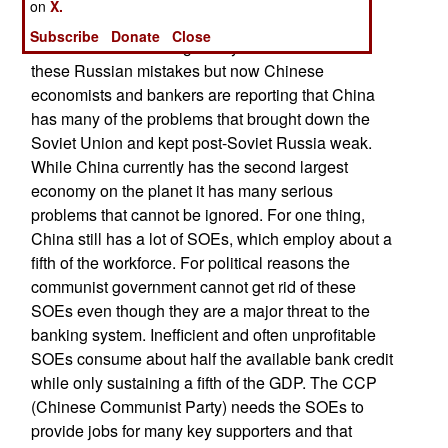
on
X.
owned enterprises (SOEs).
Subscribe
Donate
Close
Chinese leaders thought they had learned from
these Russian mistakes but now Chinese
economists and bankers are reporting that China
has many of the problems that brought down the
Soviet Union and kept post-Soviet Russia weak.
While China currently has the second largest
economy on the planet it has many serious
problems that cannot be ignored. For one thing,
China still has a lot of SOEs, which employ about a
fifth of the workforce. For political reasons the
communist government cannot get rid of these
SOEs even though they are a major threat to the
banking system. Inefficient and often unprofitable
SOEs consume about half the available bank credit
while only sustaining a fifth of the GDP. The CCP
(Chinese Communist Party) needs the SOEs to
provide jobs for many key supporters and that