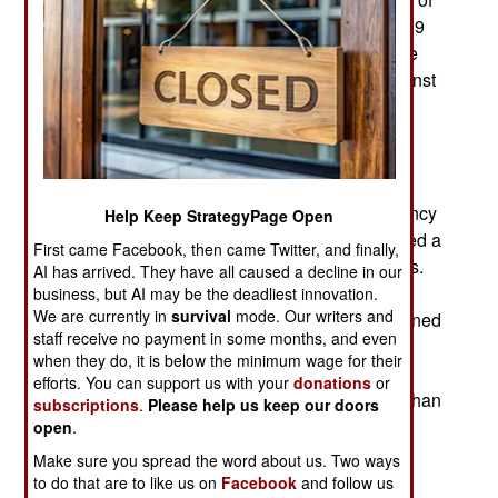
communist governments in Europe between 1989
and1991. While China could understand why the
East European communist nations rebelled against
communist governments imposed on them by
Russia after World War II, the Chinese are still
careful to avoid the errors that brought down the
mighty Soviet Union in 1991. The key Russian
problem, as the Chinese see it, was the inefficiency
Help Keep StrategyPage Open
of the Soviet economy. The Soviets never allowed a
First came Facebook, then came Twitter, and finally,
free market to develop, as China did in the 1980s.
AI has arrived. They have all caused a decline in our
By the 1990s the Chinese market economy was
business, but AI may be the deadliest innovation.
We are currently in
survival
mode. Our writers and
growing ten percent or more a year, a rate sustained
staff receive no payment in some months, and even
for twenty years. Thus per capita GDP went from
when they do, it is below the minimum wage for their
$333 in 1991 to $7,500 now. The Russian GDP
efforts. You can support us with your
donations
or
continued shrinking after 1991 and it took more than
subscriptions
.
Please help us keep our doors
a decade for a market economy to get going. Yet
open
.
Russian economic growth is still crippled by
Make sure you spread the word about us. Two ways
corruption and the continued existence of state
to do that are to like us on
Facebook
and follow us