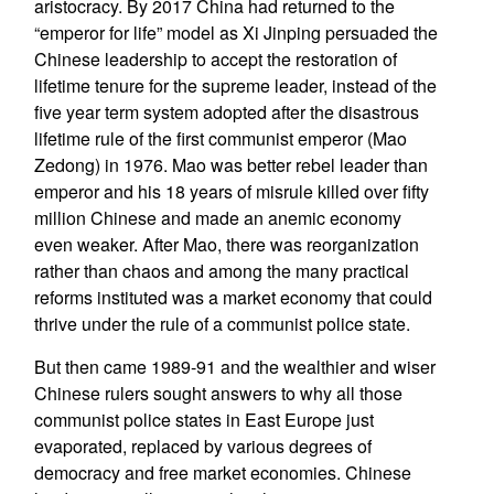
aristocracy. By 2017 China had returned to the
“emperor for life” model as Xi Jinping persuaded the
Chinese leadership to accept the restoration of
lifetime tenure for the supreme leader, instead of the
five year term system adopted after the disastrous
lifetime rule of the first communist emperor (Mao
Zedong) in 1976. Mao was better rebel leader than
emperor and his 18 years of misrule killed over fifty
million Chinese and made an anemic economy
even weaker. After Mao, there was reorganization
rather than chaos and among the many practical
reforms instituted was a market economy that could
thrive under the rule of a communist police state.
But then came 1989-91 and the wealthier and wiser
Chinese rulers sought answers to why all those
communist police states in East Europe just
evaporated, replaced by various degrees of
democracy and free market economies. Chinese