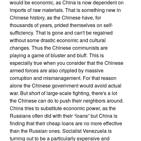
would be economic, as China is now dependent on
imports of raw materials. That is something new in
Chinese history, as the Chinese have, for
thousands of years, prided themselves on self-
sufficiency. That is gone and can't be regained
without some drastic economic and cultural
changes. Thus the Chinese communists are
playing a game of bluster and bluff. This is
especially true when you consider that the Chinese
armed forces are also crippled by massive
corruption and mismanagement. For that reason
alone the Chinese government would avoid actual
war. But short of large-scale fighting, there's a lot
the Chinese can do to push their neighbors around.
China tries to substitute economic power, as the
Russians often did with their “loans” but China is
finding that their cheap loans are no more effective
than the Russian ones. Socialist Venezuela is
turning out to be a particularly expensive and