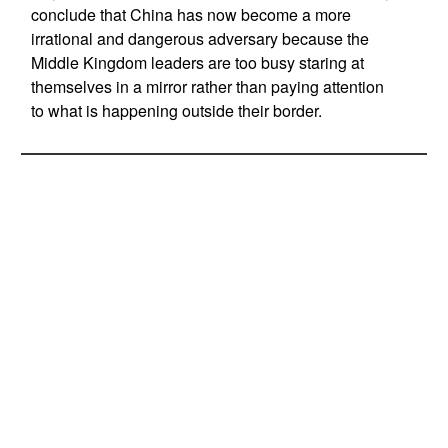
conclude that China has now become a more
irrational and dangerous adversary because the
Middle Kingdom leaders are too busy staring at
themselves in a mirror rather than paying attention
to what is happening outside their border.