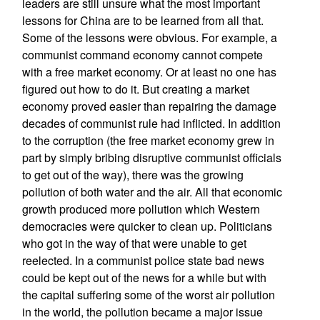
leaders are still unsure what the most important
lessons for China are to be learned from all that.
Some of the lessons were obvious. For example, a
communist command economy cannot compete
with a free market economy. Or at least no one has
figured out how to do it. But creating a market
economy proved easier than repairing the damage
decades of communist rule had inflicted. In addition
to the corruption (the free market economy grew in
part by simply bribing disruptive communist officials
to get out of the way), there was the growing
pollution of both water and the air. All that economic
growth produced more pollution which Western
democracies were quicker to clean up. Politicians
who got in the way of that were unable to get
reelected. In a communist police state bad news
could be kept out of the news for a while but with
the capital suffering some of the worst air pollution
in the world, the pollution became a major issue