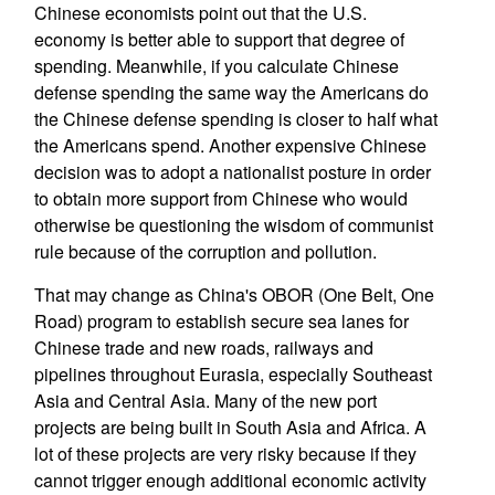
Chinese economists point out that the U.S.
economy is better able to support that degree of
spending. Meanwhile, if you calculate Chinese
defense spending the same way the Americans do
the Chinese defense spending is closer to half what
the Americans spend. Another expensive Chinese
decision was to adopt a nationalist posture in order
to obtain more support from Chinese who would
otherwise be questioning the wisdom of communist
rule because of the corruption and pollution.
That may change as China's OBOR (One Belt, One
Road) program to establish secure sea lanes for
Chinese trade and new roads, railways and
pipelines throughout Eurasia, especially Southeast
Asia and Central Asia. Many of the new port
projects are being built in South Asia and Africa. A
lot of these projects are very risky because if they
cannot trigger enough additional economic activity