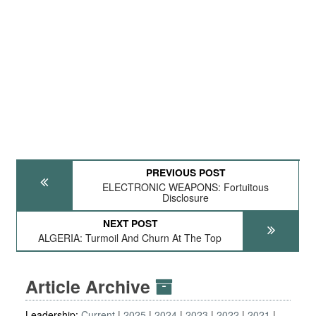
PREVIOUS POST
ELECTRONIC WEAPONS: Fortuitous
Disclosure
NEXT POST
ALGERIA: Turmoil And Churn At The Top
Article Archive
Leadership:
Current
2025
2024
2023
2022
2021