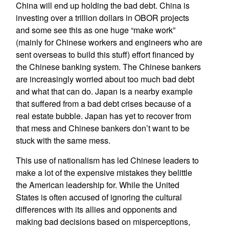
China will end up holding the bad debt. China is
investing over a trillion dollars in OBOR projects
and some see this as one huge “make work”
(mainly for Chinese workers and engineers who are
sent overseas to build this stuff) effort financed by
the Chinese banking system. The Chinese bankers
are increasingly worried about too much bad debt
and what that can do. Japan is a nearby example
that suffered from a bad debt crises because of a
real estate bubble. Japan has yet to recover from
that mess and Chinese bankers don’t want to be
stuck with the same mess.
This use of nationalism has led Chinese leaders to
make a lot of the expensive mistakes they belittle
the American leadership for. While the United
States is often accused of ignoring the cultural
differences with its allies and opponents and
making bad decisions based on misperceptions,