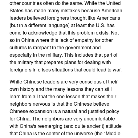
other countries often do the same. While the United
States has made many mistakes because American
leaders believed foreigners thought like Americans
(but in a different language) at least the U.S. has
come to acknowledge that this problem exists. Not
so in China where this lack of empathy for other
cultures is rampant in the government and
especially in the military. This includes that part of
the military that prepares plans for dealing with
foreigners in crises situations that could lead to war.
While Chinese leaders are very conscious of their
own history and the many lessons they can still
learn from all that the one lesson that makes their
neighbors nervous is that the Chinese believe
Chinese expansion is a natural and justified policy
for China. The neighbors are very uncomfortable
with China's reemerging (and quite ancient) attitude
that China is the center of the universe (the "Middle