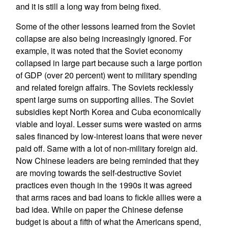
and it is still a long way from being fixed.
Some of the other lessons learned from the Soviet
collapse are also being increasingly ignored. For
example, it was noted that the Soviet economy
collapsed in large part because such a large portion
of GDP (over 20 percent) went to military spending
and related foreign affairs. The Soviets recklessly
spent large sums on supporting allies. The Soviet
subsidies kept North Korea and Cuba economically
viable and loyal. Lesser sums were wasted on arms
sales financed by low-interest loans that were never
paid off. Same with a lot of non-military foreign aid.
Now Chinese leaders are being reminded that they
are moving towards the self-destructive Soviet
practices even though in the 1990s it was agreed
that arms races and bad loans to fickle allies were a
bad idea. While on paper the Chinese defense
budget is about a fifth of what the Americans spend,