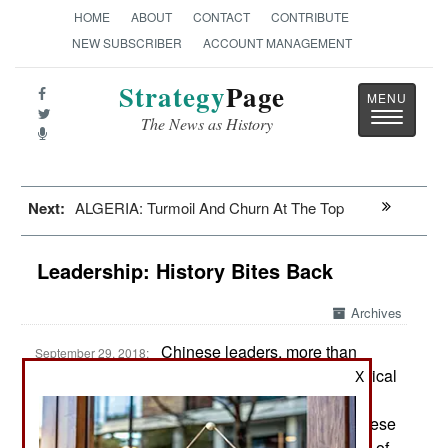
HOME
ABOUT
CONTACT
CONTRIBUTE
NEW SUBSCRIBER
ACCOUNT MANAGEMENT
Strategy
Page
Toggle
The News as History
navigatio
Next:
ALGERIA: Turmoil And Churn At The Top
Leadership: History Bites Back
Archives
Chinese leaders, more than
September 29, 2018:
those of most other countries, look more to historical
X
lessons when deciding how the rule China
effectively and remain in power. One event Chinese
leaders still pay close attention to is the collapse of