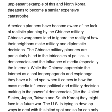
unpleasant example of this and North Korea
threatens to become a similar expensive
catastrophe.
American planners have become aware of the lack
of realistic planning by the Chinese military.
Chinese wargames tend to ignore the reality of how
their neighbors make military and diplomatic
decisions. The Chinese military planners are
particularly blind to the intricacies of politics in
democracies and the influence of media (especially
the Internet). While the Chinese appreciate the
Internet as a tool for propaganda and espionage
they have a blind spot when it comes to how the
mass media influence political and military decision
making in the powerful democracies (like the United
States, Japan, Taiwan and South Korea) they might
face in a future war. The U.S. is trying to develop
ways to deal with this blind spot and so far can only