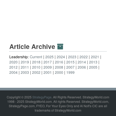
Article Archive
Leadership:
Current
2025
2024
2023
2022
2021
2020
2019
2018
2017
2016
2015
2014
2013
2012
2011
2010
2009
2008
2007
2006
2005
2004
2003
2002
2001
2000
1999
Copyright © 2025
StrategyPage
. All Rights Reserved. StrategyWorld.com
1998 - 2025 StrategyWorld.com. All rights Reserved. StrategyWorld.com,
StrategyPage.com, FYEO, For Your Eyes Only and Al Nofi's CIC are all
trademarks of StrategyWorld.com