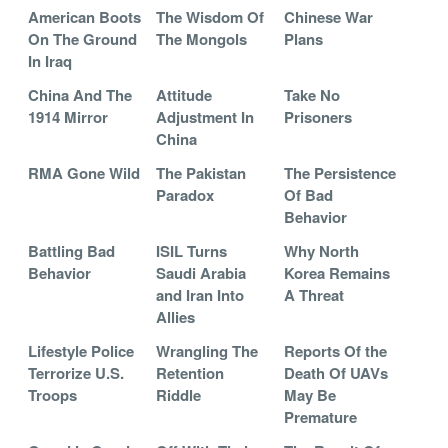
American Boots
The Wisdom Of
Chinese War
On The Ground
The Mongols
Plans
In Iraq
China And The
Attitude
Take No
1914 Mirror
Adjustment In
Prisoners
China
RMA Gone Wild
The Pakistan
The Persistence
Paradox
Of Bad
Behavior
Battling Bad
ISIL Turns
Why North
Behavior
Saudi Arabia
Korea Remains
and Iran Into
A Threat
Allies
Lifestyle Police
Wrangling The
Reports Of the
Terrorize U.S.
Retention
Death Of UAVs
Troops
Riddle
May Be
Premature