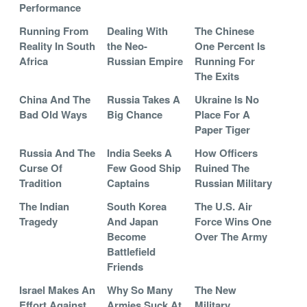
Performance
Running From
Dealing With
The Chinese
Reality In South
the Neo-
One Percent Is
Africa
Russian Empire
Running For
The Exits
China And The
Russia Takes A
Ukraine Is No
Bad Old Ways
Big Chance
Place For A
Paper Tiger
Russia And The
India Seeks A
How Officers
Curse Of
Few Good Ship
Ruined The
Tradition
Captains
Russian Military
The Indian
South Korea
The U.S. Air
Tragedy
And Japan
Force Wins One
Become
Over The Army
Battlefield
Friends
Israel Makes An
Why So Many
The New
Effort Against
Armies Suck At
Military