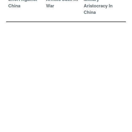
China
War
Aristocracy In
China