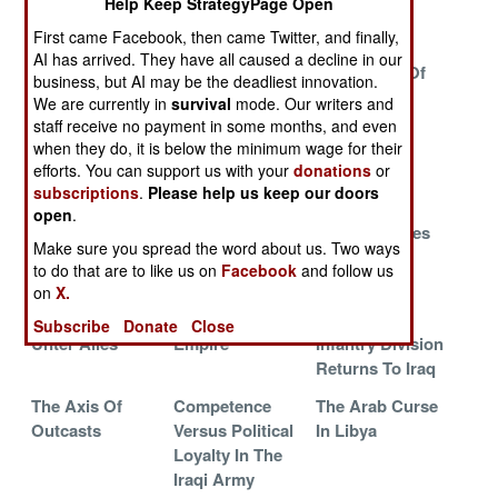
Help Keep StrategyPage Open
Weakness
Americans How
Recruiting
It Is Done
Problem
First came Facebook, then came Twitter, and finally,
AI has arrived. They have all caused a decline in our
China Buys An
The Corrupt
The Failure Of
business, but AI may be the deadliest innovation.
Edge The Old
Atmosphere of
Kinder And
We are currently in
survival
mode. Our writers and
Fashioned Way
Political
Gentler
staff receive no payment in some months, and even
Correctness
when they do, it is below the minimum wage for their
And Zero
efforts. You can support us with your
donations
or
subscriptions
.
Please help us keep our doors
Tolerance
open
.
The Bright Side
Events In East
China Fortifies
Make sure you spread the word about us. Two ways
Of Bad News
Asia That Will
Its Island
to do that are to like us on
Facebook
and follow us
Not End Well
Empire
on
X.
Deutschland
The Price Of
The U.S. 1st
Subscribe
Donate
Close
Unter Alles
Empire
Infantry Division
Returns To Iraq
The Axis Of
Competence
The Arab Curse
Outcasts
Versus Political
In Libya
Loyalty In The
Iraqi Army