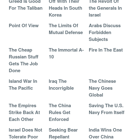
Greed Is Good
Off With Their
The Revolt Of
For The Taliban
Heads In South
the Generals In
Korea
Israel
Point Of View
The Limits Of
Arabs Discuss
Mutual Defense
Forbidden
Subjects
The Cheap
The Immortal A-
Fire In The East
Russian Stuff
10
Gets The Job
Done
Island War In
Iraq The
The Chinese
The Pacific
Incorrigible
Navy Goes
Global
The Empires
The China
Saving The U.S.
Strike Back At
Rules Get
Navy From Itself
Each Other
Enforced
Israel Does Not
Seeking Bear
India Wins One
Tolerate Poor
Repellant
Over China