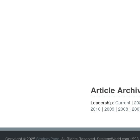
Article Arch
Leadership:
Current
20
2010
2009
2008
200
Copyright © 2025
StrategyPage
. All Rights Reserved. StrategyWorld.com 1998 