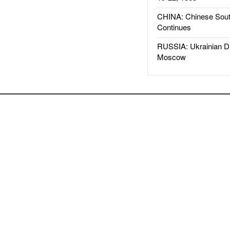
CHINA: Chinese Sout
Continues
RUSSIA: Ukrainian D
Moscow