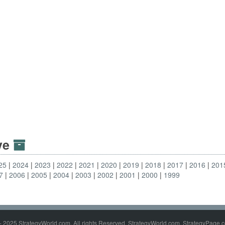
ive
25
2024
2023
2022
2021
2020
2019
2018
2017
2016
201
7
2006
2005
2004
2003
2002
2001
2000
1999
- 2025 StrategyWorld.com. All rights Reserved. StrategyWorld.com, StrategyPage.c