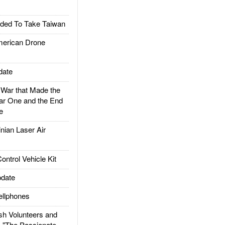
ded To Take Taiwan
rican Drone
date
ar that Made the
ar One and the End
e
ian Laser Air
trol Vehicle Kit
date
llphones
h Volunteers and
: "The Passionate