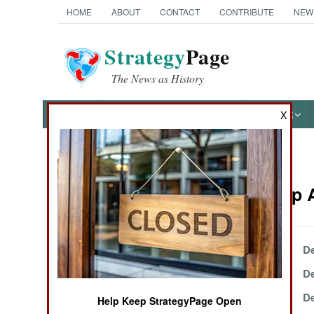
HOME
ABOUT
CONTACT
CONTRIBUTE
NEW
Strategy
Page
The News as History
NEWS
FEATURES
PHOTOS
OTHER
X
News Categories
Leadership A
Ground Combat
Air Combat
December 28, 1999
De
December 21, 1999
De
Naval Operations
December 18, 1999
De
Help Keep StrategyPage Open
Special