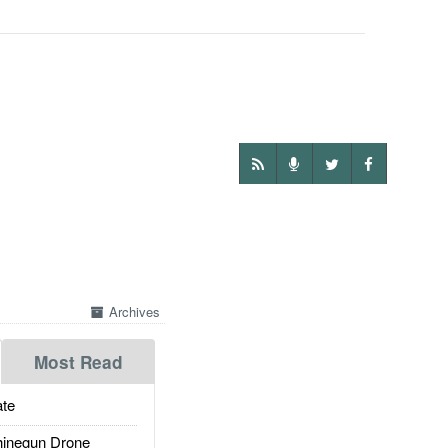
Archives
Most Read
te
inegun Drone