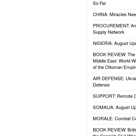
So Far
CHINA: Miracles Nee
PROCUREMENT: Ame
Supply Network
NIGERIA: August Up
BOOK REVIEW: The W
Middle East: World W
of the Ottoman Empir
AIR DEFENSE: Ukrain
Defense
SUPPORT: Remote Con
SOMALIA: August Up
MORALE: Combat Ce
BOOK REVIEW: Britis
the Spanish Civil War