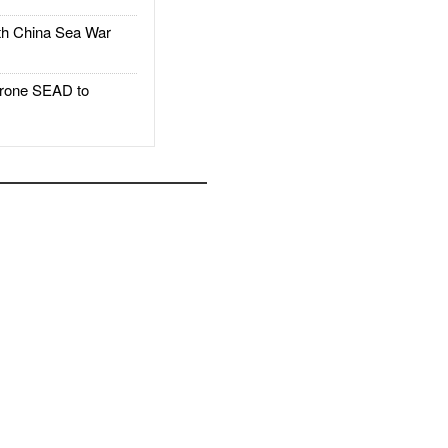
h China Sea War
rone SEAD to