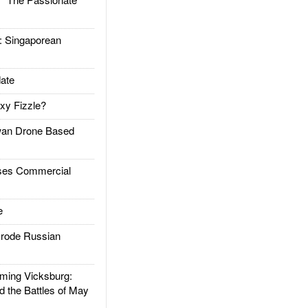
Singaporean
ate
xy Fizzle?
an Drone Based
es Commercial
e
rode Russian
ing Vicksburg:
d the Battles of May