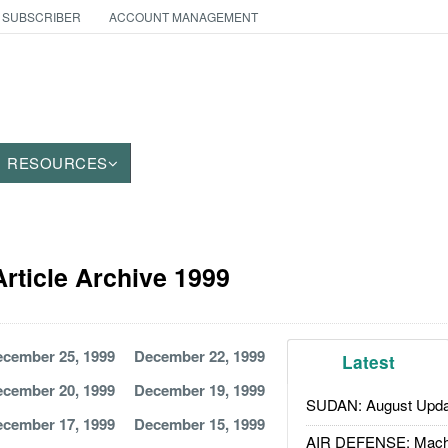
 SUBSCRIBER
ACCOUNT MANAGEMENT
RESOURCES
rticle Archive 1999
cember 25, 1999
December 22, 1999
Latest
cember 20, 1999
December 19, 1999
SUDAN: August Upda
cember 17, 1999
December 15, 1999
AIR DEFENSE: Mach