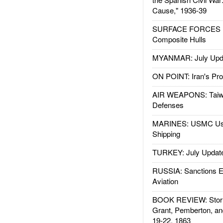
Cause," 1936-39
SURFACE FORCES : 
Composite Hulls
MYANMAR: July Upd
ON POINT: Iran's Pro
AIR WEAPONS: Taiw
Defenses
MARINES: USMC Us
Shipping
TURKEY: July Updat
RUSSIA: Sanctions E
Aviation
BOOK REVIEW: Storm
Grant, Pemberton, an
19-22, 1863