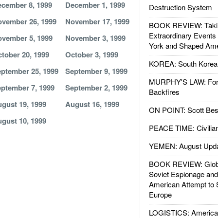
cember 8, 1999
December 1, 1999
Destruction System
vember 26, 1999
November 17, 1999
BOOK REVIEW: Takin
Extraordinary Events
vember 5, 1999
November 3, 1999
York and Shaped Ame
tober 20, 1999
October 3, 1999
KOREA: South Korean
ptember 25, 1999
September 9, 1999
MURPHY'S LAW: Forei
ptember 7, 1999
September 2, 1999
Backfires
gust 19, 1999
August 16, 1999
ON POINT: Scott Be
gust 10, 1999
PEACE TIME: Civilian
YEMEN: August Upd
BOOK REVIEW: Glob
Soviet Espionage an
American Attempt to 
Europe
LOGISTICS: American