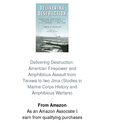
Delivering Destruction:
American Firepower and
Amphibious Assault from
Tarawa to Iwo Jima (Studies in
Marine Corps History and
Amphibious Warfare)
From Amazon
As an Amazon Associate I
earn from qualifying purchases