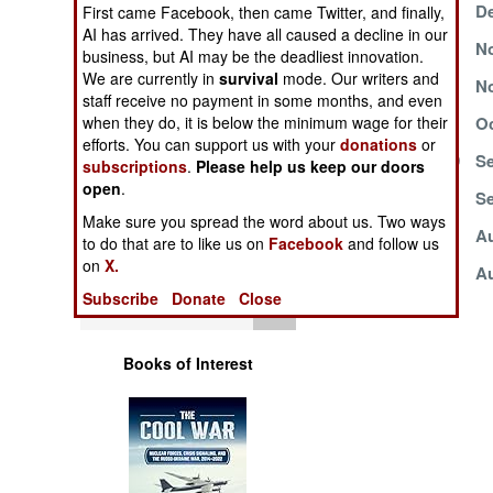
December 12, 1999
De
Operations
First came Facebook, then came Twitter, and finally,
AI has arrived. They have all caused a decline in our
November 30, 1999
No
business, but AI may be the deadliest innovation.
Human Factors
We are currently in
survival
mode. Our writers and
November 15, 1999
No
staff receive no payment in some months, and even
Special Weapons
October 31, 1999
Oc
when they do, it is below the minimum wage for their
efforts. You can support us with your
donations
or
September 27, 1999
Se
subscriptions
.
Please help us keep our doors
Warfare by
open
.
Numbers
September 8, 1999
Se
Make sure you spread the word about us. Two ways
August 25, 1999
Au
to do that are to like us on
Facebook
and follow us
Logistics
on
X.
August 13, 1999
Au
Subscribe
Donate
Close
Tools
Books of Interest