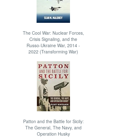
The Cool War: Nuclear Forces,
Crisis Signaling, and the
Russo-Ukraine War, 2014 -
2022 (Transforming War)
Patton and the Battle for Sicily:
The General, The Navy, and
Operation Husky