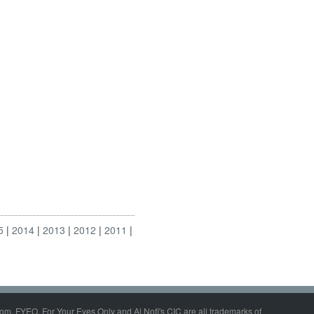
5
2014
2013
2012
2011
om, FYEO, For Your Eyes Only and Al Nofi's CIC are all trademarks of