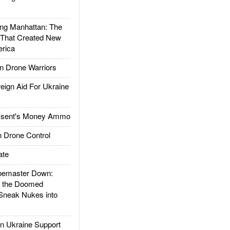
g Manhattan: The
 That Created New
rica
 Drone Warriors
gn Aid For Ukraine
ssent's Money Ammo
 Drone Control
ate
emaster Down:
d the Doomed
Sneak Nukes into
 Ukraine Support