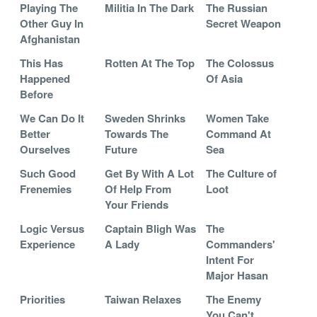
Playing The
Militia In The Dark
The Russian
Other Guy In
Secret Weapon
Afghanistan
This Has
Rotten At The Top
The Colossus
Happened
Of Asia
Before
We Can Do It
Sweden Shrinks
Women Take
Better
Towards The
Command At
Ourselves
Future
Sea
Such Good
Get By With A Lot
The Culture of
Frenemies
Of Help From
Loot
Your Friends
Logic Versus
Captain Bligh Was
The
Experience
A Lady
Commanders'
Intent For
Major Hasan
Priorities
Taiwan Relaxes
The Enemy
You Can't