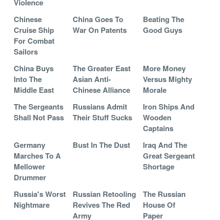
Violence
Chinese
China Goes To
Beating The
Cruise Ship
War On Patents
Good Guys
For Combat
Sailors
China Buys
The Greater East
More Money
Into The
Asian Anti-
Versus Mighty
Middle East
Chinese Alliance
Morale
The Sergeants
Russians Admit
Iron Ships And
Shall Not Pass
Their Stuff Sucks
Wooden
Captains
Germany
Bust In The Dust
Iraq And The
Marches To A
Great Sergeant
Mellower
Shortage
Drummer
Russia's Worst
Russian Retooling
The Russian
Nightmare
Revives The Red
House Of
Army
Paper