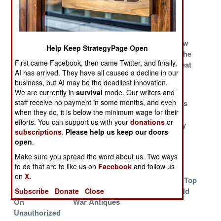
Cannot Fight
COIN
And Can Still
Win
The Tribes Are
One Pill Makes
Arabs Throw
Help Keep StrategyPage Open
Restless And
You A Disaster
Money At The
First came Facebook, then came Twitter, and finally,
Very
Iranian Threat
AI has arrived. They have all caused a decline in our
Dangerous
business, but AI may be the deadliest innovation.
China
A Credibility
How North
We are currently in
survival
mode. Our writers and
staff receive no payment in some months, and even
Confronts The
Problem In South
Korea Keeps
when they do, it is below the minimum wage for their
Enemies
Korea
Them From
efforts. You can support us with your
donations
or
Within
Flying Away
subscriptions
.
Please help us keep our doors
Welcome To
Cutting The
Why It's So
open
.
The 12th
Strings
Hard To Fix
Make sure you spread the word about us. Two ways
Century
Things
to do that are to like us on
Facebook
and follow us
on
X.
U.S. Army
Indonesia
War At The Top
Cracks Down
Replaces Its Cold
Of The World
Subscribe
Donate
Close
On
War Antiques
Unauthorized