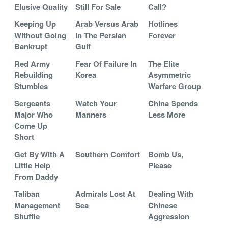
Elusive Quality
Still For Sale
Call?
Keeping Up
Arab Versus Arab
Hotlines
Without Going
In The Persian
Forever
Bankrupt
Gulf
Red Army
Fear Of Failure In
The Elite
Rebuilding
Korea
Asymmetric
Stumbles
Warfare Group
Sergeants
Watch Your
China Spends
Major Who
Manners
Less More
Come Up
Short
Get By With A
Southern Comfort
Bomb Us,
Little Help
Please
From Daddy
Taliban
Admirals Lost At
Dealing With
Management
Sea
Chinese
Shuffle
Aggression