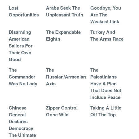
Lost
Arabs Seek The
Goodbye, You
Opportunities
Unpleasant Truth
Are The
Weakest Link
Disarming
The Expandable
Turkey And
American
Eighth
The Arms Race
Sailors For
Their Own
Good
The
The
The
Commander
Russian/Armenian
Palestinians
Was No Lady
Axis
Have A Plan
That Does Not
Include Peace
Chinese
Zipper Control
Taking A Little
General
Gone Wild
Off The Top
Declares
Democracy
The Ultimate