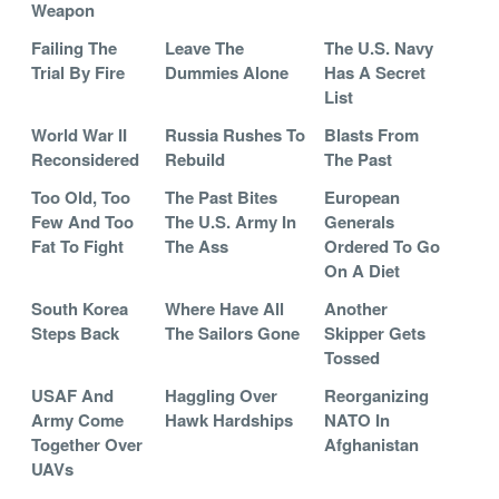
Weapon
Failing The
Leave The
The U.S. Navy
Trial By Fire
Dummies Alone
Has A Secret
List
World War II
Russia Rushes To
Blasts From
Reconsidered
Rebuild
The Past
Too Old, Too
The Past Bites
European
Few And Too
The U.S. Army In
Generals
Fat To Fight
The Ass
Ordered To Go
On A Diet
South Korea
Where Have All
Another
Steps Back
The Sailors Gone
Skipper Gets
Tossed
USAF And
Haggling Over
Reorganizing
Army Come
Hawk Hardships
NATO In
Together Over
Afghanistan
UAVs