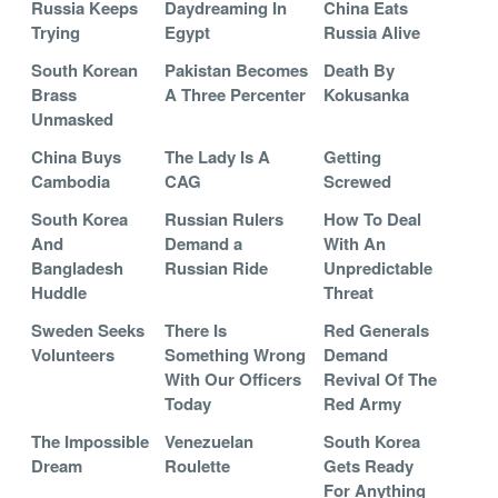
Russia Keeps
Daydreaming In
China Eats
Trying
Egypt
Russia Alive
South Korean
Pakistan Becomes
Death By
Brass
A Three Percenter
Kokusanka
Unmasked
China Buys
The Lady Is A
Getting
Cambodia
CAG
Screwed
South Korea
Russian Rulers
How To Deal
And
Demand a
With An
Bangladesh
Russian Ride
Unpredictable
Huddle
Threat
Sweden Seeks
There Is
Red Generals
Volunteers
Something Wrong
Demand
With Our Officers
Revival Of The
Today
Red Army
The Impossible
Venezuelan
South Korea
Dream
Roulette
Gets Ready
For Anything