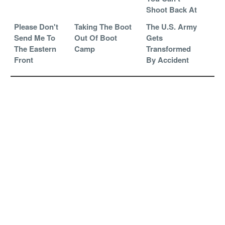
Shoot Back At
Please Don't
Taking The Boot
The U.S. Army
Send Me To
Out Of Boot
Gets
The Eastern
Camp
Transformed
Front
By Accident