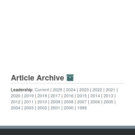
Article Archive
Leadership:
Current
2025
2024
2023
2022
2021
2020
2019
2018
2017
2016
2015
2014
2013
2012
2011
2010
2009
2008
2007
2006
2005
2004
2003
2002
2001
2000
1999