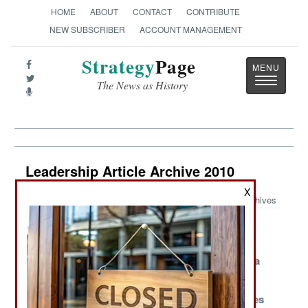
HOME
ABOUT
CONTACT
CONTRIBUTE
NEW SUBSCRIBER
ACCOUNT MANAGEMENT
Strategy
Page
Toggle
The News as History
navigatio
Leadership Article Archive 2010
X
Archives
North Korea
Iran Heads For
Clouded
Downsizes To
The High Seas
Thinking In
Remain
South Korea
Competitive
Why Egyptians
Issuing A New
Italy Fumbles