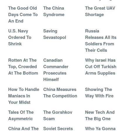
The Good Old
The China
The Great UAV
Days Come To
Syndrome
Shortage
An End
U.S. Navy
Saving
Russia
Ordered To
Sevastopol
Releases All Its
Shrink
Soldiers From
Their Cells
Rotten At The
Canadian
Why Israel Has
Top, Crowded
Commander
Cut Off Turkish
At The Bottom
Prosecutes
Arms Supplies
Himself
How To Handle
China Measures
Showing The
Maniacs In
The Competition
Way With Fire
Your Midst
Tales Of The
The Gorshkov
New Tech And
Asymmetric
Scam
The Big One
China And The
Soviet Secrets
Who Ya Gonna