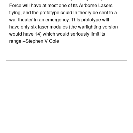
Force will have at most one of its Airborne Lasers
flying, and the prototype could in theory be sent to a
war theater in an emergency. This prototype will
have only six laser modules (the warfighting version
would have 14) which would seriously limit its
range.--Stephen V Cole