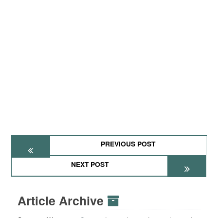
PREVIOUS POST
NEXT POST
Article Archive