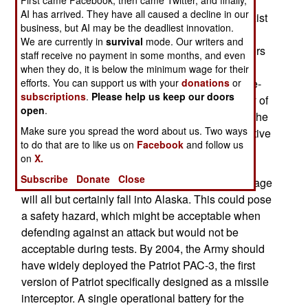
Even if everything goes smoothly and funding
AI has arrived. They have all caused a decline in our
continued, the multi-layer defense system will exist
business, but AI may be the deadliest innovation.
only as bare bones and a handful of systems by
We are currently in
survival
mode. Our writers and
2005. By this time, there would be five interceptors
staff receive no payment in some months, and even
in silos at Fort Greely, Alaska, and an upgraded
when they do, it is below the minimum wage for their
efforts. You can support us with your
donations
or
Cobra Dane early warning radar. The X-band fire-
subscriptions
.
Please help us keep our doors
control radar (which would improve the accuracy of
open
.
the interceptors) isn't being funded yet, but then the
Make sure you spread the word about us. Two ways
Clinton Administration did not plan for it to be active
to do that are to like us on
Facebook
and follow us
until 2006. There are problems to be solved, and
on
X.
some of them cannot be. If an interceptor is
Subscribe
Donate
Close
launched from Fort Greely, the burned out first stage
will all but certainly fall into Alaska. This could pose
a safety hazard, which might be acceptable when
defending against an attack but would not be
acceptable during tests. By 2004, the Army should
have widely deployed the Patriot PAC-3, the first
version of Patriot specifically designed as a missile
interceptor. A single operational battery for the