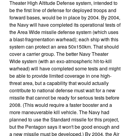
Theater High Altitude Defense system, intended to
be the first line of defense for deployed troops and
forward bases, would be in place by 2004. By 2004,
the Navy will have completed its operational tests of
the Area Wide missile defense system (which uses
a blast-fragmentation warhead); each ship with this
system can protect an area 50x150km. That should
cover a carrier group. The better Navy Theater
Wide system (with an exo-atmospheric hit-to-kill
warhead) will have completed some tests and might
be able to provide limited coverage in one high-
threat area, but a capability that would actually
contribute to national defense must wait for a new
missile that cannot be ready for serious tests before
2008. (This would require a faster booster and a
more maneuverable kill vehicle. The Navy had
planned to use the Standard missile for this project,
but the Pentagon says it won't be good enough and
a new missile must be developed.) By 2004, the Air