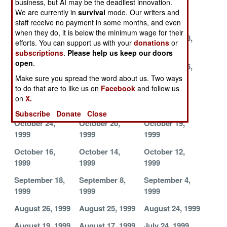
business, but AI may be the deadliest innovation.
December 9,
December 7,
December 4,
We are currently in
survival
mode. Our writers and
1999
1999
1999
staff receive no payment in some months, and even
when they do, it is below the minimum wage for their
December 1,
November 29,
November 28,
efforts. You can support us with your
donations
or
1999
1999
1999
subscriptions
.
Please help us keep our doors
open
.
November 26,
November 20,
November 15,
1999
1999
1999
Make sure you spread the word about us. Two ways
to do that are to like us on
Facebook
and follow us
November 3,
November 1,
October 27,
on
X.
1999
1999
1999
Subscribe
Donate
Close
October 24,
October 20,
October 19,
1999
1999
1999
October 16,
October 14,
October 12,
1999
1999
1999
September 18,
September 8,
September 4,
1999
1999
1999
August 26, 1999
August 25, 1999
August 24, 1999
August 19, 1999
August 17, 1999
July 24, 1999