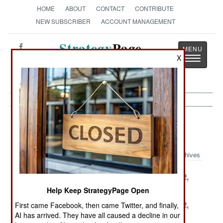
HOME
ABOUT
CONTACT
CONTRIBUTE
NEW SUBSCRIBER
ACCOUNT MANAGEMENT
Strategy
Page
X
Toggle
The News as History
navigatio
Strategic Weapons Article Archive
1999
Archives
December 30,
December 27,
December 22,
1999
1999
1999
Help Keep StrategyPage Open
December 18,
December 14,
December 12,
First came Facebook, then came Twitter, and finally,
AI has arrived. They have all caused a decline in our
1999
1999
1999