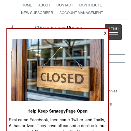
HOME
ABOUT
CONTACT
CONTRIBUTE
NEW SUBSCRIBER
ACCOUNT MANAGEMENT
Strategy
Page
X
Toggle
The News as History
navigatio
Strategic Weapons Article Archive
2011
Archives
Bulava
China Talks
The Incredible
Triumphant
Loudly And
Shrinking
Help Keep StrategyPage Open
Carries An
Balance Of
First came Facebook, then came Twitter, and finally,
Imaginary Stick
Terror
AI has arrived. They have all caused a decline in our