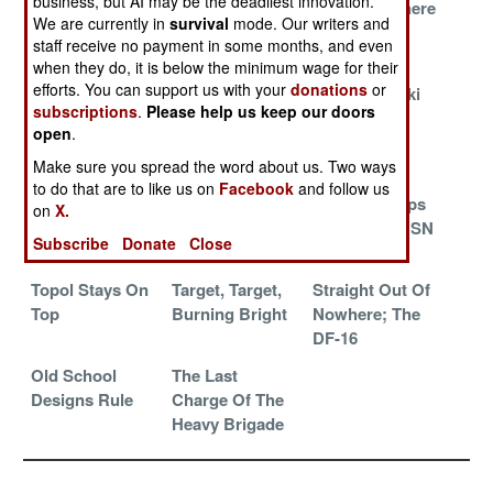
business, but AI may be the deadliest innovation.
Kill Vehicle
Grandchild Of
And Then There
We are currently in
survival
mode. Our writers and
Mysteries
Topol Stumbles
Were Three
staff receive no payment in some months, and even
Revealed
when they do, it is below the minimum wage for their
efforts. You can support us with your
donations
or
North Korea
Minuteman
Minutemanski
subscriptions
.
Please help us keep our doors
Updates A Cold
Misses
Wants It All
open
.
War Classic
Make sure you spread the word about us. Two ways
More Mythical
Taiwan's Secret
The Second
to do that are to like us on
Facebook
and follow us
Mystery
Missiles
Artillery Corps
on
X.
Missiles From
Versus the USN
Subscribe
Donate
Close
Iran
Topol Stays On
Target, Target,
Straight Out Of
Top
Burning Bright
Nowhere; The
DF-16
Old School
The Last
Designs Rule
Charge Of The
Heavy Brigade