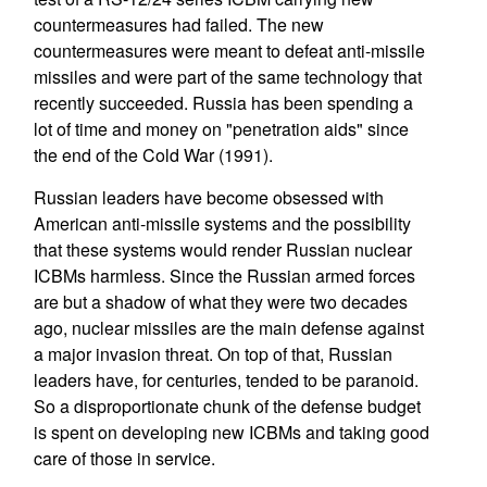
countermeasures had failed. The new
countermeasures were meant to defeat anti-missile
missiles and were part of the same technology that
recently succeeded. Russia has been spending a
lot of time and money on "penetration aids" since
the end of the Cold War (1991).
Russian leaders have become obsessed with
American anti-missile systems and the possibility
that these systems would render Russian nuclear
ICBMs harmless. Since the Russian armed forces
are but a shadow of what they were two decades
ago, nuclear missiles are the main defense against
a major invasion threat. On top of that, Russian
leaders have, for centuries, tended to be paranoid.
So a disproportionate chunk of the defense budget
is spent on developing new ICBMs and taking good
care of those in service.