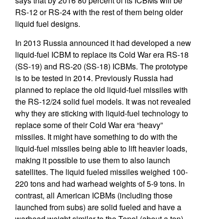
says that by 2016 80 percent of its ICBMs will be
RS-12 or RS-24 with the rest of them being older
liquid fuel designs.
In 2013 Russia announced it had developed a new
liquid-fuel ICBM to replace its Cold War era RS-18
(SS-19) and RS-20 (SS-18) ICBMs. The prototype
is to be tested in 2014. Previously Russia had
planned to replace the old liquid-fuel missiles with
the RS-12/24 solid fuel models. It was not revealed
why they are sticking with liquid-fuel technology to
replace some of their Cold War era “heavy”
missiles. It might have something to do with the
liquid-fuel missiles being able to lift heavier loads,
making it possible to use them to also launch
satellites. The liquid fueled missiles weighed 100-
220 tons and had warhead weights of 5-9 tons. In
contrast, all American ICBMs (including those
launched from subs) are solid fueled and have a
warhead weight similar to the Topol (about a ton).