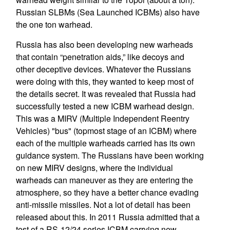
Russian SLBMs (Sea Launched ICBMs) also have
the one ton warhead.
Russia has also been developing new warheads
that contain “penetration aids,” like decoys and
other deceptive devices. Whatever the Russians
were doing with this, they wanted to keep most of
the details secret. It was revealed that Russia had
successfully tested a new ICBM warhead design.
This was a MIRV (Multiple Independent Reentry
Vehicles) "bus" (topmost stage of an ICBM) where
each of the multiple warheads carried has its own
guidance system. The Russians have been working
on new MIRV designs, where the individual
warheads can maneuver as they are entering the
atmosphere, so they have a better chance evading
anti-missile missiles. Not a lot of detail has been
released about this. In 2011 Russia admitted that a
test of a RS-12/24 series ICBM carrying new