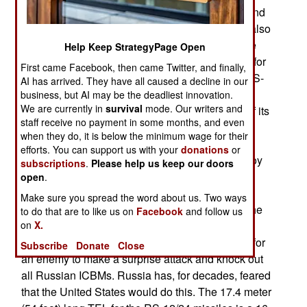
2007. This new ICBM is meant to complement and
eventually replace the current RS-12 (Topol-M, also
known as the SS-27 in the West). The tests were
Help Keep StrategyPage Open
conducted from the same mobile launcher used for
First came Facebook, then came Twitter, and finally,
the RS-12. Currently, Russia has most of their RS-
AI has arrived. They have all caused a decline in our
12 missiles in silos and a growing number on
business, but AI may be the deadliest innovation.
We are currently in
survival
mode. Our writers and
mobile transports. Russia prefers putting more of its
staff receive no payment in some months, and even
new missiles on TELs (Transporter Erector
when they do, it is below the minimum wage for their
Launchers) that carry ballistic missiles about the
efforts. You can support us with your
donations
or
countryside, to make them more difficult to destroy
subscriptions
.
Please help us keep our doors
(before they can be launched at an enemy). The
open
.
United States, and other nations, can use spy
Make sure you spread the word about us. Two ways
satellites (that pass over the operating area for the
to do that are to like us on
Facebook
and follow us
on
X.
TELs every 90 minutes) to track these TELs and
their missiles but that still makes it more difficult for
Subscribe
Donate
Close
an enemy to make a surprise attack and knock out
all Russian ICBMs. Russia has, for decades, feared
that the United States would do this. The 17.4 meter