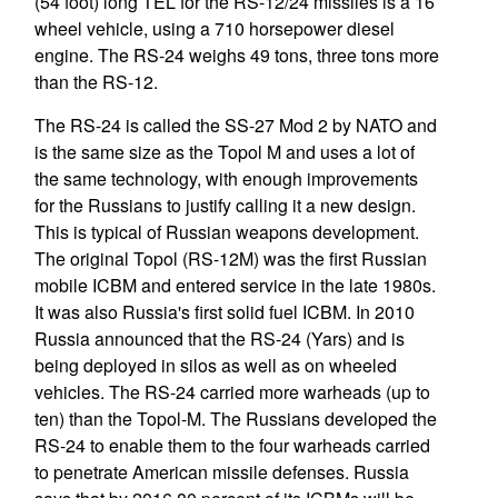
(54 foot) long TEL for the RS-12/24 missiles is a 16
wheel vehicle, using a 710 horsepower diesel
engine. The RS-24 weighs 49 tons, three tons more
than the RS-12.
The RS-24 is called the SS-27 Mod 2 by NATO and
is the same size as the Topol M and uses a lot of
the same technology, with enough improvements
for the Russians to justify calling it a new design.
This is typical of Russian weapons development.
The original Topol (RS-12M) was the first Russian
mobile ICBM and entered service in the late 1980s.
It was also Russia's first solid fuel ICBM. In 2010
Russia announced that the RS-24 (Yars) and is
being deployed in silos as well as on wheeled
vehicles. The RS-24 carried more warheads (up to
ten) than the Topol-M. The Russians developed the
RS-24 to enable them to the four warheads carried
to penetrate American missile defenses. Russia