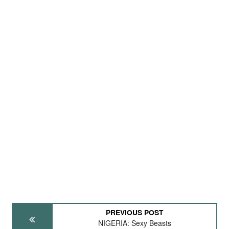
PREVIOUS POST
NIGERIA: Sexy Beasts