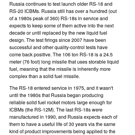
Russia continues to test launch older RS-18 and
RS-20 ICBMs. Russia still has over a hundred (out
of a 1980s peak of 360) RS-18s in service and
expects to keep some of them active into the next
decade or until replaced by the new liquid fuel
design. The test firings since 2007 have been
successful and other quality-control tests have
come back positive. The 106 ton RS-18 is a 24.5
meter (76 foot) long missile that uses storable liquid
fuel, meaning that the missile is inherently more
complex than a solid fuel missile.
The RS-18 entered service in 1975, and it wasn't
until the 1980s that Russia began producing
reliable solid fuel rocket motors large enough for
ICBMs (the RS-12M). The last RS-18s were
manufactured in 1990, and Russia expects each of
them to have a useful life of 30 years via the same
kind of product improvements being applied to the