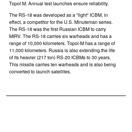
Topol M. Annual test launches ensure reliability.
The RS-18 was developed as a "light" ICBM, in
effect, a competitor for the U.S. Minuteman series.
The RS-18 was the first Russian ICBM to carry
MIRV. The RS-18 carries six warheads and has a
range of 10,000 kilometers. Topol-M has a range of
11,000 kilometers. Russia is also extending the life
of its heavier (217 ton) RS-20 ICBMs to 30 years.
This missile carries ten warheads and is also being
converted to launch satellites.