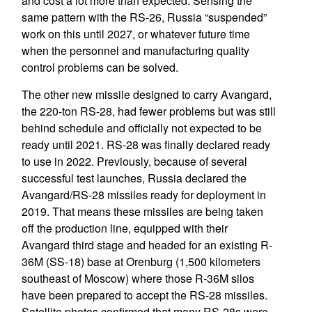
and cost a lot more than expected. Sensing the
same pattern with the RS-26, Russia “suspended”
work on this until 2027, or whatever future time
when the personnel and manufacturing quality
control problems can be solved.
The other new missile designed to carry Avangard,
the 220-ton RS-28, had fewer problems but was still
behind schedule and officially not expected to be
ready until 2021. RS-28 was finally declared ready
to use in 2022. Previously, because of several
successful test launches, Russia declared the
Avangard/RS-28 missiles ready for deployment in
2019. That means these missiles are being taken
off the production line, equipped with their
Avangard third stage and headed for an existing R-
36M (SS-18) base at Orenburg (1,500 kilometers
southeast of Moscow) where those R-36M silos
have been prepared to accept the RS-28 missiles.
Satellite photos confirmed that many RS-28s were