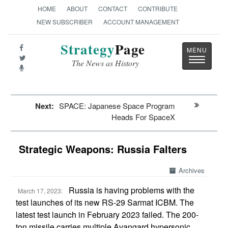
HOME
ABOUT
CONTACT
CONTRIBUTE
NEW SUBSCRIBER
ACCOUNT MANAGEMENT
Strategy
Page
Toggle
The News as History
navigatio
Next:
SPACE: Japanese Space Program
Heads For SpaceX
Strategic Weapons: Russia Falters
Archives
Russia is having problems with the
March 17, 2023:
test launches of its new RS-29 Sarmat ICBM. The
latest test launch in February 2023 failed. The 200-
ton missile carries multiple Avangard hypersonic