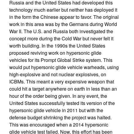
Russia and the United States had developed this
technology much earlier but neither has deployed it
in the form the Chinese appear to favor. The original
work in this area was by the Germans during World
War II. The U.S. and Russia both investigated the
concept more during the Cold War but never felt it
worth building. In the 1990s the United States
proposed reviving work on hypersonic glide
vehicles for its Prompt Global Strike system. This
would put hypersonic glide vehicle warheads, using
high-explosive and not nuclear explosives, on
ICBMs. This meant a very expensive weapon that
could hit a target anywhere on earth in less than an
hour of the order being given. In any event, the
United States successfully tested its version of the
hypersonic glide vehicle in 2011 but with the
defense budget shrinking the project was halted.
This was encouraged when a 2014 hypersonic
glide vehicle test failed. Now, this effort has been