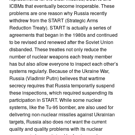
ICBMs that eventually become inoperable. These
problems are one reason why Russia recently
withdrew from the START (Strategic Arms
Reduction Treaty). START is actually a series of
agreements that began in the 1980s and continued
to be revised and renewed after the Soviet Union
disbanded. These treaties not only reduce the
number of nuclear weapons each treaty member
has but also allow everyone to inspect each other’s
systems regularly. Because of the Ukraine War,
Russia (Vladimir Putin) believes that wartime
secrecy requires that Russia temporarily suspend
these inspections, which required suspending its
participation in START. While some nuclear
systems, like the Tu-95 bomber, are also used for
delivering non-nuclear missiles against Ukrainian
targets, Russia also does not want the current
quality and quality problems with its nuclear