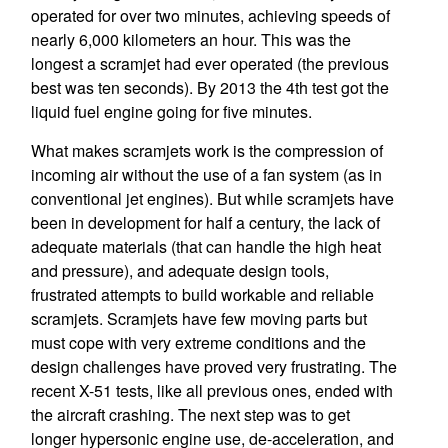
operated for over two minutes, achieving speeds of
nearly 6,000 kilometers an hour. This was the
longest a scramjet had ever operated (the previous
best was ten seconds). By 2013 the 4th test got the
liquid fuel engine going for five minutes.
What makes scramjets work is the compression of
incoming air without the use of a fan system (as in
conventional jet engines). But while scramjets have
been in development for half a century, the lack of
adequate materials (that can handle the high heat
and pressure), and adequate design tools,
frustrated attempts to build workable and reliable
scramjets. Scramjets have few moving parts but
must cope with very extreme conditions and the
design challenges have proved very frustrating. The
recent X-51 tests, like all previous ones, ended with
the aircraft crashing. The next step was to get
longer hypersonic engine use, de-acceleration, and