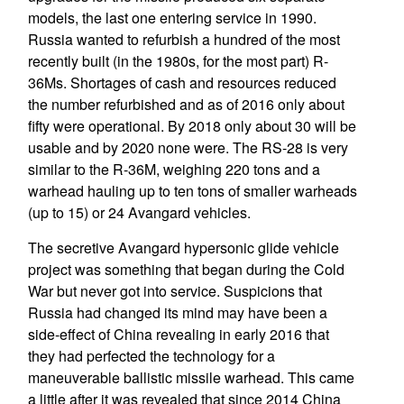
models, the last one entering service in 1990.
Russia wanted to refurbish a hundred of the most
recently built (in the 1980s, for the most part) R-
36Ms. Shortages of cash and resources reduced
the number refurbished and as of 2016 only about
fifty were operational. By 2018 only about 30 will be
usable and by 2020 none were. The RS-28 is very
similar to the R-36M, weighing 220 tons and a
warhead hauling up to ten tons of smaller warheads
(up to 15) or 24 Avangard vehicles.
The secretive Avangard hypersonic glide vehicle
project was something that began during the Cold
War but never got into service. Suspicions that
Russia had changed its mind may have been a
side-effect of China revealing in early 2016 that
they had perfected the technology for a
maneuverable ballistic missile warhead. This came
a little after it was revealed that since 2014 China