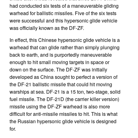
had conducted six tests of a maneuverable gliding
warhead for ballistic missiles. Five of the six tests
were successful and this hypersonic glide vehicle
was officially known as the DF-ZF.
In effect, this Chinese hypersonic glide vehicle is a
warhead that can glide rather than simply plunging
back to earth, and is purportedly maneuverable
enough to hit small moving targets in space or
down on the surface. The DF-ZF was initially
developed as China sought to perfect a version of
the DF-21 ballistic missile that could hit moving
warships at sea. DF-21 is a 15 ton, two-stage, solid
fuel missile. The DF-21D (the carrier killer version)
missile using the DF-ZF warhead is also more
difficult for anti-missile missiles to hit. This is what
the Russian hypersonic glide vehicle is designed
for.