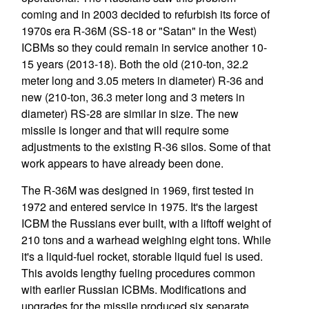
coming and in 2003 decided to refurbish its force of
1970s era R-36M (SS-18 or "Satan" in the West)
ICBMs so they could remain in service another 10-
15 years (2013-18). Both the old (210-ton, 32.2
meter long and 3.05 meters in diameter) R-36 and
new (210-ton, 36.3 meter long and 3 meters in
diameter) RS-28 are similar in size. The new
missile is longer and that will require some
adjustments to the existing R-36 silos. Some of that
work appears to have already been done.
The R-36M was designed in 1969, first tested in
1972 and entered service in 1975. It's the largest
ICBM the Russians ever built, with a liftoff weight of
210 tons and a warhead weighing eight tons. While
it's a liquid-fuel rocket, storable liquid fuel is used.
This avoids lengthy fueling procedures common
with earlier Russian ICBMs. Modifications and
upgrades for the missile produced six separate