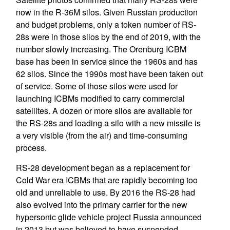
now in the R-36M silos. Given Russian production
and budget problems, only a token number of RS-
28s were in those silos by the end of 2019, with the
number slowly increasing. The Orenburg ICBM
base has been in service since the 1960s and has
62 silos. Since the 1990s most have been taken out
of service. Some of those silos were used for
launching ICBMs modified to carry commercial
satellites. A dozen or more silos are available for
the RS-28s and loading a silo with a new missile is
a very visible (from the air) and time-consuming
process.
RS-28 development began as a replacement for
Cold War era ICBMs that are rapidly becoming too
old and unreliable to use. By 2016 the RS-28 had
also evolved into the primary carrier for the new
hypersonic glide vehicle project Russia announced
in 2013 but was believed to have suspended