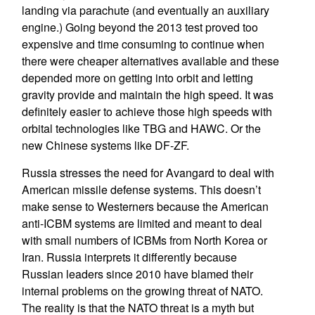
landing via parachute (and eventually an auxiliary
engine.) Going beyond the 2013 test proved too
expensive and time consuming to continue when
there were cheaper alternatives available and these
depended more on getting into orbit and letting
gravity provide and maintain the high speed. It was
definitely easier to achieve those high speeds with
orbital technologies like TBG and HAWC. Or the
new Chinese systems like DF-ZF.
Russia stresses the need for Avangard to deal with
American missile defense systems. This doesn’t
make sense to Westerners because the American
anti-ICBM systems are limited and meant to deal
with small numbers of ICBMs from North Korea or
Iran. Russia interprets it differently because
Russian leaders since 2010 have blamed their
internal problems on the growing threat of NATO.
The reality is that the NATO threat is a myth but