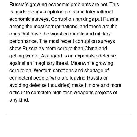
Russia’s growing economic problems are not. This
is made clear via opinion polls and international
economic surveys. Corruption rankings put Russia
among the most corrupt nations, and those are the
ones that have the worst economic and military
performance. The most recent corruption surveys
show Russia as more corrupt than China and
getting worse. Avangard is an expensive defense
against an imaginary threat. Meanwhile growing
corruption, Western sanctions and shortage of
competent people (who are leaving Russia or
avoiding defense industries) make it more and more
difficult to complete high-tech weapons projects of
any kind.