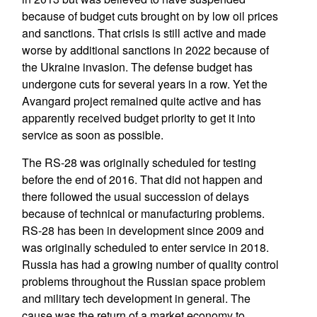
because of budget cuts brought on by low oil prices
and sanctions. That crisis is still active and made
worse by additional sanctions in 2022 because of
the Ukraine invasion. The defense budget has
undergone cuts for several years in a row. Yet the
Avangard project remained quite active and has
apparently received budget priority to get it into
service as soon as possible.
The RS-28 was originally scheduled for testing
before the end of 2016. That did not happen and
there followed the usual succession of delays
because of technical or manufacturing problems.
RS-28 has been in development since 2009 and
was originally scheduled to enter service in 2018.
Russia has had a growing number of quality control
problems throughout the Russian space problem
and military tech development in general. The
cause was the return of a market economy to