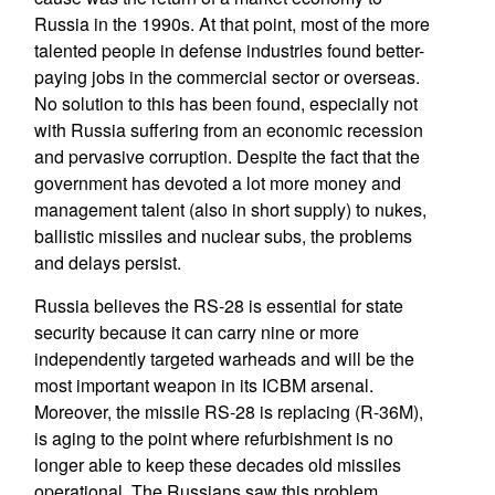
Russia in the 1990s. At that point, most of the more
talented people in defense industries found better-
paying jobs in the commercial sector or overseas.
No solution to this has been found, especially not
with Russia suffering from an economic recession
and pervasive corruption. Despite the fact that the
government has devoted a lot more money and
management talent (also in short supply) to nukes,
ballistic missiles and nuclear subs, the problems
and delays persist.
Russia believes the RS-28 is essential for state
security because it can carry nine or more
independently targeted warheads and will be the
most important weapon in its ICBM arsenal.
Moreover, the missile RS-28 is replacing (R-36M),
is aging to the point where refurbishment is no
longer able to keep these decades old missiles
operational. The Russians saw this problem