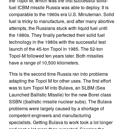
the Topol M, which was the first successful solid-
fuel ICBM missile Russia was able to deploy. It is
comparable to the 1960s era U.S. Minuteman. Solid
fuel is tricky to manufacture, and after many abortive
attempts, the Russians stuck with liquid fuel until
the 1980s. They finally perfected their solid fuel
technology in the 1980s with the successful test
launch of the 45-ton Topol in 1985. The 52-ton
Topol-M followed ten years later. Both missiles
have a range of 10,500 kilometers.
This is the second time Russia ran into problems
adapting the Topol M for other uses. The first effort
was to turn Topol M into Bulava, an SLBM (Sea
Launched Ballistic Missile) for the new Borei class
SSBN ((ballistic missile nuclear subs). The Bulava
problems were largely caused by a shortage of
competent engineers and manufacturing
specialists. Getting Bulava to work took a lot longer