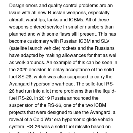
Design errors and quality control problems are an
issue with all new Russian weapons, especially
aircraft, warships, tanks and ICBMs. All of these
weapons entered service in smaller numbers than
planned and with some flaws still present. This has
become customary with Russian ICBM and SLV
(satellite launch vehicle) rockets and the Russians
have adapted by making allowances for that as well
as work-arounds. An example of this can be seen in
the 2020 decision to delay acceptance of the solid-
fuel SS-26, which was also supposed to carry the
Avangard hypersonic warhead. The solid-fuel RS-
26 had run into a lot more problems than the liquid-
fuel RS-28. In 2019 Russia announced the
suspension of the RS-26, one of the two ICBM
projects that were designed to use the Avangard, a
revival of a Cold War era hypersonic glide vehicle
system. RS-26 was a solid fuel missile based on