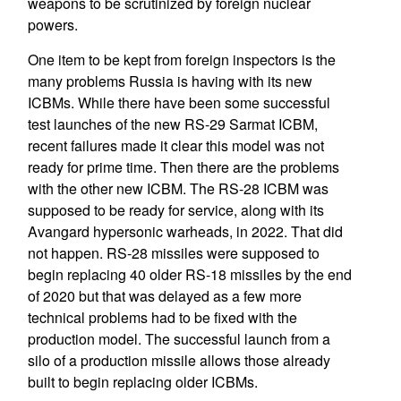
weapons to be scrutinized by foreign nuclear
powers.
One item to be kept from foreign inspectors is the
many problems Russia is having with its new
ICBMs. While there have been some successful
test launches of the new RS-29 Sarmat ICBM,
recent failures made it clear this model was not
ready for prime time. Then there are the problems
with the other new ICBM. The RS-28 ICBM was
supposed to be ready for service, along with its
Avangard hypersonic warheads, in 2022. That did
not happen. RS-28 missiles were supposed to
begin replacing 40 older RS-18 missiles by the end
of 2020 but that was delayed as a few more
technical problems had to be fixed with the
production model. The successful launch from a
silo of a production missile allows those already
built to begin replacing older ICBMs.