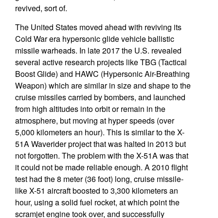
revived, sort of.
The United States moved ahead with reviving its
Cold War era hypersonic glide vehicle ballistic
missile warheads. In late 2017 the U.S. revealed
several active research projects like TBG (Tactical
Boost Glide) and HAWC (Hypersonic Air-Breathing
Weapon) which are similar in size and shape to the
cruise missiles carried by bombers, and launched
from high altitudes into orbit or remain in the
atmosphere, but moving at hyper speeds (over
5,000 kilometers an hour). This is similar to the X-
51A Waverider project that was halted in 2013 but
not forgotten. The problem with the X-51A was that
it could not be made reliable enough. A 2010 flight
test had the 8 meter (36 foot) long, cruise missile-
like X-51 aircraft boosted to 3,300 kilometers an
hour, using a solid fuel rocket, at which point the
scramjet engine took over, and successfully