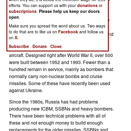
efforts. You can support us with your
donations
or
are carried by SSBNs (nuclear powered ballistic
subscriptions
.
Please help us keep our doors
missile subs). These subs have availability
open
.
problems because they are either too old, or new
Make sure you spread the word about us. Two ways
and still finding and fixing problems. A similar
to do that are to like us on
Facebook
and follow us
situation exists with the 500 nuclear warheads and
on
X.
cruise missiles used by the long range bombers.
Subscribe
Donate
Close
Most of these are the fifty Tu-95 propeller driven
aircraft. Designed right after World War II, over 500
were built between 1952 and 1993. Fewer than a
hundred remain in service, mainly as bombers that
normally carry non-nuclear bombs and cruise
missiles. Some of these have recently been used
against Ukraine.
Since the 1980s, Russia has had problems
producing new ICBM, SSBNs and heavy bombers.
There have been technical problems with all of
these and not enough money to build enough
replacements for the older missiles, SSBNs and