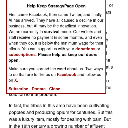
methamphetamines, otherwise known as “speed” or
Help Keep StrategyPage Open
“meth”). As a result of the 2010 elections (and fears
First came Facebook, then came Twitter, and finally,
that this would mean more attacks in the tribal
AI has arrived. They have all caused a decline in our
north), six tribal armies from among the Karen,
business, but AI may be the deadliest innovation.
We are currently in
survival
mode. Our writers and
Chin, Kachin, Mon, and Shan people in the north
staff receive no payment in some months, and even
formed a defensive union. The tribes believe they
when they do, it is below the minimum wage for their
would be attacked once the voting was over, and
efforts. You can support us with your
donations
or
they were sort of correct. The tribesmen believed
subscriptions
.
Please help us keep our doors
that the new "democracy" was a sham and just the
open
.
same old military dictatorship in new clothes. That’s
Make sure you spread the word about us. Two ways
not entirely true but the tribes never really trusted
to do that are to like us on
Facebook
and follow us
on
X.
the southerners. The tribes need cash, lots of it, to
revive their rebellion, and heroin has long been the
Subscribe
Donate
Close
solution to that problem.
In fact, the tribes in this area have been cultivating
poppies and producing opium for centuries. But this
was a luxury item, mostly for dealing with pain. But
in the 18th century a growing number of affluent