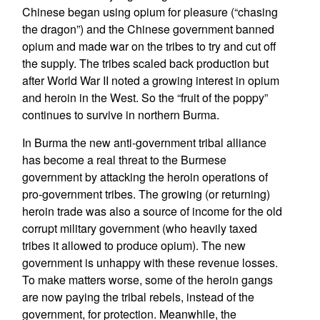
Chinese began using opium for pleasure (“chasing
the dragon”) and the Chinese government banned
opium and made war on the tribes to try and cut off
the supply. The tribes scaled back production but
after World War II noted a growing interest in opium
and heroin in the West. So the “fruit of the poppy”
continues to survive in northern Burma.
In Burma the new anti-government tribal alliance
has become a real threat to the Burmese
government by attacking the heroin operations of
pro-government tribes. The growing (or returning)
heroin trade was also a source of income for the old
corrupt military government (who heavily taxed
tribes it allowed to produce opium). The new
government is unhappy with these revenue losses.
To make matters worse, some of the heroin gangs
are now paying the tribal rebels, instead of the
government, for protection. Meanwhile, the