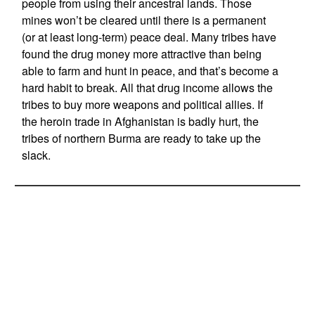
people from using their ancestral lands. Those
mines won’t be cleared until there is a permanent
(or at least long-term) peace deal. Many tribes have
found the drug money more attractive than being
able to farm and hunt in peace, and that’s become a
hard habit to break. All that drug income allows the
tribes to buy more weapons and political allies. If
the heroin trade in Afghanistan is badly hurt, the
tribes of northern Burma are ready to take up the
slack.