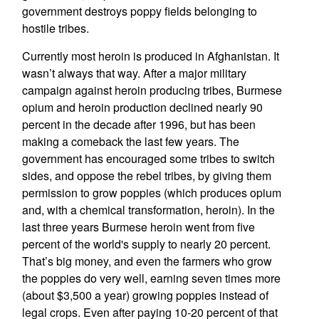
government destroys poppy fields belonging to
hostile tribes.
Currently most heroin is produced in Afghanistan. It
wasn’t always that way. After a major military
campaign against heroin producing tribes, Burmese
opium and heroin production declined nearly 90
percent in the decade after 1996, but has been
making a comeback the last few years. The
government has encouraged some tribes to switch
sides, and oppose the rebel tribes, by giving them
permission to grow poppies (which produces opium
and, with a chemical transformation, heroin). In the
last three years Burmese heroin went from five
percent of the world's supply to nearly 20 percent.
That’s big money, and even the farmers who grow
the poppies do very well, earning seven times more
(about $3,500 a year) growing poppies instead of
legal crops. Even after paying 10-20 percent of that