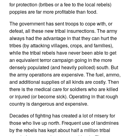
for protection (bribes or a fee to the local rebels)
poppies are far more profitable than food.
The government has sent troops to cope with, or
defeat, all these new tribal insurrections. The army
always had the advantage in that they can hurt the
tribes (by attacking villages, crops, and families),
while the tribal rebels have never been able to get
an equivalent terror campaign going in the more
densely populated (and heavily policed) south. But
the army operations are expensive. The fuel, ammo,
and additional supplies of all kinds are costly. Then
there is the medical care for soldiers who are killed
or injured (or become sick). Operating in that rough
country is dangerous and expensive.
Decades of fighting has created a lot of misery for
those who live up north. Frequent use of landmines
by the rebels has kept about half a million tribal