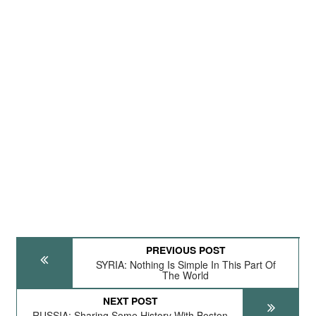
PREVIOUS POST
SYRIA: Nothing Is Simple In This Part Of
The World
NEXT POST
RUSSIA: Sharing Some History With Boston