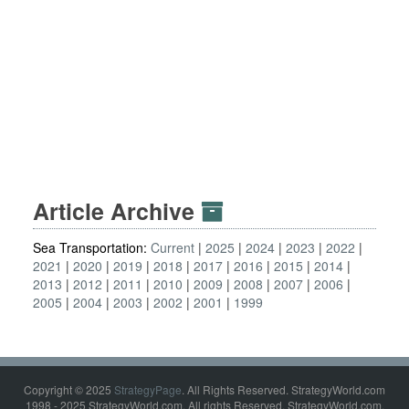
Article Archive
Sea Transportation:
Current
2025
2024
2023
2022
2021
2020
2019
2018
2017
2016
2015
2014
2013
2012
2011
2010
2009
2008
2007
2006
2005
2004
2003
2002
2001
1999
Copyright © 2025
StrategyPage
. All Rights Reserved. StrategyWorld.com
1998 - 2025 StrategyWorld.com. All rights Reserved. StrategyWorld.com,