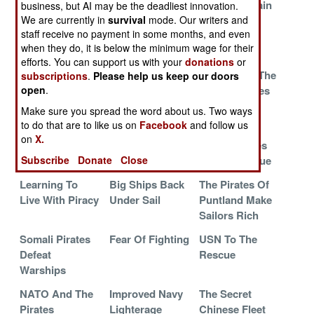
Barak
And Their
Thrive On Pain
business, but AI may be the deadliest innovation.
Aggressive
We are currently in
survival
mode. Our writers and
staff receive no payment in some months, and even
Agents
when they do, it is below the minimum wage for their
Somali Pirates
Chinese
A Russian
efforts. You can support us with your
donations
or
Scare The Crap
Commandos
Solution To The
subscriptions
.
Please help us keep our doors
Out Of Arabs
Train To Kill
Somali Pirates
open
.
Pirates
Make sure you spread the word about us. Two ways
to do that are to like us on
Facebook
and follow us
Joint High
Solving The
Indian
on
X.
Speed Vessels
Somali Pirate
Commandoes
Mess
To The Rescue
Subscribe
Donate
Close
Learning To
Big Ships Back
The Pirates Of
Live With Piracy
Under Sail
Puntland Make
Sailors Rich
Somali Pirates
Fear Of Fighting
USN To The
Defeat
Rescue
Warships
NATO And The
Improved Navy
The Secret
Pirates
Lighterage
Chinese Fleet