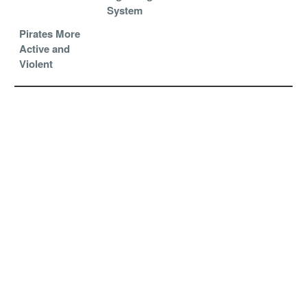
System
Pirates More
Active and
Violent