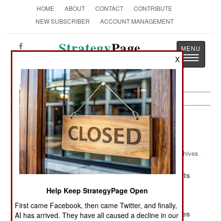
HOME
ABOUT
CONTACT
CONTRIBUTE
NEW SUBSCRIBER
ACCOUNT MANAGEMENT
Strategy
Page
Toggle
X
The News as History
navigatio
Sea Transportation Article Archive
2008
Archives
What Would
UN Allows
No One Wants
China Do?
Invasion Of
Captured
Help Keep StrategyPage Open
Somalia
Pirates
First came Facebook, then came Twitter, and finally,
Waiting For
Somali Pirates
Somali Pirates
AI has arrived. They have all caused a decline in our