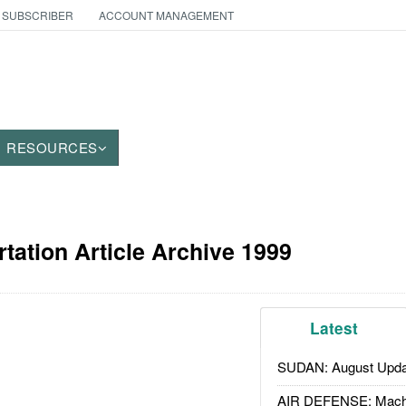
 SUBSCRIBER
ACCOUNT MANAGEMENT
RESOURCES
tation Article Archive 1999
Latest
SUDAN: August Upda
AIR DEFENSE: Mach