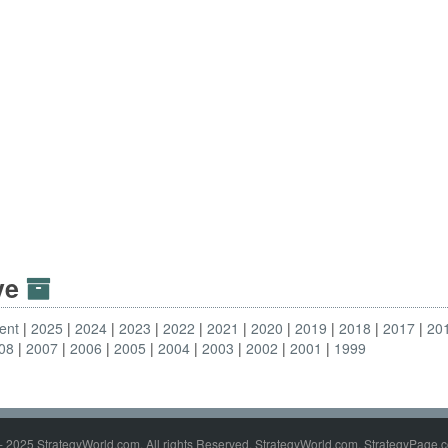
ive
ent
2025
2024
2023
2022
2021
2020
2019
2018
2017
20
08
2007
2006
2005
2004
2003
2002
2001
1999
- 2025 StrategyWorld.com. All rights Reserved. StrategyWorld.com, StrategyPage.c