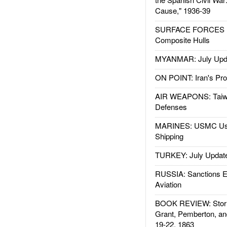
Cause," 1936-39
SURFACE FORCES : 
Composite Hulls
MYANMAR: July Upd
ON POINT: Iran's Pro
AIR WEAPONS: Taiw
Defenses
MARINES: USMC Us
Shipping
TURKEY: July Updat
RUSSIA: Sanctions E
Aviation
BOOK REVIEW: Storm
Grant, Pemberton, an
19-22, 1863