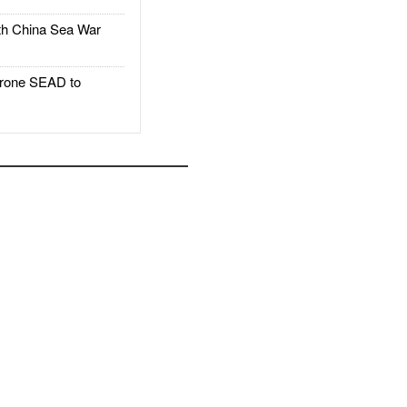
h China Sea War
rone SEAD to