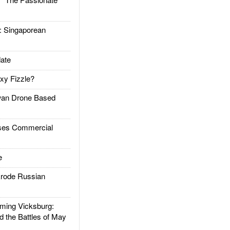
Singaporean
ate
xy Fizzle?
an Drone Based
es Commercial
e
rode Russian
ing Vicksburg:
d the Battles of May