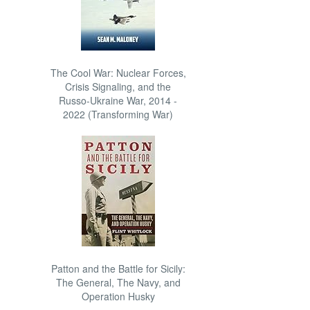
The Cool War: Nuclear Forces,
Crisis Signaling, and the
Russo-Ukraine War, 2014 -
2022 (Transforming War)
Patton and the Battle for Sicily:
The General, The Navy, and
Operation Husky