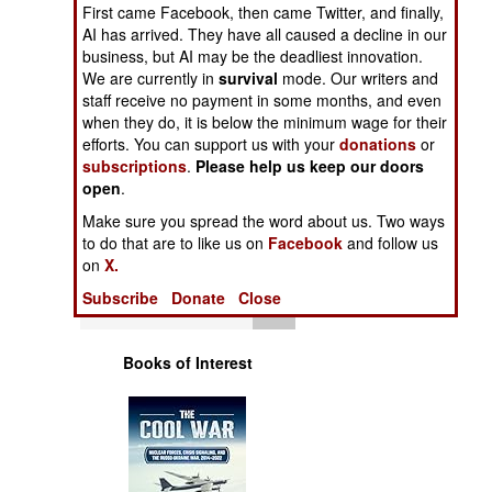
Operations
First came Facebook, then came Twitter, and finally,
AI has arrived. They have all caused a decline in our
business, but AI may be the deadliest innovation.
Human Factors
We are currently in
survival
mode. Our writers and
staff receive no payment in some months, and even
Special Weapons
when they do, it is below the minimum wage for their
efforts. You can support us with your
donations
or
subscriptions
.
Please help us keep our doors
Warfare by
open
.
Numbers
Make sure you spread the word about us. Two ways
to do that are to like us on
Facebook
and follow us
Logistics
on
X.
Subscribe
Donate
Close
Tools
Books of Interest