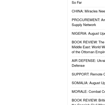
So Far
CHINA: Miracles Nee
PROCUREMENT: Ame
Supply Network
NIGERIA: August Up
BOOK REVIEW: The W
Middle East: World W
of the Ottoman Empir
AIR DEFENSE: Ukrain
Defense
SUPPORT: Remote Con
SOMALIA: August Up
MORALE: Combat Ce
BOOK REVIEW: Britis
the Spanish Civil War