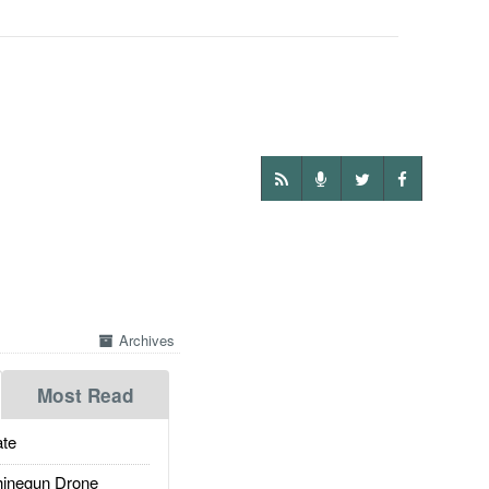
Archives
Most Read
te
inegun Drone