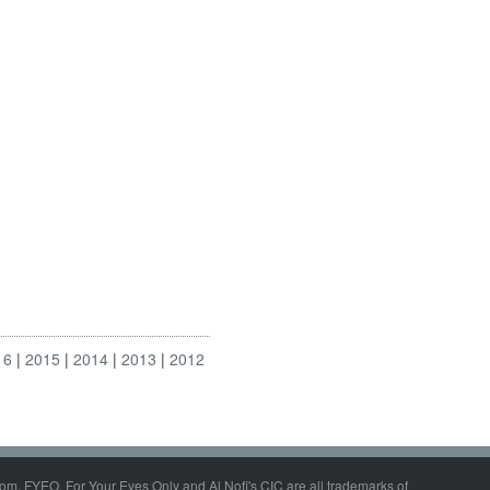
16
2015
2014
2013
2012
om, FYEO, For Your Eyes Only and Al Nofi's CIC are all trademarks of