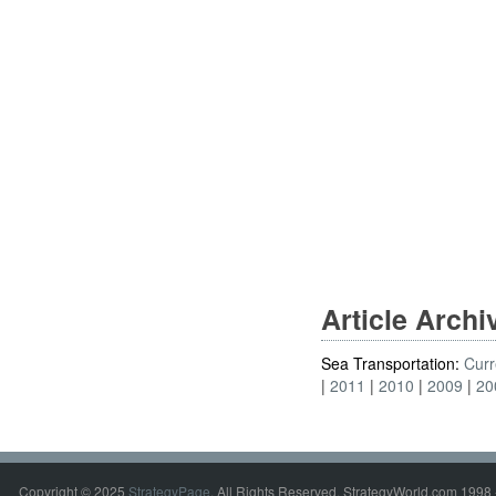
Article Arch
Sea Transportation:
Curr
2011
2010
2009
20
Copyright © 2025
StrategyPage
. All Rights Reserved. StrategyWorld.com 1998 