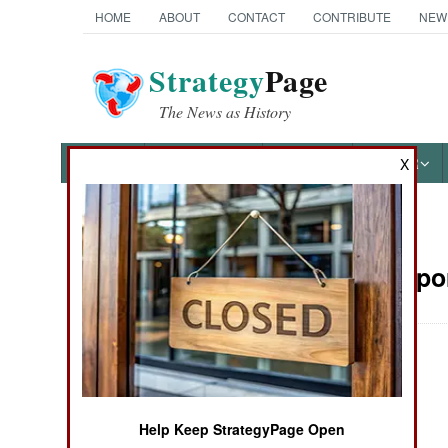
HOME
ABOUT
CONTACT
CONTRIBUTE
NEW
Strategy
Page
The News as History
NEWS
FEATURES
PHOTOS
OTHER
X
News Categories
Sea Transpor
Ground Combat
Air Combat
Naval Operations
Help Keep StrategyPage Open
Special