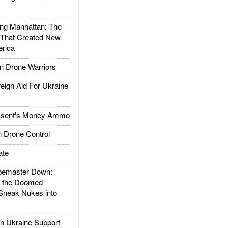
g Manhattan: The
 That Created New
rica
 Drone Warriors
gn Aid For Ukraine
ssent's Money Ammo
 Drone Control
ate
emaster Down:
d the Doomed
Sneak Nukes into
 Ukraine Support