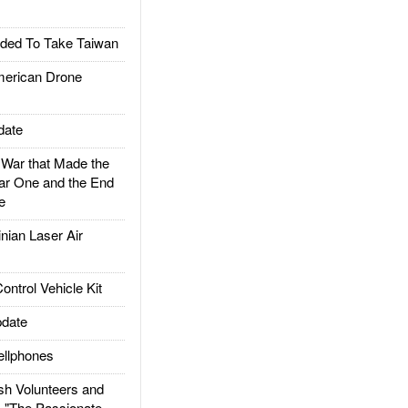
ded To Take Taiwan
rican Drone
date
ar that Made the
ar One and the End
e
ian Laser Air
trol Vehicle Kit
date
llphones
h Volunteers and
: "The Passionate