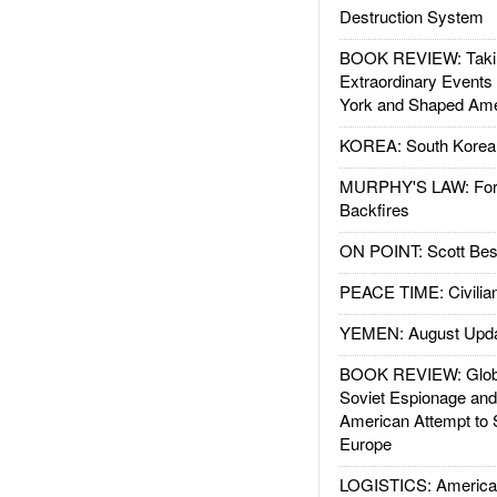
Destruction System
BOOK REVIEW: Takin
Extraordinary Events
York and Shaped Ame
KOREA: South Korean
MURPHY'S LAW: Forei
Backfires
ON POINT: Scott Be
PEACE TIME: Civilian
YEMEN: August Upd
BOOK REVIEW: Glob
Soviet Espionage an
American Attempt to 
Europe
LOGISTICS: American