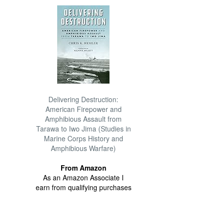
Delivering Destruction:
American Firepower and
Amphibious Assault from
Tarawa to Iwo Jima (Studies in
Marine Corps History and
Amphibious Warfare)
From Amazon
As an Amazon Associate I
earn from qualifying purchases