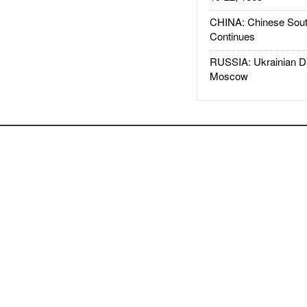
CHINA: Chinese Sout
Continues
RUSSIA: Ukrainian D
Moscow