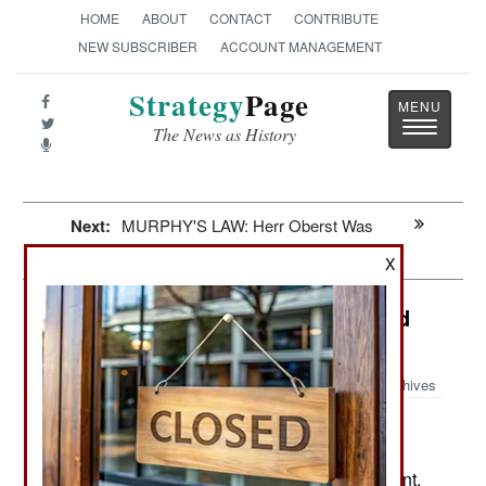
HOME
ABOUT
CONTACT
CONTRIBUTE
NEW SUBSCRIBER
ACCOUNT MANAGEMENT
Strategy
Page
Toggle
The News as History
navigatio
Next:
MURPHY'S LAW: Herr Oberst Was
Correct
X
Special Operations: Black Cats And
Para-Commandos
Archives
Even before the Islamic terror
November 3, 2009:
attacks in Mumbai a year ago, Indian Special
Forces were being beefed up with new equipment,