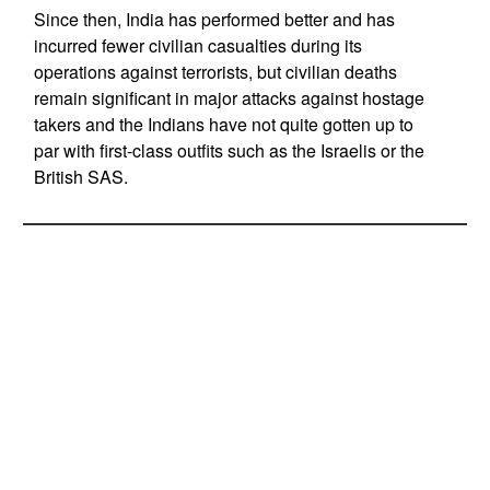
Since then, India has performed better and has
incurred fewer civilian casualties during its
operations against terrorists, but civilian deaths
remain significant in major attacks against hostage
takers and the Indians have not quite gotten up to
par with first-class outfits such as the Israelis or the
British SAS.