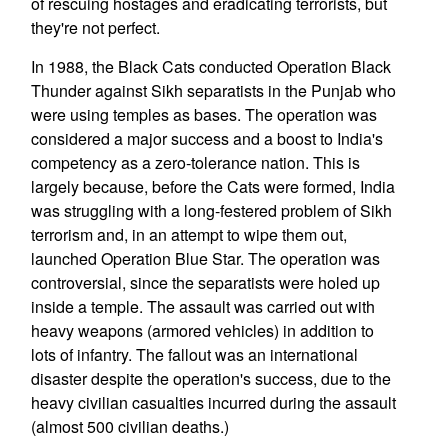
of rescuing hostages and eradicating terrorists, but
they're not perfect.
In 1988, the Black Cats conducted Operation Black
Thunder against Sikh separatists in the Punjab who
were using temples as bases. The operation was
considered a major success and a boost to India's
competency as a zero-tolerance nation. This is
largely because, before the Cats were formed, India
was struggling with a long-festered problem of Sikh
terrorism and, in an attempt to wipe them out,
launched Operation Blue Star. The operation was
controversial, since the separatists were holed up
inside a temple. The assault was carried out with
heavy weapons (armored vehicles) in addition to
lots of infantry. The fallout was an international
disaster despite the operation's success, due to the
heavy civilian casualties incurred during the assault
(almost 500 civilian deaths.)