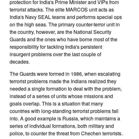
protection for India's Prime Minister and VIPs from
terrorist attacks. The elite MARCOS unit acts as
India's Navy SEAL teams and performs special ops
on the high seas. The primary counter-terror unit in
the country, however, are the National Security
Guards and the ones who have borne most of the
responsibility for tackling India's persistent
insurgent problems over the last couple of
decades.
The Guards were formed in 1986, when escalating
terrorist problems made the Indians realized they
needed a single formation to deal with the problem,
instead of a series of units whose missions and
goals overlap. This is a situation that many
countries with long-standing terrorist problems fall
into. A good example is Russia, which maintains a
series of individual formations, both military and
police, to counter the threat from Chechen terrorists.