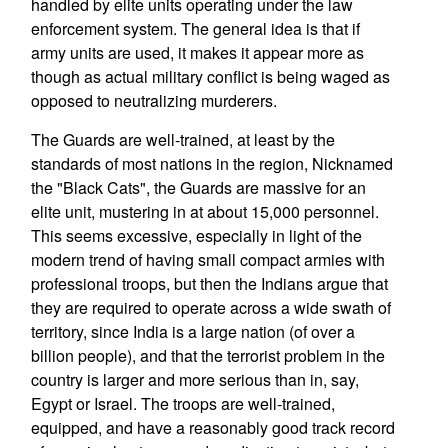
handled by elite units operating under the law
enforcement system. The general idea is that if
army units are used, it makes it appear more as
though as actual military conflict is being waged as
opposed to neutralizing murderers.
The Guards are well-trained, at least by the
standards of most nations in the region, Nicknamed
the "Black Cats", the Guards are massive for an
elite unit, mustering in at about 15,000 personnel.
This seems excessive, especially in light of the
modern trend of having small compact armies with
professional troops, but then the Indians argue that
they are required to operate across a wide swath of
territory, since India is a large nation (of over a
billion people), and that the terrorist problem in the
country is larger and more serious than in, say,
Egypt or Israel. The troops are well-trained,
equipped, and have a reasonably good track record