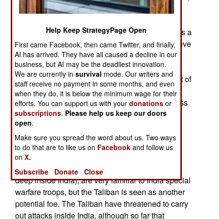
and money for more training. In addition, the
Special Forces were being sent on more
Help Keep StrategyPage Open
operations, rather than being kept out of action as a
strategic reserve force. Indian commanders believe
First came Facebook, then came Twitter, and finally,
AI has arrived. They have all caused a decline in our
that the growing terrorist (Islamic, tribal and
business, but AI may be the deadliest innovation.
communist) menace needs the attention of these
We are currently in
survival
mode. Our writers and
carefully selected and highly trained troops. Best of
staff receive no payment in some months, and even
all, they already have a framework in place that
when they do, it is below the minimum wage for their
makes conducting operations easier and with less
efforts. You can support us with your
donations
or
subscriptions
.
Please help us keep our doors
bureaucratic red tape.
open
.
Many branches of the Indian Special Forces are
Make sure you spread the word about us. Two ways
being equipped and trained to deal with specific
to do that are to like us on
Facebook
and follow us
Islamic terror threats. The terror groups long
on
X.
operating in Kashmir (and often behind attacks
Subscribe
Donate
Close
deep inside India), are very familiar to India special
warfare troops, but the Taliban is seen as another
potential foe. The Taliban have threatened to carry
out attacks inside India, although so far that