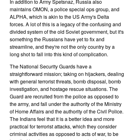
In addition to Army Spetsnaz, Russia also
maintains OMON, a police special ops group, and
ALPHA, which is akin to the US Army's Delta
forces. A lot of this is a legacy of the confusing and
divided system of the old Soviet government, but it's
something the Russians have yet to fix and
streamline, and they're not the only country by a
long shot to fall into this kind of complication.
The National Security Guards have a
straightforward mission; taking on hijackers, dealing
with general terrorist threats, bomb disposal, bomb
investigation, and hostage rescue situations. The
Guard are recruited from the police as opposed to
the army, and fall under the authority of the Ministry
of Home Affairs and the authority of the Civil Police.
The Indians feel that it is a better idea and more
practical for terrorist attacks, which they consider
criminal activities as opposed to acts of war, to be