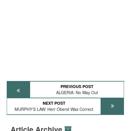
PREVIOUS POST
ALGERIA: No Way Out
NEXT POST
MURPHY'S LAW: Herr Oberst Was Correct
Article Archive