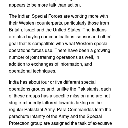
appears to be more talk than action.
The Indian Special Forces are working more with
their Western counterparts, particularly those from
Britain, Israel and the United States. The Indians
are also buying communications, sensor and other
gear that is compatible with what Western special
operations forces use. There have been a growing
number of joint training operations as well, in
addition to exchanges of information, and
operational techniques.
India has about four or five different special
operations groups and, unlike the Pakistanis, each
of these groups has a specific mission and are not
single-mindedly tailored towards taking on the
regular Pakistani Army. Para Commandos form the
parachute infantry of the Army and the Special
Protection group are assigned the task of executive