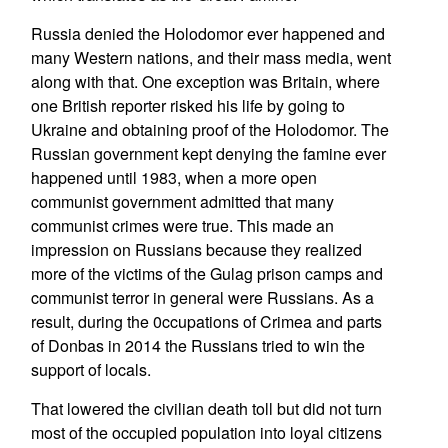
Russia denied the Holodomor ever happened and
many Western nations, and their mass media, went
along with that. One exception was Britain, where
one British reporter risked his life by going to
Ukraine and obtaining proof of the Holodomor. The
Russian government kept denying the famine ever
happened until 1983, when a more open
communist government admitted that many
communist crimes were true. This made an
impression on Russians because they realized
more of the victims of the Gulag prison camps and
communist terror in general were Russians. As a
result, during the 0ccupations of Crimea and parts
of Donbas in 2014 the Russians tried to win the
support of locals.
That lowered the civilian death toll but did not turn
most of the occupied population into loyal citizens