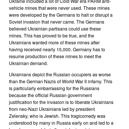
Ukraine included a lot of Cold War era PARM anti-
vehicle mines that were never used. These mines
were developed by the Germans to halt or disrupt a
Soviet invasion that never came. The Germans
believed Ukrainian partisans could use these
mines. This has proved to be true, and the
Ukrainians wanted more of these mines after
having received nearly 15,000. Germany has to
resume production of these mines to meet the
Ukrainian demand.
Ukrainians depict the Russian occupiers as worse
than the German Nazis of World War II infamy. This
is particularly embarrassing for the Russians
because the official Russian government
justification for the invasion is to liberate Ukrainians
from neo-Nazi Ukrainians led by president
Zelensky, who is Jewish. This tragicomedy was
understood by many in Russia early on and led to a