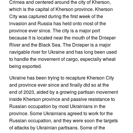
Crimea and centered around the city of Kherson,
which is the capital of Kherson province. Kherson
City was captured during the first week of the
invasion and Russia has held onto most of the
province ever since. The city is a major port
because it is located near the mouth of the Dnieper
River and the Black Sea. The Dnieper is a major
navigable river for Ukraine and has long been used
to handle the movement of cargo, especially wheat
being exported.
Ukraine has been trying to recapture Kherson City
and province ever since and finally did so at the
end of 2023, aided by a growing partisan movement
inside Kherson province and passive resistance to
Russian occupation by most Ukrainians in the
province. Some Ukrainians agreed to work for the
Russian occupation, and they were soon the targets
of attacks by Ukrainian partisans. Some of the