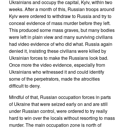
Ukrainians and occupy the capital, Kyiv, within two
weeks. After a month of this, Russian troops around
Kyiv were ordered to withdraw to Russia and try to
conceal evidence of mass murder before they left.
This produced some mass graves, but many bodies
were left in plain view and many surviving civilians
had video evidence of who did what. Russia again
denied it, insisting these civilians were killed by
Ukrainian forces to make the Russians look bad.
Once more the video evidence, especially from
Ukrainians who witnessed it and could identify
some of the perpetrators, made the atrocities
difficult to deny.
Mindful of that, Russian occupation forces in parts
of Ukraine that were seized early on and are still
under Russian control, were ordered to try really
hard to win over the locals without resorting to mass
murder. The main occupation zone is north of