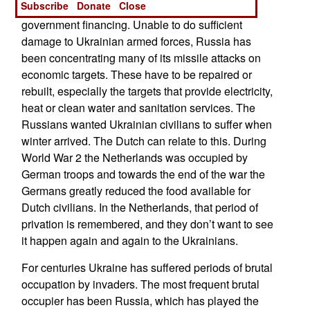
Subscribe
Donate
Close
for economic reconstruction and current
government financing. Unable to do sufficient
damage to Ukrainian armed forces, Russia has
been concentrating many of its missile attacks on
economic targets. These have to be repaired or
rebuilt, especially the targets that provide electricity,
heat or clean water and sanitation services. The
Russians wanted Ukrainian civilians to suffer when
winter arrived. The Dutch can relate to this. During
World War 2 the Netherlands was occupied by
German troops and towards the end of the war the
Germans greatly reduced the food available for
Dutch civilians. In the Netherlands, that period of
privation is remembered, and they don’t want to see
it happen again and again to the Ukrainians.
For centuries Ukraine has suffered periods of brutal
occupation by invaders. The most frequent brutal
occupier has been Russia, which has played the