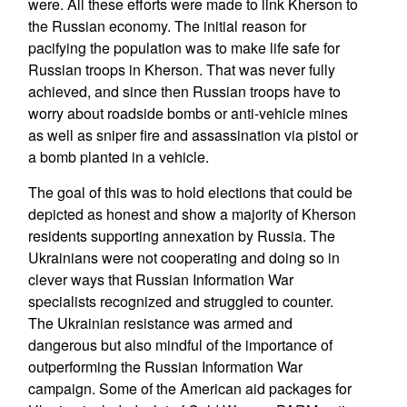
were. All these efforts were made to link Kherson to
the Russian economy. The initial reason for
pacifying the population was to make life safe for
Russian troops in Kherson. That was never fully
achieved, and since then Russian troops have to
worry about roadside bombs or anti-vehicle mines
as well as sniper fire and assassination via pistol or
a bomb planted in a vehicle.
The goal of this was to hold elections that could be
depicted as honest and show a majority of Kherson
residents supporting annexation by Russia. The
Ukrainians were not cooperating and doing so in
clever ways that Russian Information War
specialists recognized and struggled to counter.
The Ukrainian resistance was armed and
dangerous but also mindful of the importance of
outperforming the Russian Information War
campaign. Some of the American aid packages for