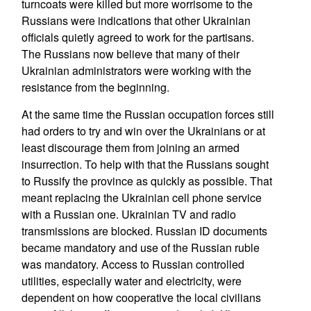
turncoats were killed but more worrisome to the
Russians were indications that other Ukrainian
officials quietly agreed to work for the partisans.
The Russians now believe that many of their
Ukrainian administrators were working with the
resistance from the beginning.
At the same time the Russian occupation forces still
had orders to try and win over the Ukrainians or at
least discourage them from joining an armed
insurrection. To help with that the Russians sought
to Russify the province as quickly as possible. That
meant replacing the Ukrainian cell phone service
with a Russian one. Ukrainian TV and radio
transmissions are blocked. Russian ID documents
became mandatory and use of the Russian ruble
was mandatory. Access to Russian controlled
utilities, especially water and electricity, were
dependent on how cooperative the local civilians