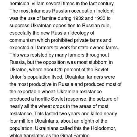
homicidal villain several times in the last century.
The most infamous Russian occupation incident
was the use of famine during 1932 and 1933 to
suppress Ukrainian opposition to Russian rule,
especially the new Russian ideology of
communism which prohibited private farms and
expected all farmers to work for state-owned farms.
This was resisted by many farmers throughout
Russia, but the opposition was most stubborn in
Ukraine, where about 20 percent of the Soviet
Union’s population lived. Ukrainian farmers were
the most productive in Russia and produced most of
the exportable wheat. Ukrainian resistance
produced a horrific Soviet response, the seizure of
nearly all the wheat crops in the areas of most
resistance. This lasted two years and killed nearly
four million Ukrainians, about an eighth of the
population, Ukrainians called this the Holodomor,
which translates as the Great Famine.