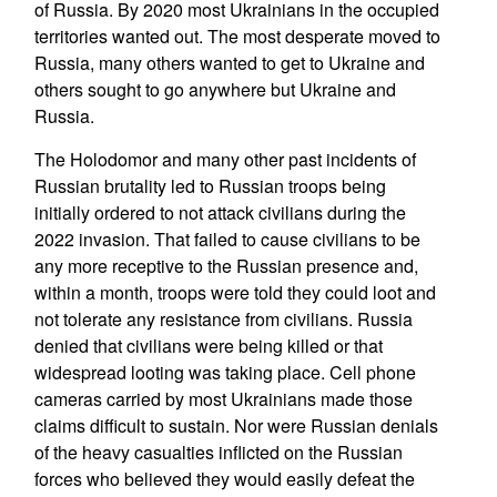
of Russia. By 2020 most Ukrainians in the occupied
territories wanted out. The most desperate moved to
Russia, many others wanted to get to Ukraine and
others sought to go anywhere but Ukraine and
Russia.
The Holodomor and many other past incidents of
Russian brutality led to Russian troops being
initially ordered to not attack civilians during the
2022 invasion. That failed to cause civilians to be
any more receptive to the Russian presence and,
within a month, troops were told they could loot and
not tolerate any resistance from civilians. Russia
denied that civilians were being killed or that
widespread looting was taking place. Cell phone
cameras carried by most Ukrainians made those
claims difficult to sustain. Nor were Russian denials
of the heavy casualties inflicted on the Russian
forces who believed they would easily defeat the