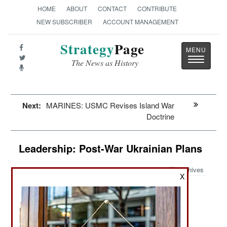
HOME
ABOUT
CONTACT
CONTRIBUTE
NEW SUBSCRIBER
ACCOUNT MANAGEMENT
Strategy
Page
Toggle
The News as History
navigatio
Next:
MARINES: USMC Revises Island War
Doctrine
Leadership: Post-War Ukrainian Plans
Archives
X
March 21, 2025: NATO nations have promised
substantial post-war economic rebuilding aid so