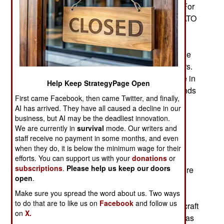
that Ukraine can fit that aid into their war plans. For
example, the Netherlands, one of the smaller NATO
members, announced it was spending several
billion dollars on Ukraine aid in 2024 and 2025.
The German GDP is over four trillion dollars while
that of the Netherlands is about one trillion dollars.
Germany sent $8 billion in military aid to Ukraine in
Help Keep StrategyPage Open
2024. Considering its smaller size, the Netherlands
First came Facebook, then came Twitter, and finally,
has been a major supplier of aid to Ukraine. The
AI has arrived. They have all caused a decline in our
Netherlands and Germany plan to provide even
business, but AI may be the deadliest innovation.
larger amounts of aid for the post-war
We are currently in
survival
mode. Our writers and
reconstruction.
staff receive no payment in some months, and even
when they do, it is below the minimum wage for their
The 2024 Dutch aid for Ukraine includes a wide
efforts. You can support us with your
donations
or
subscriptions
.
Please help us keep our doors
array of weapons and services. There will be more
open
.
air defense systems, UAVs and munitions for
various weapons Ukraine already has. Services
Make sure you spread the word about us. Two ways
to do that are to like us on
Facebook
and follow us
include training for Ukrainian F-16 pilots and aircraft
on
X.
maintainers. In 2024 a larger portion of the aid was