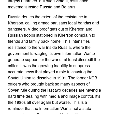
largely unarmed, but often violent, resistance
movement inside Russia and Belarus.
Russia denies the extent of the resistance in
Kherson, calling armed partisans local bandits and
gangsters. Video proof gets out of Kherson and
Russian troops stationed in Kherson complain to
friends and family back home. This intensifies
resistance to the war inside Russia, where the
government is waging its own Information War to
generate support for the war or at least discredit the
critics. It was the growing inability to suppress
accurate news that played a role in causing the
Soviet Union to dissolve in 1991. The former KGB
officers who brought back so many aspects of
Soviet rule during the last two decades are having a
hard time dealing with media and image control. It’s
the 1980s all over again but worse. This is a
reminder that the Information War is not a state