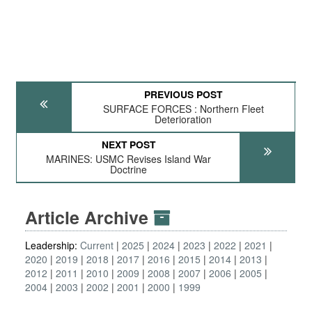
PREVIOUS POST
SURFACE FORCES : Northern Fleet
Deterioration
NEXT POST
MARINES: USMC Revises Island War
Doctrine
Article Archive
Leadership:
Current
2025
2024
2023
2022
2021
2020
2019
2018
2017
2016
2015
2014
2013
2012
2011
2010
2009
2008
2007
2006
2005
2004
2003
2002
2001
2000
1999