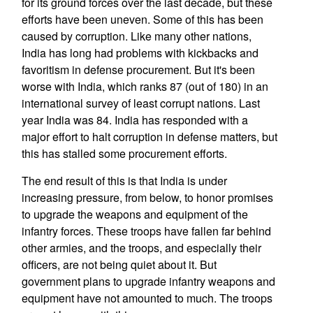
for its ground forces over the last decade, but these
efforts have been uneven. Some of this has been
caused by corruption. Like many other nations,
India has long had problems with kickbacks and
favoritism in defense procurement. But it's been
worse with India, which ranks 87 (out of 180) in an
international survey of least corrupt nations. Last
year India was 84. India has responded with a
major effort to halt corruption in defense matters, but
this has stalled some procurement efforts.
The end result of this is that India is under
increasing pressure, from below, to honor promises
to upgrade the weapons and equipment of the
infantry forces. These troops have fallen far behind
other armies, and the troops, and especially their
officers, are not being quiet about it. But
government plans to upgrade infantry weapons and
equipment have not amounted to much. The troops