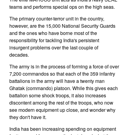
teams and performs special ops on the high seas.
The primary counter-terror unit in the country,
however, are the 15,000 National Security Guards
and the ones who have borne most of the
responsibility for tackling India's persistent
insurgent problems over the last couple of
decades.
The army is in the process of forming a force of over
7,200 commandos so that each of the 359 infantry
battalions in the army will have a twenty man
Ghatak (commando) platoon. While this gives each
battalion some shock troops, it also increases
discontent among the rest of the troops, who now
see modern equipment up close, and wonder why
they don't have it.
India has been increasing spending on equipment