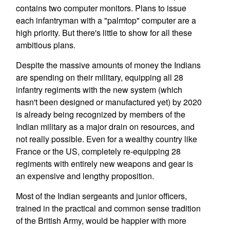
contains two computer monitors. Plans to issue
each infantryman with a "palmtop" computer are a
high priority. But there's little to show for all these
ambitious plans.
Despite the massive amounts of money the Indians
are spending on their military, equipping all 28
infantry regiments with the new system (which
hasn't been designed or manufactured yet) by 2020
is already being recognized by members of the
Indian military as a major drain on resources, and
not really possible. Even for a wealthy country like
France or the US, completely re-equipping 28
regiments with entirely new weapons and gear is
an expensive and lengthy proposition.
Most of the Indian sergeants and junior officers,
trained in the practical and common sense tradition
of the British Army, would be happier with more