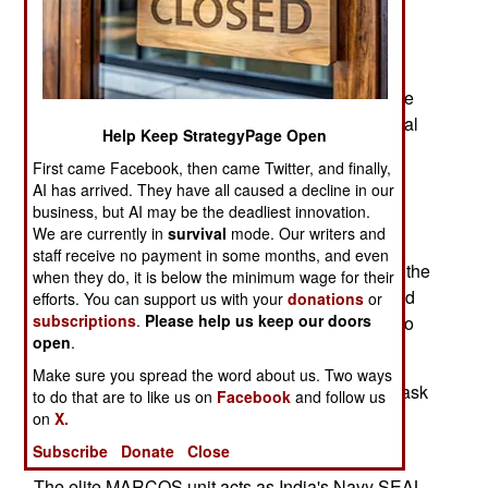
Commando force, is adding an eighth battalion.
There are growing complaints that the troops
involved are not getting adequate training or
equipment. This is an increasingly common issue
for all the Special Forces troops. India has several
Help Keep StrategyPage Open
different special operations groups and, each of
First came Facebook, then came Twitter, and finally,
these groups has a specific mission, and all too
AI has arrived. They have all caused a decline in our
often, serious problems with the government
business, but AI may be the deadliest innovation.
bureaucracy.
We are currently in
survival
mode. Our writers and
staff receive no payment in some months, and even
Para Commandos form the parachute infantry of the
when they do, it is below the minimum wage for their
Army, but have been given additional training and
efforts. You can support us with your
donations
or
subscriptions
.
Please help us keep our doors
equipment to enable them to carry out commando
open
.
type operations.
Make sure you spread the word about us. Two ways
The Special Protection group are assigned the task
to do that are to like us on
Facebook
and follow us
of protection for India's Prime Minister and VIPs
on
X.
from terrorist attacks.
Subscribe
Donate
Close
The elite MARCOS unit acts as India's Navy SEAL