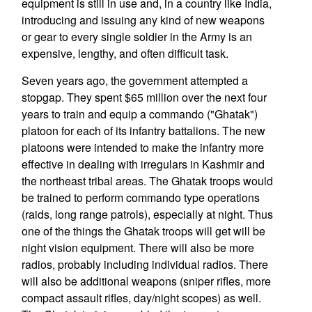
equipment is still in use and, in a country like India,
introducing and issuing any kind of new weapons
or gear to every single soldier in the Army is an
expensive, lengthy, and often difficult task.
Seven years ago, the government attempted a
stopgap. They spent $65 million over the next four
years to train and equip a commando ("Ghatak")
platoon for each of its infantry battalions. The new
platoons were intended to make the infantry more
effective in dealing with irregulars in Kashmir and
the northeast tribal areas. The Ghatak troops would
be trained to perform commando type operations
(raids, long range patrols), especially at night. Thus
one of the things the Ghatak troops will get will be
night vision equipment. There will also be more
radios, probably including individual radios. There
will also be additional weapons (sniper rifles, more
compact assault rifles, day/night scopes) as well.