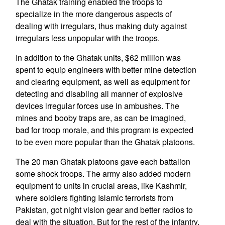
The Ghatak training enabled the troops to
specialize in the more dangerous aspects of
dealing with irregulars, thus making duty against
irregulars less unpopular with the troops.
In addition to the Ghatak units, $62 million was
spent to equip engineers with better mine detection
and clearing equipment, as well as equipment for
detecting and disabling all manner of explosive
devices irregular forces use in ambushes. The
mines and booby traps are, as can be imagined,
bad for troop morale, and this program is expected
to be even more popular than the Ghatak platoons.
The 20 man Ghatak platoons gave each battalion
some shock troops. The army also added modern
equipment to units in crucial areas, like Kashmir,
where soldiers fighting Islamic terrorists from
Pakistan, got night vision gear and better radios to
deal with the situation. But for the rest of the infantry,