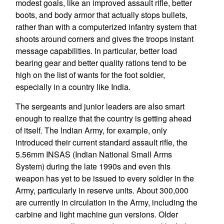
modest goals, like an improved assault rifle, better
boots, and body armor that actually stops bullets,
rather than with a computerized infantry system that
shoots around corners and gives the troops instant
message capabilities. In particular, better load
bearing gear and better quality rations tend to be
high on the list of wants for the foot soldier,
especially in a country like India.
The sergeants and junior leaders are also smart
enough to realize that the country is getting ahead
of itself. The Indian Army, for example, only
introduced their current standard assault rifle, the
5.56mm INSAS (Indian National Small Arms
System) during the late 1990s and even this
weapon has yet to be issued to every soldier in the
Army, particularly in reserve units. About 300,000
are currently in circulation in the Army, including the
carbine and light machine gun versions. Older