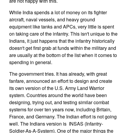
are not happy with this.
While India spends a lot of money on its fighter
aircraft, naval vessels, and heavy ground
equipment like tanks and APCs, very little is spent
on taking care of the infantry. This isn't unique to the
Indians, it just happens that the infantry historically
doesn't get first grab at funds within the military and
are usually at the bottom of the list when it comes to
spending in general.
The government tries. It has already, with great
fanfare, announced an effort to design and create
its own version of the U.S. Army Land Warrior
system. Countries around the world have been
designing, trying out, and testing similar combat
systems for over ten years now, including Britain,
France, and Germany. The Indian effort is not going
well. The Indians version is INSAS (Infantry-
Soldier-As-A-System). One of the major things the