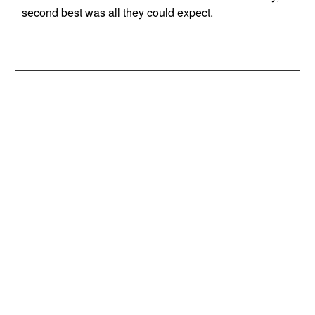
second best was all they could expect.