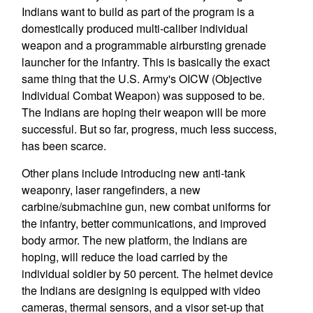
Indians want to build as part of the program is a
domestically produced multi-caliber individual
weapon and a programmable airbursting grenade
launcher for the infantry. This is basically the exact
same thing that the U.S. Army's OICW (Objective
Individual Combat Weapon) was supposed to be.
The Indians are hoping their weapon will be more
successful. But so far, progress, much less success,
has been scarce.
Other plans include introducing new anti-tank
weaponry, laser rangefinders, a new
carbine/submachine gun, new combat uniforms for
the infantry, better communications, and improved
body armor. The new platform, the Indians are
hoping, will reduce the load carried by the
individual soldier by 50 percent. The helmet device
the Indians are designing is equipped with video
cameras, thermal sensors, and a visor set-up that