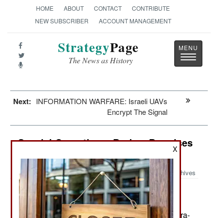
HOME
ABOUT
CONTACT
CONTRIBUTE
NEW SUBSCRIBER
ACCOUNT MANAGEMENT
Strategy
Page
Toggle
The News as History
navigatio
Next:
INFORMATION WARFARE: Israeli UAVs
Encrypt The Signal
Special Operations: Broken Promises
X
Rattle Indian Operators
Archives
The Indian Army has another
December 1, 2010:
Special Forces crises on its hands. One
components of Indian special operations, the Para-