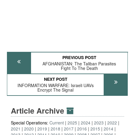
PREVIOUS POST
AFGHANISTAN: The Taliban Parasites
Fight To The Death
NEXT POST
INFORMATION WARFARE: Israeli UAVs
Encrypt The Signal
Article Archive
Special Operations:
Current
2025
2024
2023
2022
2021
2020
2019
2018
2017
2016
2015
2014
2013
2012
2011
2010
2009
2008
2007
2006