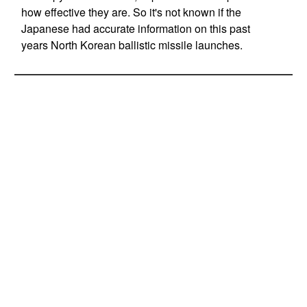
how effective they are. So it's not known if the
Japanese had accurate information on this past
years North Korean ballistic missile launches.