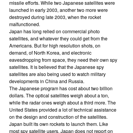
missile efforts. While two Japanese satellites were
launched in early 2003, another two more were
destroyed during late 2003, when the rocket
malfunctioned.
Japan has long relied on commercial photo
satellites, and whatever they could get from the
Americans. But for high resolution shots, on
demand, of North Korea, and electronic
eavesdropping from space, they need their own spy
satellites. It is believed that the Japanese spy
satellites are also being used to watch military
developments in China and Russia.
The Japanese program has cost about two billion
dollars. The optical satellites weigh about a ton,
while the radar ones weigh about a third more. The
United States provided a lot of technical assistance
on the design and construction of the satellites.
Japan built its own rockets to launch them. Like
most spy satellite users, Japan does not report on