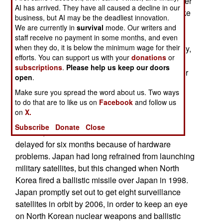
board can make out objects as small as one meter
AI has arrived. They have all caused a decline in our
in diameter. The best U.S. spy satellites can make
business, but AI may be the deadliest innovation.
out much smaller objects, but for Japan's needs,
We are currently in
survival
mode. Our writers and
one meter is adequate. The other two birds carry
staff receive no payment in some months, and even
when they do, it is below the minimum wage for their
radar, providing all weather coverage. Technically,
efforts. You can support us with your
donations
or
the satellites are in violation of a 1969 Japanese
subscriptions
.
Please help us keep our doors
law, which mandated Japan to only use space for
open
.
non-military purposes. To get around this, these
Make sure you spread the word about us. Two ways
birds are technically non-military, and are not
to do that are to like us on
Facebook
and follow us
controlled by the military.
on
X.
A year ago Japan's satellite program suffered a
Subscribe
Donate
Close
setback, when the launch of the third bird was
delayed for six months because of hardware
problems. Japan had long refrained from launching
military satellites, but this changed when North
Korea fired a ballistic missile over Japan in 1998.
Japan promptly set out to get eight surveillance
satellites in orbit by 2006, in order to keep an eye
on North Korean nuclear weapons and ballistic