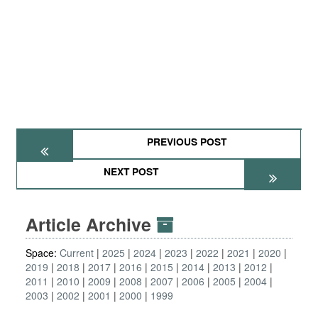
PREVIOUS POST
NEXT POST
Article Archive
Space:
Current
2025
2024
2023
2022
2021
2020
2019
2018
2017
2016
2015
2014
2013
2012
2011
2010
2009
2008
2007
2006
2005
2004
2003
2002
2001
2000
1999