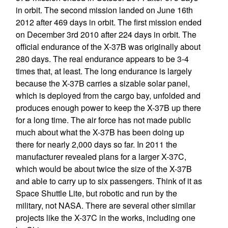
in orbit. The second mission landed on June 16th
2012 after 469 days in orbit. The first mission ended
on December 3rd 2010 after 224 days in orbit. The
official endurance of the X-37B was originally about
280 days. The real endurance appears to be 3-4
times that, at least. The long endurance is largely
because the X-37B carries a sizable solar panel,
which is deployed from the cargo bay, unfolded and
produces enough power to keep the X-37B up there
for a long time. The air force has not made public
much about what the X-37B has been doing up
there for nearly 2,000 days so far. In 2011 the
manufacturer revealed plans for a larger X-37C,
which would be about twice the size of the X-37B
and able to carry up to six passengers. Think of it as
Space Shuttle Lite, but robotic and run by the
military, not NASA. There are several other similar
projects like the X-37C in the works, including one