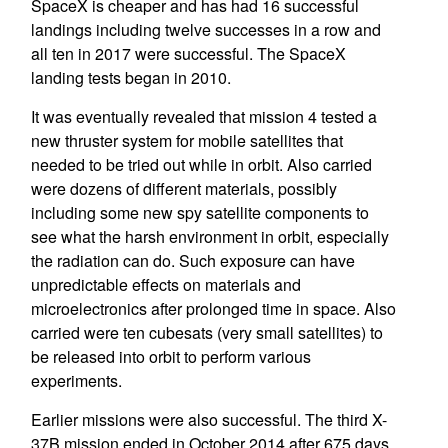
SpaceX is cheaper and has had 16 successful
landings including twelve successes in a row and
all ten in 2017 were successful. The SpaceX
landing tests began in 2010.
It was eventually revealed that mission 4 tested a
new thruster system for mobile satellites that
needed to be tried out while in orbit. Also carried
were dozens of different materials, possibly
including some new spy satellite components to
see what the harsh environment in orbit, especially
the radiation can do. Such exposure can have
unpredictable effects on materials and
microelectronics after prolonged time in space. Also
carried were ten cubesats (very small satellites) to
be released into orbit to perform various
experiments.
Earlier missions were also successful. The third X-
37B mission ended in October 2014 after 675 days