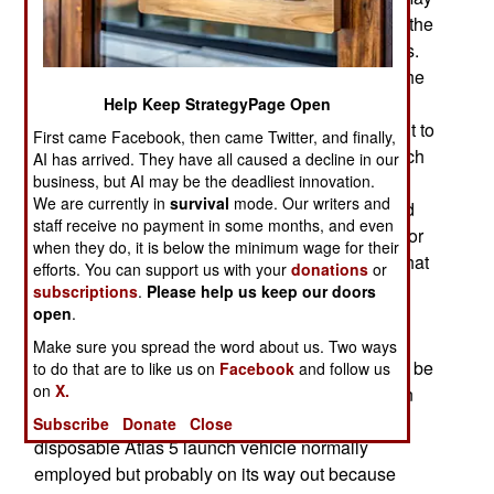
spent a record 719 days in orbit and again used the
automatic landing software without any problems.
The recent X-37B launch is the fifth mission for the
two X-37Bs the air force has. While the air force
Help Keep StrategyPage Open
reports few details about the X-37B it was difficult to
First came Facebook, then came Twitter, and finally,
hide the fact that mission 5 used a different launch
AI has arrived. They have all caused a decline in our
business, but AI may be the deadliest innovation.
vehicle; the SpaceX booster. This is important
We are currently in
survival
mode. Our writers and
because the SpaceX rocket itself is reusable and
staff receive no payment in some months, and even
the first stage returns to earth and lands upright for
when they do, it is below the minimum wage for their
refurbishing and reuse. Air force officials noted that
efforts. You can support us with your
donations
or
the SpaceX design is a fitting match for X-37B
subscriptions
.
Please help us keep our doors
open
which was designed for multiple reuse and
.
autonomous operation. Mission 5 is apparently
Make sure you spread the word about us. Two ways
similar to Mission 4 in that new technologies will be
to do that are to like us on
Facebook
and follow us
on
X.
tested and more micro-satellites will be placed in
orbit. Mission 6 is scheduled for 2019, using the
Subscribe
Donate
Close
disposable Atlas 5 launch vehicle normally
employed but probably on its way out because