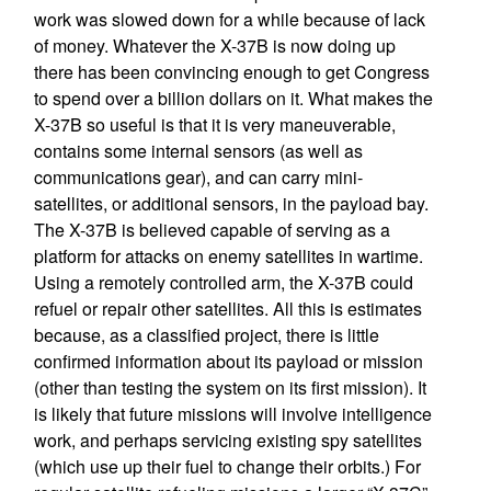
work was slowed down for a while because of lack
of money. Whatever the X-37B is now doing up
there has been convincing enough to get Congress
to spend over a billion dollars on it. What makes the
X-37B so useful is that it is very maneuverable,
contains some internal sensors (as well as
communications gear), and can carry mini-
satellites, or additional sensors, in the payload bay.
The X-37B is believed capable of serving as a
platform for attacks on enemy satellites in wartime.
Using a remotely controlled arm, the X-37B could
refuel or repair other satellites. All this is estimates
because, as a classified project, there is little
confirmed information about its payload or mission
(other than testing the system on its first mission). It
is likely that future missions will involve intelligence
work, and perhaps servicing existing spy satellites
(which use up their fuel to change their orbits.) For