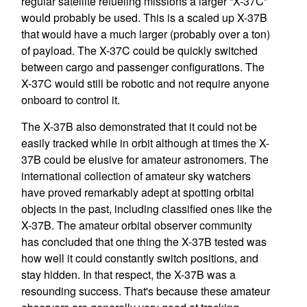
regular satellite refueling missions a larger “X-37C”
would probably be used. This is a scaled up X-37B
that would have a much larger (probably over a ton)
of payload. The X-37C could be quickly switched
between cargo and passenger configurations. The
X-37C would still be robotic and not require anyone
onboard to control it.
The X-37B also demonstrated that it could not be
easily tracked while in orbit although at times the X-
37B could be elusive for amateur astronomers. The
international collection of amateur sky watchers
have proved remarkably adept at spotting orbital
objects in the past, including classified ones like the
X-37B. The amateur orbital observer community
has concluded that one thing the X-37B tested was
how well it could constantly switch positions, and
stay hidden. In that respect, the X-37B was a
resounding success. That's because these amateur