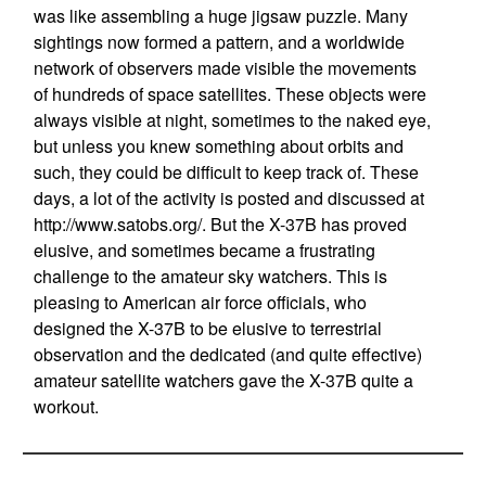
was like assembling a huge jigsaw puzzle. Many
sightings now formed a pattern, and a worldwide
network of observers made visible the movements
of hundreds of space satellites. These objects were
always visible at night, sometimes to the naked eye,
but unless you knew something about orbits and
such, they could be difficult to keep track of. These
days, a lot of the activity is posted and discussed at
http://www.satobs.org/. But the X-37B has proved
elusive, and sometimes became a frustrating
challenge to the amateur sky watchers. This is
pleasing to American air force officials, who
designed the X-37B to be elusive to terrestrial
observation and the dedicated (and quite effective)
amateur satellite watchers gave the X-37B quite a
workout.