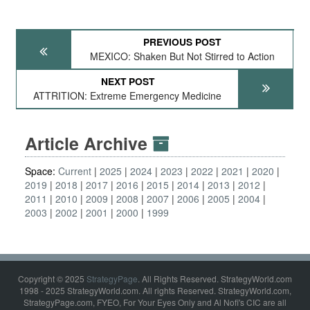
PREVIOUS POST
MEXICO: Shaken But Not Stirred to Action
NEXT POST
ATTRITION: Extreme Emergency Medicine
Article Archive
Space:
Current
2025
2024
2023
2022
2021
2020
2019
2018
2017
2016
2015
2014
2013
2012
2011
2010
2009
2008
2007
2006
2005
2004
2003
2002
2001
2000
1999
Copyright © 2025
StrategyPage
. All Rights Reserved. StrategyWorld.com
1998 - 2025 StrategyWorld.com. All rights Reserved. StrategyWorld.com,
StrategyPage.com, FYEO, For Your Eyes Only and Al Nofi's CIC are all