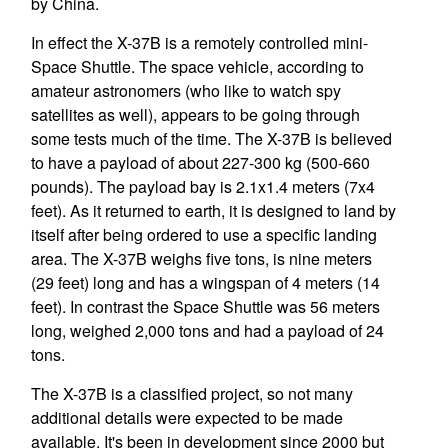
by China.
In effect the X-37B is a remotely controlled mini-
Space Shuttle. The space vehicle, according to
amateur astronomers (who like to watch spy
satellites as well), appears to be going through
some tests much of the time. The X-37B is believed
to have a payload of about 227-300 kg (500-660
pounds). The payload bay is 2.1x1.4 meters (7x4
feet). As it returned to earth, it is designed to land by
itself after being ordered to use a specific landing
area. The X-37B weighs five tons, is nine meters
(29 feet) long and has a wingspan of 4 meters (14
feet). In contrast the Space Shuttle was 56 meters
long, weighed 2,000 tons and had a payload of 24
tons.
The X-37B is a classified project, so not many
additional details were expected to be made
available. It's been in development since 2000 but