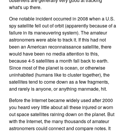
observers are generally very good at tracking
what's up there.
One notable incident occurred in 2008 when a U.S.
spy satellite fell out of orbit (apparently because of a
failure in its maneuvering system). The amateur
astronomers were able to track it. If this had not
been an American reconnaissance satellite, there
would have been no media attention to this,
because 4-5 satellites a month fall back to earth.
Since most of the planet is ocean, or otherwise
uninhabited (humans like to cluster together), the
satellites tend to come down as a few fragments,
and rarely is anyone, or anything manmade, hit.
Before the Internet became widely used after 2000
you heard very little about all these injured or worn
out space satellites raining down on the planet. But
with the Internet, the many thousands of amateur
astronomers could connect and compare notes. It