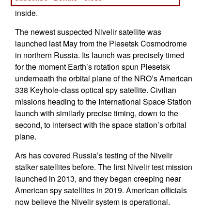
outer shell concealing smaller, unknown figures
inside.
The newest suspected Nivelir satellite was
launched last May from the Plesetsk Cosmodrome
in northern Russia. Its launch was precisely timed
for the moment Earth’s rotation spun Plesetsk
underneath the orbital plane of the NRO’s American
338 Keyhole-class optical spy satellite. Civilian
missions heading to the International Space Station
launch with similarly precise timing, down to the
second, to intersect with the space station’s orbital
plane.
Ars has covered Russia’s testing of the Nivelir
stalker satellites before. The first Nivelir test mission
launched in 2013, and they began creeping near
American spy satellites in 2019. American officials
now believe the Nivelir system is operational.