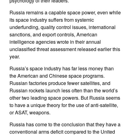
psychology of their leaders.
Russia remains a capable space power, even while
its space industry suffers from systemic
underfunding, quality control issues, international
sanctions, and export controls, American
intelligence agencies wrote in their annual
unclassified threat assessment released earlier this
year.
Russia’s space industry has far less money than
the American and Chinese space programs.
Russian factories produce fewer satellites, and
Russian rockets launch less often than the world’s
other two leading space powers. But Russia seems
to have a unique theory for the use of anti-satellite,
or ASAT, weapons.
Russia has come to the conclusion that they have a
conventional arms deficit compared to the United