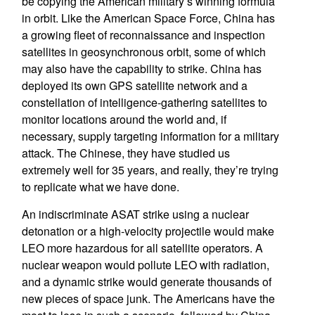
be copying the American military’s winning formula
in orbit. Like the American Space Force, China has
a growing fleet of reconnaissance and inspection
satellites in geosynchronous orbit, some of which
may also have the capability to strike. China has
deployed its own GPS satellite network and a
constellation of intelligence-gathering satellites to
monitor locations around the world and, if
necessary, supply targeting information for a military
attack. The Chinese, they have studied us
extremely well for 35 years, and really, they’re trying
to replicate what we have done.
An indiscriminate ASAT strike using a nuclear
detonation or a high-velocity projectile would make
LEO more hazardous for all satellite operators. A
nuclear weapon would pollute LEO with radiation,
and a dynamic strike would generate thousands of
new pieces of space junk. The Americans have the