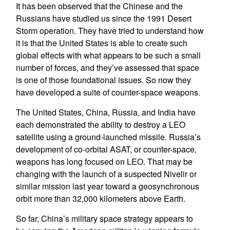
It has been observed that the Chinese and the
Russians have studied us since the 1991 Desert
Storm operation. They have tried to understand how
it is that the United States is able to create such
global effects with what appears to be such a small
number of forces, and they’ve assessed that space
is one of those foundational issues. So now they
have developed a suite of counter-space weapons.
The United States, China, Russia, and India have
each demonstrated the ability to destroy a LEO
satellite using a ground-launched missile. Russia’s
development of co-orbital ASAT, or counter-space,
weapons has long focused on LEO. That may be
changing with the launch of a suspected Nivelir or
similar mission last year toward a geosynchronous
orbit more than 32,000 kilometers above Earth.
So far, China’s military space strategy appears to