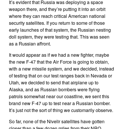
It’s evident that Russia was deploying a space
weapon there, and they’re putting it into an orbit
where they can reach critical American national
security satellites. If you return to some of those
early launches of that system, the Russian nesting
doll system, they were testing that. This was seen
as a Russian affront.
It would appear as if we had a new fighter, maybe
the new F-47 that the Air Force is going to obtain,
with a new missile system, and we decided, instead
of testing that on our test ranges back in Nevada or
Utah, we decided to send that airplane up to
Alaska, and as Russian bombers were flying
patrols somewhat near our coastline, we sent this
brand new F-47 up to test near a Russian bomber.
It’s just not the sort of thing we customarily observe.
So far, none of the Nivelir satellites have gotten
closer than a few dozen miles from their NRO