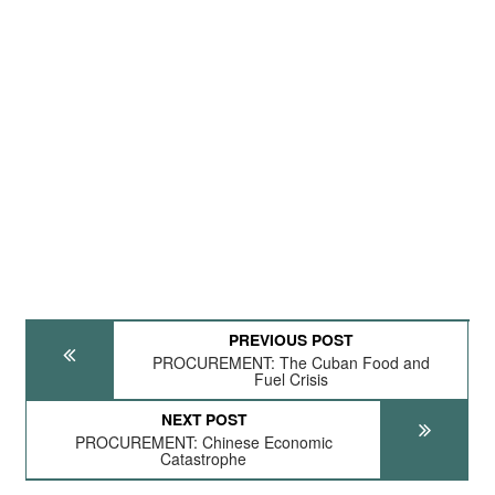
PREVIOUS POST
PROCUREMENT: The Cuban Food and
Fuel Crisis
NEXT POST
PROCUREMENT: Chinese Economic
Catastrophe