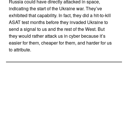
Russia could have directly attacked in space,
indicating the start of the Ukraine war. They’ve
exhibited that capability. In fact, they did a hit-to-kill
ASAT test months before they invaded Ukraine to
send a signal to us and the rest of the West. But
they would rather attack us in cyber because it’s
easier for them, cheaper for them, and harder for us
to attribute.