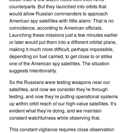
counterparts. But they launched into orbits that
would allow Russian commanders to approach
American spy satellites with little alarm. That is no
coincidence, according to American officials.
Launching these missions just a few minutes earlier
or later would put them into a different orbital plane,
making it much more difficult, perhaps impossible,
depending on fuel carried, to get close to or strike
one of the American spy satellites. The situation
suggests intentionality.
So the Russians were testing weapons near our
satellites, and now we consider they’re through
testing, and now they’re putting operational systems
up within orbit reach of our high-value satellites. It’s
evident what they’re doing, and we maintain
constant watchfulness while observing that.
This constant vigilance requires close observation