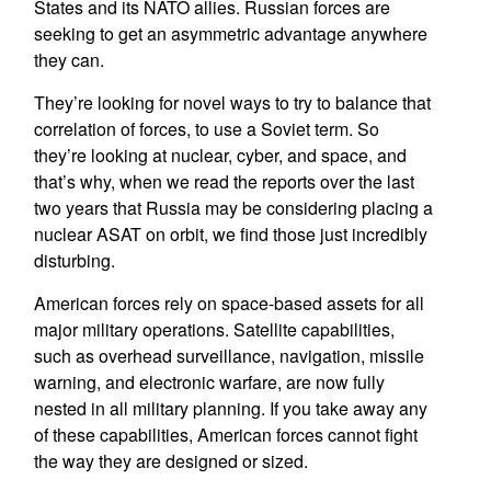
States and its NATO allies. Russian forces are
seeking to get an asymmetric advantage anywhere
they can.
They’re looking for novel ways to try to balance that
correlation of forces, to use a Soviet term. So
they’re looking at nuclear, cyber, and space, and
that’s why, when we read the reports over the last
two years that Russia may be considering placing a
nuclear ASAT on orbit, we find those just incredibly
disturbing.
American forces rely on space-based assets for all
major military operations. Satellite capabilities,
such as overhead surveillance, navigation, missile
warning, and electronic warfare, are now fully
nested in all military planning. If you take away any
of these capabilities, American forces cannot fight
the way they are designed or sized.