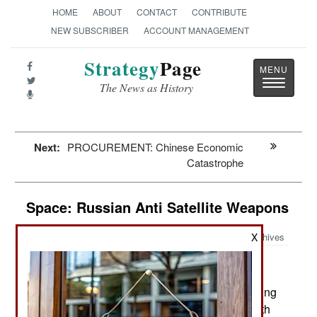
HOME
ABOUT
CONTACT
CONTRIBUTE
NEW SUBSCRIBER
ACCOUNT MANAGEMENT
Strategy
Page
Toggle
The News as History
navigatio
Next:
PROCUREMENT: Chinese Economic
Catastrophe
Space: Russian Anti Satellite Weapons
X
Archives
May 15, 2026: Russia is now deploying and testing
several unusual small satellites in LEO/Low Earth