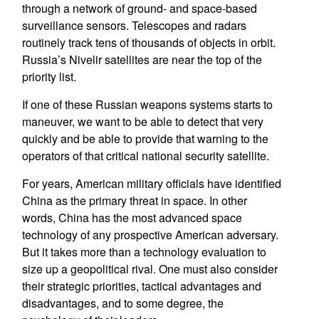
through a network of ground- and space-based
surveillance sensors. Telescopes and radars
routinely track tens of thousands of objects in orbit.
Russia’s Nivelir satellites are near the top of the
priority list.
If one of these Russian weapons systems starts to
maneuver, we want to be able to detect that very
quickly and be able to provide that warning to the
operators of that critical national security satellite.
For years, American military officials have identified
China as the primary threat in space. In other
words, China has the most advanced space
technology of any prospective American adversary.
But it takes more than a technology evaluation to
size up a geopolitical rival. One must also consider
their strategic priorities, tactical advantages and
disadvantages, and to some degree, the