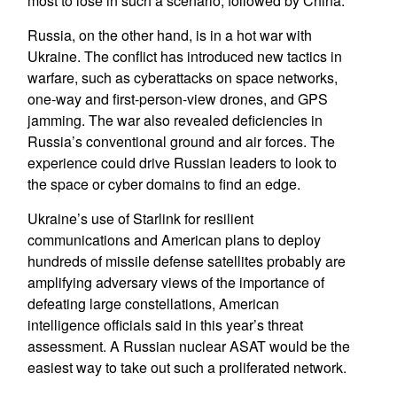
most to lose in such a scenario, followed by China.
Russia, on the other hand, is in a hot war with
Ukraine. The conflict has introduced new tactics in
warfare, such as cyberattacks on space networks,
one-way and first-person-view drones, and GPS
jamming. The war also revealed deficiencies in
Russia’s conventional ground and air forces. The
experience could drive Russian leaders to look to
the space or cyber domains to find an edge.
Ukraine’s use of Starlink for resilient
communications and American plans to deploy
hundreds of missile defense satellites probably are
amplifying adversary views of the importance of
defeating large constellations, American
intelligence officials said in this year’s threat
assessment. A Russian nuclear ASAT would be the
easiest way to take out such a proliferated network.