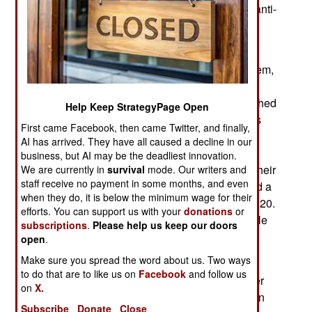
Orbit. With this Russia is deploying operational anti-
satellite weapons with valuable American
government satellites in as targets.
An American general would not identify the system,
but he was almost surely referring to a Russian
military program named Nivelir, which has launched
Help Keep StrategyPage Open
four satellites shadowing American spy satellites
First came Facebook, then came Twitter, and finally,
owned by the NRO/National Reconnaissance
AI has arrived. They have all caused a decline in our
Office in LEO. After reaching orbit, the Nivelir
business, but AI may be the deadliest innovation.
satellites have released smaller objects to start their
We are currently in
survival
mode. Our writers and
staff receive no payment in some months, and even
own movements, and at least one of those hurled a
when they do, it is below the minimum wage for their
mystery object at high velocity during a test in 2020.
efforts. You can support us with your
donations
or
American analysts concluded this was a projectile
subscriptions
.
Please help us keep our doors
that could be fired at another satellite.
open
.
Make sure you spread the word about us. Two ways
American officials have compared the Nivelir
to do that are to like us on
Facebook
and follow us
architecture to an object with increasingly smaller
on
X.
objects inside it or a Russian nesting doll, with an
Subscribe
Donate
Close