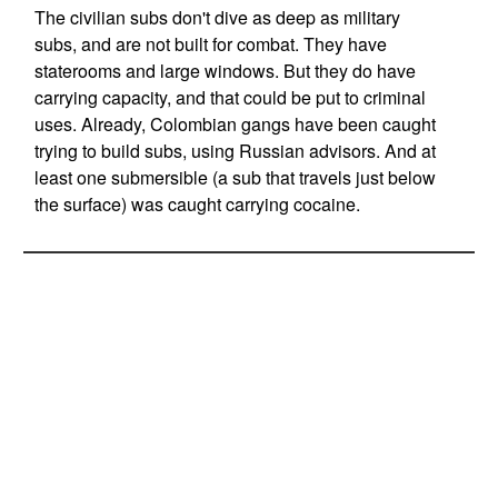
The civilian subs don't dive as deep as military
subs, and are not built for combat. They have
staterooms and large windows. But they do have
carrying capacity, and that could be put to criminal
uses. Already, Colombian gangs have been caught
trying to build subs, using Russian advisors. And at
least one submersible (a sub that travels just below
the surface) was caught carrying cocaine.