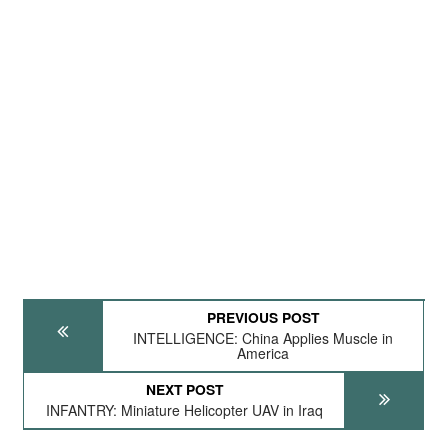
PREVIOUS POST
INTELLIGENCE: China Applies Muscle in
America
NEXT POST
INFANTRY: Miniature Helicopter UAV in Iraq