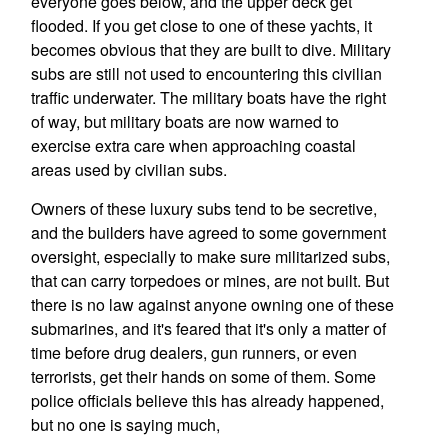
everyone goes below, and the upper deck get
flooded. If you get close to one of these yachts, it
becomes obvious that they are built to dive. Military
subs are still not used to encountering this civilian
traffic underwater. The military boats have the right
of way, but military boats are now warned to
exercise extra care when approaching coastal
areas used by civilian subs.
Owners of these luxury subs tend to be secretive,
and the builders have agreed to some government
oversight, especially to make sure militarized subs,
that can carry torpedoes or mines, are not built. But
there is no law against anyone owning one of these
submarines, and it's feared that it's only a matter of
time before drug dealers, gun runners, or even
terrorists, get their hands on some of them. Some
police officials believe this has already happened,
but no one is saying much,