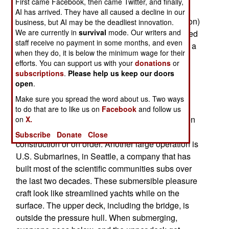
First came Facebook, then came Twitter, and finally,
long way in the past century, and it's possible to
AI has arrived. They have all caused a decline in our
build these boats at an affordable ($15-200 million)
business, but AI may be the deadliest innovation.
We are currently in
survival
mode. Our writers and
cost. They are safe, and there are about a hundred
staff receive no payment in some months, and even
of them out there. A few companies have gained a
when they do, it is below the minimum wage for their
lot of experience building subs for non-military
efforts. You can support us with your
donations
or
underwater operations (academic research, oil
subscriptions
.
Please help us keep our doors
exploration), which has created a cadre of
open
.
information and technicians who can build these
Make sure you spread the word about us. Two ways
recreational subs. One of the largest civilian
to do that are to like us on
Facebook
and follow us
submarine yards is in Dubai, where 18 have been
on
X.
built so far, and over two dozen are under
Subscribe
Donate
Close
construction or on order. Another large operation is
U.S. Submarines, in Seattle, a company that has
built most of the scientific communities subs over
the last two decades. These submersible pleasure
craft look like streamlined yachts while on the
surface. The upper deck, including the bridge, is
outside the pressure hull. When submerging,