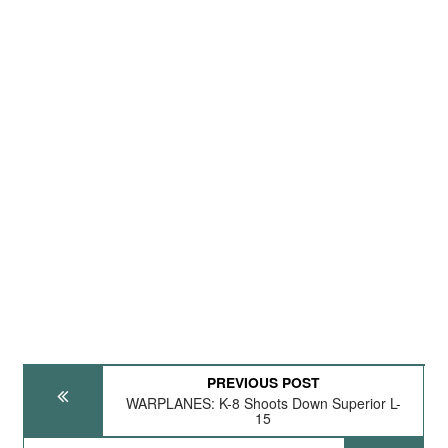
PREVIOUS POST
WARPLANES: K-8 Shoots Down Superior L-
15