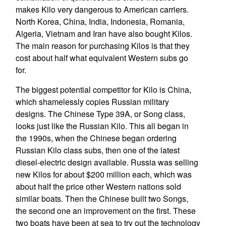
makes Kilo very dangerous to American carriers.
North Korea, China, India, Indonesia, Romania,
Algeria, Vietnam and Iran have also bought Kilos.
The main reason for purchasing Kilos is that they
cost about half what equivalent Western subs go
for.
The biggest potential competitor for Kilo is China,
which shamelessly copies Russian military
designs. The Chinese Type 39A, or Song class,
looks just like the Russian Kilo. This all began in
the 1990s, when the Chinese began ordering
Russian Kilo class subs, then one of the latest
diesel-electric design available. Russia was selling
new Kilos for about $200 million each, which was
about half the price other Western nations sold
similar boats. Then the Chinese built two Songs,
the second one an improvement on the first. These
two boats have been at sea to try out the technology