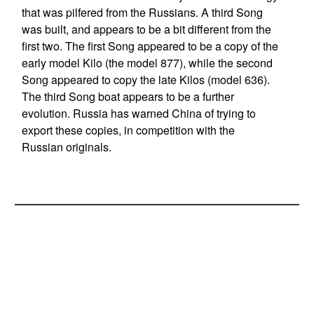
that was pilfered from the Russians. A third Song
was built, and appears to be a bit different from the
first two. The first Song appeared to be a copy of the
early model Kilo (the model 877), while the second
Song appeared to copy the late Kilos (model 636).
The third Song boat appears to be a further
evolution. Russia has warned China of trying to
export these copies, in competition with the
Russian originals.