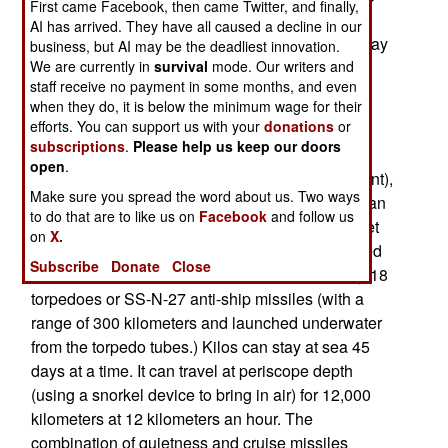
First came Facebook, then came Twitter, and finally,
under construction. Russia sees foreign markets
AI has arrived. They have all caused a decline in our
that need at least another three dozen Kilos. It may
business, but AI may be the deadliest innovation.
be an old design, but it is mature and has been
We are currently in
survival
mode. Our writers and
staff receive no payment in some months, and even
updated with modern electronics and quieting
when they do, it is below the minimum wage for their
technology (that makes it more difficult to detect
efforts. You can support us with your
donations
or
under water.)
subscriptions
.
Please help us keep our doors
open
.
The Kilos weigh 2,300 tons (surface displacement),
Make sure you spread the word about us. Two ways
have six torpedo tubes and a crew of 52. They can
to do that are to like us on
Facebook
and follow us
travel about 700 kilometers under water at a quiet
on
X.
speed of about five kilometers an hour. Top speed
Subscribe
Donate
Close
underwater is 32 kilometers an hour. Kilos carry 18
torpedoes or SS-N-27 anti-ship missiles (with a
range of 300 kilometers and launched underwater
from the torpedo tubes.) Kilos can stay at sea 45
days at a time. It can travel at periscope depth
(using a snorkel device to bring in air) for 12,000
kilometers at 12 kilometers an hour. The
combination of quietness and cruise missiles