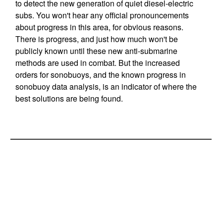
to detect the new generation of quiet diesel-electric
subs. You won't hear any official pronouncements
about progress in this area, for obvious reasons.
There is progress, and just how much won't be
publicly known until these new anti-submarine
methods are used in combat. But the increased
orders for sonobuoys, and the known progress in
sonobuoy data analysis, is an indicator of where the
best solutions are being found.