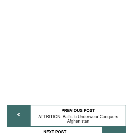
PREVIOUS POST
ATTRITION: Ballistic Underwear Conquers
Afghanistan
NEXT POST