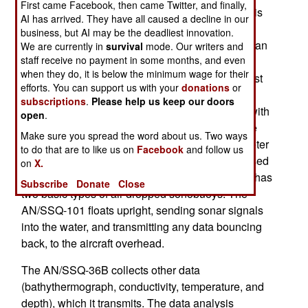
First came Facebook, then came Twitter, and finally,
recently, the way sonobuoys are used has. This is
AI has arrived. They have all caused a decline in our
all about taking advantage of new software, and
business, but AI may be the deadliest innovation.
cheap, but massive, computer power, to provide an
We are currently in
survival
mode. Our writers and
staff receive no payment in some months, and even
edge against non-nuclear (and very quiet)
when they do, it is below the minimum wage for their
submarines operating in coastal waters. The most
efforts. You can support us with your
donations
or
effective way of hunting down subs is via
subscriptions
.
Please help us keep our doors
helicopters or maritime patrol aircraft equipped with
open
.
homing torpedoes and sonobuoys. The latter are
Make sure you spread the word about us. Two ways
nearly a meter (three feet) long, 120mm in diameter
to do that are to like us on
Facebook
and follow us
and weigh about 18 kg (40 pounds). They are used
on
X.
once, by dropping them into the water. The U.S. has
Subscribe
Donate
Close
two basic types of air dropped sonobuoys. The
AN/SSQ-101 floats upright, sending sonar signals
into the water, and transmitting any data bouncing
back, to the aircraft overhead.
The AN/SSQ-36B collects other data
(bathythermograph, conductivity, temperature, and
depth), which it transmits. The data analysis