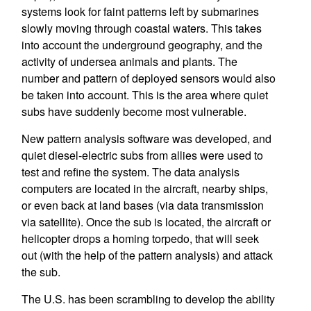
systems look for faint patterns left by submarines
slowly moving through coastal waters. This takes
into account the underground geography, and the
activity of undersea animals and plants. The
number and pattern of deployed sensors would also
be taken into account. This is the area where quiet
subs have suddenly become most vulnerable.
New pattern analysis software was developed, and
quiet diesel-electric subs from allies were used to
test and refine the system. The data analysis
computers are located in the aircraft, nearby ships,
or even back at land bases (via data transmission
via satellite). Once the sub is located, the aircraft or
helicopter drops a homing torpedo, that will seek
out (with the help of the pattern analysis) and attack
the sub.
The U.S. has been scrambling to develop the ability