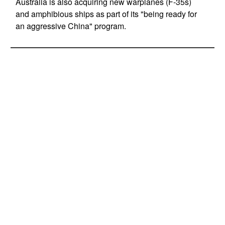
Australia is also acquiring new warplanes (F-35s)
and amphibious ships as part of its "being ready for
an aggressive China" program.