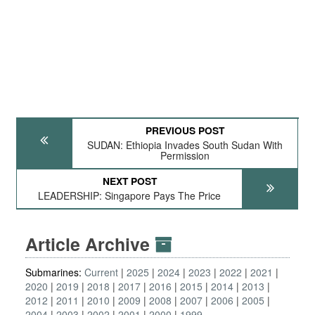
PREVIOUS POST
SUDAN: Ethiopia Invades South Sudan With
Permission
NEXT POST
LEADERSHIP: Singapore Pays The Price
Article Archive
Submarines:
Current
2025
2024
2023
2022
2021
2020
2019
2018
2017
2016
2015
2014
2013
2012
2011
2010
2009
2008
2007
2006
2005
2004
2003
2002
2001
2000
1999