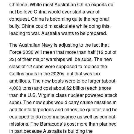
Chinese. While most Australian China experts do
not believe China would ever start a war of
conquest, China is becoming quite the regional
bully. China could miscalculate while doing this,
leading to war. Australia wants to be prepared.
The Australian Navy is adjusting to the fact that
Force 2030 will mean that more than half (12 out of
23) of their major warships will be subs. The new
class of 12 subs were supposed to replace the
Collins boats in the 2020s, but that was too
ambitious. The new boats were to be larger (about
4,000 tons) and cost about $2 billion each (more
than the U.S. Virginia class nuclear powered attack
subs). The new subs would carry cruise missiles in
addition to torpedoes and mines, be quieter, and be
equipped to do reconnaissance as well as combat
missions. The Barracuda’s cost more than planned
in part because Australia is building the