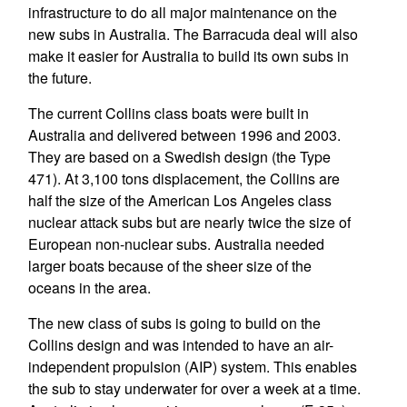
infrastructure to do all major maintenance on the
new subs in Australia. The Barracuda deal will also
make it easier for Australia to build its own subs in
the future.
The current Collins class boats were built in
Australia and delivered between 1996 and 2003.
They are based on a Swedish design (the Type
471). At 3,100 tons displacement, the Collins are
half the size of the American Los Angeles class
nuclear attack subs but are nearly twice the size of
European non-nuclear subs. Australia needed
larger boats because of the sheer size of the
oceans in the area.
The new class of subs is going to build on the
Collins design and was intended to have an air-
independent propulsion (AIP) system. This enables
the sub to stay underwater for over a week at a time.