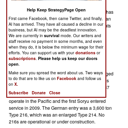
from Germany for the contract was from Japan,
Help Keep StrategyPage Open
which was the favorite because it was local and has
First came Facebook, then came Twitter, and finally,
been building its own subs since the 1960s. Japan
AI has arrived. They have all caused a decline in our
offered its new Soryu class. These 2,900 ton boats
business, but AI may be the deadliest innovation.
have a crew of 65, six 533mm (21 inch) torpedo
We are currently in
survival
mode. Our writers and
tubes and 30 torpedoes or Harpoon anti-ship
staff receive no payment in some months, and even
missiles. There are also two 76mm tubes for
when they do, it is below the minimum wage for their
efforts. You can support us with your
donations
or
launching acoustic countermeasures. Sonar and
subscriptions
.
Please help us keep our doors
electronics are superior to the previous class.
open
.
These boats also have AIP (Air Independent
Make sure you spread the word about us. Two ways
Propulsion) that enables them to remain submerged
to do that are to like us on
Facebook
and follow us
for a week or more at a time. Top surface speed is
on
X.
24 kilometers an hour, top submerged speed is 37
Subscribe
Donate
Close
kilometers an hour. Japanese subs are built to
operate in the Pacific and the first Soryu entered
service in 2009. The German entry was a 3,600 ton
Type 216, which was an enlarged Type 214. No
216s are operational or under construction.