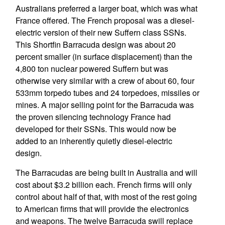
Australians preferred a larger boat, which was what
France offered. The French proposal was a diesel-
electric version of their new Suffern class SSNs.
This Shortfin Barracuda design was about 20
percent smaller (in surface displacement) than the
4,800 ton nuclear powered Suffern but was
otherwise very similar with a crew of about 60, four
533mm torpedo tubes and 24 torpedoes, missiles or
mines. A major selling point for the Barracuda was
the proven silencing technology France had
developed for their SSNs. This would now be
added to an inherently quietly diesel-electric
design.
The Barracudas are being built in Australia and will
cost about $3.2 billion each. French firms will only
control about half of that, with most of the rest going
to American firms that will provide the electronics
and weapons. The twelve Barracuda swill replace