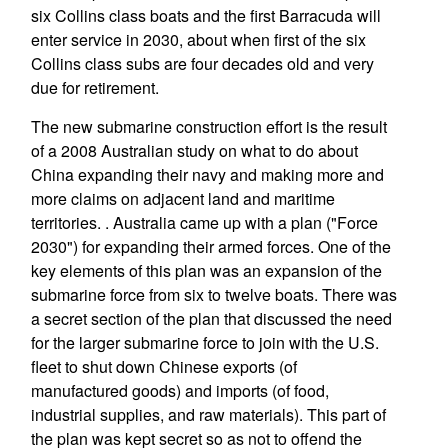
six Collins class boats and the first Barracuda will
enter service in 2030, about when first of the six
Collins class subs are four decades old and very
due for retirement.
The new submarine construction effort is the result
of a 2008 Australian study on what to do about
China expanding their navy and making more and
more claims on adjacent land and maritime
territories. . Australia came up with a plan ("Force
2030") for expanding their armed forces. One of the
key elements of this plan was an expansion of the
submarine force from six to twelve boats. There was
a secret section of the plan that discussed the need
for the larger submarine force to join with the U.S.
fleet to shut down Chinese exports (of
manufactured goods) and imports (of food,
industrial supplies, and raw materials). This part of
the plan was kept secret so as not to offend the