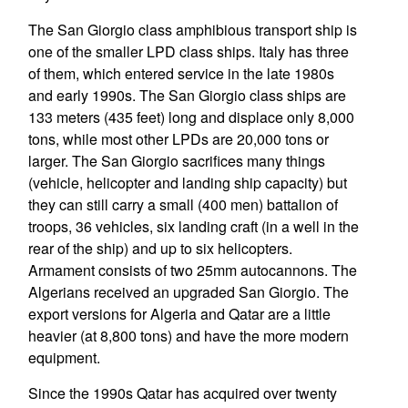
The San Giorgio class amphibious transport ship is
one of the smaller LPD class ships. Italy has three
of them, which entered service in the late 1980s
and early 1990s. The San Giorgio class ships are
133 meters (435 feet) long and displace only 8,000
tons, while most other LPDs are 20,000 tons or
larger. The San Giorgio sacrifices many things
(vehicle, helicopter and landing ship capacity) but
they can still carry a small (400 men) battalion of
troops, 36 vehicles, six landing craft (in a well in the
rear of the ship) and up to six helicopters.
Armament consists of two 25mm autocannons. The
Algerians received an upgraded San Giorgio. The
export versions for Algeria and Qatar are a little
heavier (at 8,800 tons) and have the more modern
equipment.
Since the 1990s Qatar has acquired over twenty