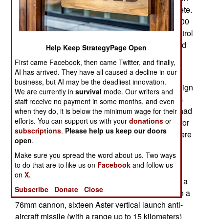
begins this year and will take six years to complete.
Qatar ordered an LPD amphibious ship, four 3,000
ton corvettes and two 700 ton OPVs (offshore patrol
vessels). This basically replaces the smaller Cold
Help Keep StrategyPage Open
War era Qatar navy of nine patrol boats and one
First came Facebook, then came Twitter, and finally,
LST.
AI has arrived. They have all caused a decline in our
business, but AI may be the deadliest innovation.
The LPD will be based on an existing Italian design
We are currently in
survival
mode. Our writers and
(San Giusto-class) and an export model that was
staff receive no payment in some months, and even
delivered to Algeria in 2014. The Algerian LPD had
when they do, it is below the minimum wage for their
efforts. You can support us with your
donations
or
been ordered in 2011 and has a floodable dock for
subscriptions
.
Please help us keep our doors
landing craft and a flight deck for helicopters. There
open
.
are also hospital facilities. The crew had been
Make sure you spread the word about us. Two ways
training in Italy since 2013. Most Algerians live
to do that are to like us on
Facebook
and follow us
along the coast and this ship would be useful for
on
X.
disaster relief as well as military uses. Qatar has a
Subscribe
Donate
Close
similar situation. The Algerian LPD is armed with a
76mm cannon, sixteen Aster vertical launch anti-
aircraft missile (with a range up to 15 kilometers)