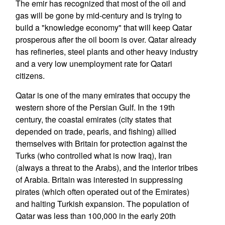
The emir has recognized that most of the oil and
gas will be gone by mid-century and is trying to
build a "knowledge economy" that will keep Qatar
prosperous after the oil boom is over. Qatar already
has refineries, steel plants and other heavy industry
and a very low unemployment rate for Qatari
citizens.
Qatar is one of the many emirates that occupy the
western shore of the Persian Gulf. In the 19th
century, the coastal emirates (city states that
depended on trade, pearls, and fishing) allied
themselves with Britain for protection against the
Turks (who controlled what is now Iraq), Iran
(always a threat to the Arabs), and the interior tribes
of Arabia. Britain was interested in suppressing
pirates (which often operated out of the Emirates)
and halting Turkish expansion. The population of
Qatar was less than 100,000 in the early 20th