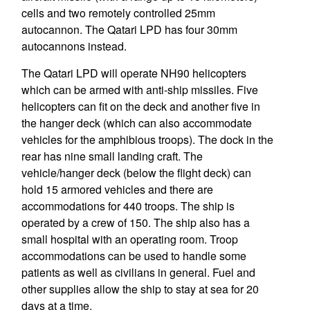
cells and two remotely controlled 25mm
autocannon. The Qatari LPD has four 30mm
autocannons instead.
The Qatari LPD will operate NH90 helicopters
which can be armed with anti-ship missiles. Five
helicopters can fit on the deck and another five in
the hanger deck (which can also accommodate
vehicles for the amphibious troops). The dock in the
rear has nine small landing craft. The
vehicle/hanger deck (below the flight deck) can
hold 15 armored vehicles and there are
accommodations for 440 troops. The ship is
operated by a crew of 150. The ship also has a
small hospital with an operating room. Troop
accommodations can be used to handle some
patients as well as civilians in general. Fuel and
other supplies allow the ship to stay at sea for 20
days at a time.