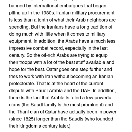
banned by international embargoes that began
piling up in the 1980s. Iranian military procurement
is less than a tenth of what their Arab neighbors are
spending. But the Iranians have a long tradition of
doing much with little when it comes to military
equipment. In addition, the Arabs have a much less
impressive combat record, especially in the last
century. So the oil-rich Arabs are trying to equip
their troops with a lot of the best stuff available and
hope for the best. Qatar goes one step further and
tries to work with Iran without becoming an Iranian
protectorate. That is at the heart of the current
dispute with Saudi Arabia and the UAE. In addition,
there is the fact that Arabia is ruled a few powerful
clans (the Saudi family is the most prominent) and
the Thani clan of Qatar have actually been in power
(since 1825) longer than the Saudis (who founded
their kingdom a century later.)