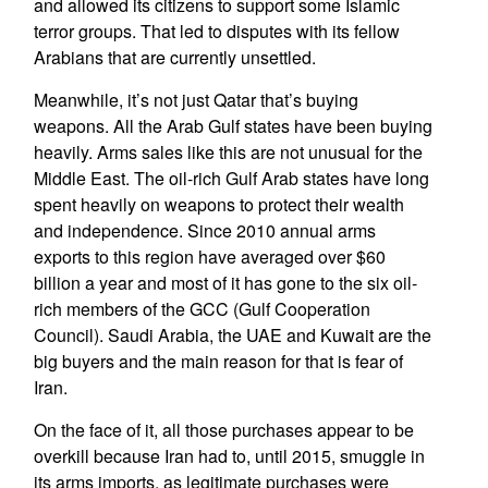
and allowed its citizens to support some Islamic
terror groups. That led to disputes with its fellow
Arabians that are currently unsettled.
Meanwhile, it’s not just Qatar that’s buying
weapons. All the Arab Gulf states have been buying
heavily. Arms sales like this are not unusual for the
Middle East. The oil-rich Gulf Arab states have long
spent heavily on weapons to protect their wealth
and independence. Since 2010 annual arms
exports to this region have averaged over $60
billion a year and most of it has gone to the six oil-
rich members of the GCC (Gulf Cooperation
Council). Saudi Arabia, the UAE and Kuwait are the
big buyers and the main reason for that is fear of
Iran.
On the face of it, all those purchases appear to be
overkill because Iran had to, until 2015, smuggle in
its arms imports, as legitimate purchases were