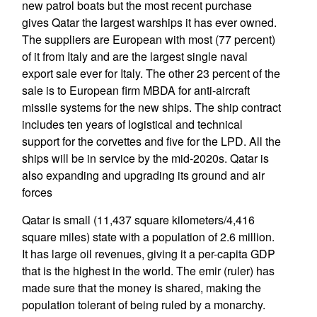
new patrol boats but the most recent purchase
gives Qatar the largest warships it has ever owned.
The suppliers are European with most (77 percent)
of it from Italy and are the largest single naval
export sale ever for Italy. The other 23 percent of the
sale is to European firm MBDA for anti-aircraft
missile systems for the new ships. The ship contract
includes ten years of logistical and technical
support for the corvettes and five for the LPD. All the
ships will be in service by the mid-2020s. Qatar is
also expanding and upgrading its ground and air
forces
Qatar is small (11,437 square kilometers/4,416
square miles) state with a population of 2.6 million.
It has large oil revenues, giving it a per-capita GDP
that is the highest in the world. The emir (ruler) has
made sure that the money is shared, making the
population tolerant of being ruled by a monarchy.