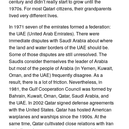
century and didn’t really start to grow until the
1970s. For most Qatari citizens, their grandparents
lived very different lives.
In 1971 seven of the emirates formed a federation:
the UAE (United Arab Emirates). There were
immediate disputes with Saudi Arabia about where
the land and water borders of the UAE should be.
Some of those disputes are still unresolved. The
Saudis consider themselves the leader of Arabia
but most of the people of Arabia (in Yemen, Kuwait,
Oman, and the UAE) frequently disagree. As a
result, there is a lot of friction. Nevertheless, in
1981, the Gulf Cooperation Council was formed by
Bahrain, Kuwait, Oman, Qatar, Saudi Arabia, and
the UAE. In 2002 Qatar signed defense agreements
with the United States. Qatar has hosted American
warplanes and warships since the 1990s. At the
same time, Qatar cultivated close relations with Iran