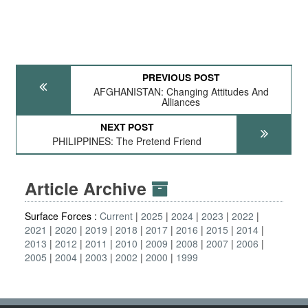
PREVIOUS POST
AFGHANISTAN: Changing Attitudes And
Alliances
NEXT POST
PHILIPPINES: The Pretend Friend
Article Archive
Surface Forces :
Current
2025
2024
2023
2022
2021
2020
2019
2018
2017
2016
2015
2014
2013
2012
2011
2010
2009
2008
2007
2006
2005
2004
2003
2002
2000
1999