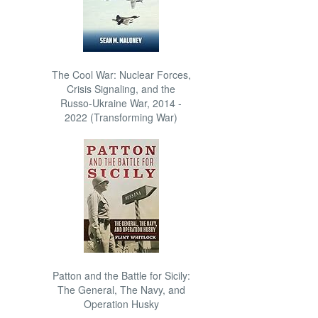
The Cool War: Nuclear Forces,
Crisis Signaling, and the
Russo-Ukraine War, 2014 -
2022 (Transforming War)
Patton and the Battle for Sicily:
The General, The Navy, and
Operation Husky