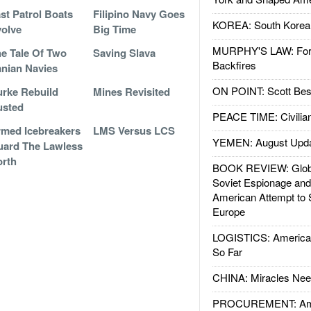
st Patrol Boats
Filipino Navy Goes
KOREA: South Korean
olve
Big Time
MURPHY'S LAW: Forei
e Tale Of Two
Saving Slava
Backfires
anian Navies
ON POINT: Scott Be
rke Rebuild
Mines Revisited
usted
PEACE TIME: Civilian
med Icebreakers
LMS Versus LCS
YEMEN: August Upd
ard The Lawless
rth
BOOK REVIEW: Glob
Soviet Espionage an
American Attempt to 
Europe
LOGISTICS: American
So Far
CHINA: Miracles Nee
PROCUREMENT: Ame