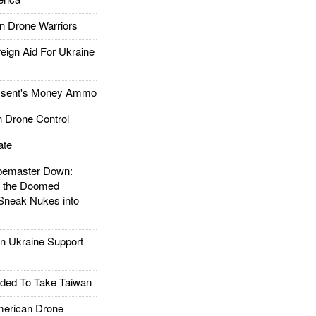
 Drone Warriors
gn Aid For Ukraine
ssent's Money Ammo
 Drone Control
ate
emaster Down:
d the Doomed
Sneak Nukes into
 Ukraine Support
ded To Take Taiwan
rican Drone