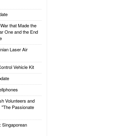
date
ar that Made the
ar One and the End
e
ian Laser Air
trol Vehicle Kit
date
llphones
h Volunteers and
: "The Passionate
Singaporean