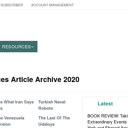
 SUBSCRIBER
ACCOUNT MANAGEMENT
RESOURCES
es Article Archive 2020
 Is What Iran Says
Turkish Naval
Latest
Is
Robots
BOOK REVIEW: Takin
e Venezuela
The Last Of The
Extraordinary Events
rsion
Udaloys
York and Shaped Ame