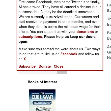
First came Facebook, then came Twitter, and finally,
Operations
The Collapse Of
Fa
AI has arrived. They have all caused a decline in our
Competence
Ev
business, but AI may be the deadliest innovation.
Human Factors
We are currently in
survival
mode. Our writers and
Rebuilding The
Th
staff receive no payment in some months, and even
Ukraine Navy
Ir
when they do, it is below the minimum wage for their
Special Weapons
efforts. You can support us with your
donations
or
Pohangs For The
Bu
subscriptions
.
Please help us keep our doors
Worthy
B
Warfare by
open
.
Numbers
Saudis Transform
Ar
Make sure you spread the word about us. Two ways
LCS
Gu
to do that are to like us on
Facebook
and follow us
Logistics
No
on
X.
Subscribe
Donate
Close
Tools
Books of Interest