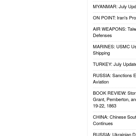
MYANMAR: July Upd
ON POINT: Iran's Pro
AIR WEAPONS: Taiw
Defenses
MARINES: USMC Us
Shipping
TURKEY: July Updat
RUSSIA: Sanctions E
Aviation
BOOK REVIEW: Storm
Grant, Pemberton, an
19-22, 1863
CHINA: Chinese Sout
Continues
RUSSIA: Ukrainian D