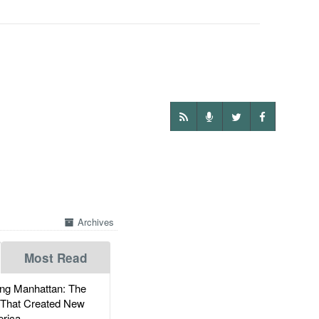
Archives
Most Read
g Manhattan: The
 That Created New
rica