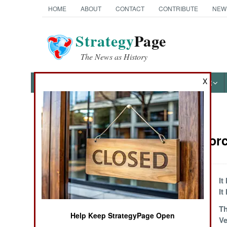
HOME
ABOUT
CONTACT
CONTRIBUTE
NEW
Strategy
Page
The News as History
X
NEWS
FEATURES
PHOTOS
OTHER
News Categories
Surface Forc
Ground Combat
Air Combat
Japanese Stealthy
It
Multimission
It 
Naval Operations
Israeli German
Th
Help Keep StrategyPage Open
Corvette
Ve
Special