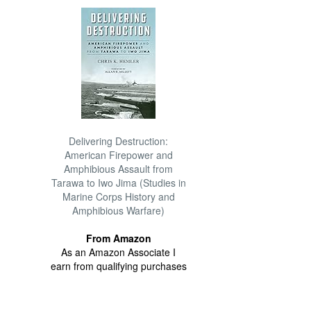
Delivering Destruction:
American Firepower and
Amphibious Assault from
Tarawa to Iwo Jima (Studies in
Marine Corps History and
Amphibious Warfare)
From Amazon
As an Amazon Associate I
earn from qualifying purchases