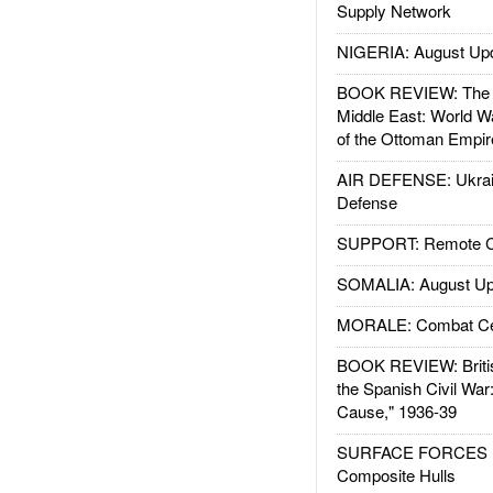
Supply Network
NIGERIA: August Up
BOOK REVIEW: The W
Middle East: World W
of the Ottoman Empir
AIR DEFENSE: Ukrain
Defense
SUPPORT: Remote Con
SOMALIA: August Up
MORALE: Combat Ce
BOOK REVIEW: Britis
the Spanish Civil War
Cause," 1936-39
SURFACE FORCES : 
Composite Hulls