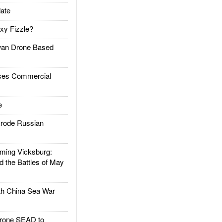
ate
xy Fizzle?
an Drone Based
es Commercial
e
rode Russian
ing Vicksburg:
d the Battles of May
h China Sea War
rone SEAD to