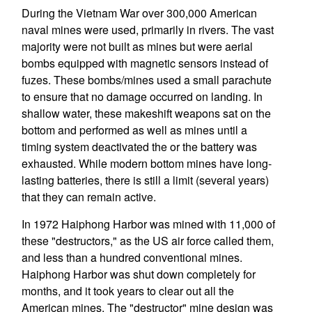
During the Vietnam War over 300,000 American
naval mines were used, primarily in rivers. The vast
majority were not built as mines but were aerial
bombs equipped with magnetic sensors instead of
fuzes. These bombs/mines used a small parachute
to ensure that no damage occurred on landing. In
shallow water, these makeshift weapons sat on the
bottom and performed as well as mines until a
timing system deactivated the or the battery was
exhausted. While modern bottom mines have long-
lasting batteries, there is still a limit (several years)
that they can remain active.
In 1972 Haiphong Harbor was mined with 11,000 of
these "destructors," as the US air force called them,
and less than a hundred conventional mines.
Haiphong Harbor was shut down completely for
months, and it took years to clear out all the
American mines. The "destructor" mine design was