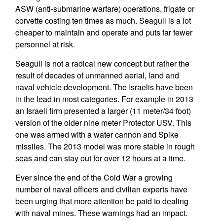
ASW (anti-submarine warfare) operations, frigate or
corvette costing ten times as much. Seagull is a lot
cheaper to maintain and operate and puts far fewer
personnel at risk.
Seagull is not a radical new concept but rather the
result of decades of unmanned aerial, land and
naval vehicle development. The Israelis have been
in the lead in most categories. For example in 2013
an Israeli firm presented a larger (11 meter/34 foot)
version of the older nine meter Protector USV. This
one was armed with a water cannon and Spike
missiles. The 2013 model was more stable in rough
seas and can stay out for over 12 hours at a time.
Ever since the end of the Cold War a growing
number of naval officers and civilian experts have
been urging that more attention be paid to dealing
with naval mines. These warnings had an impact.