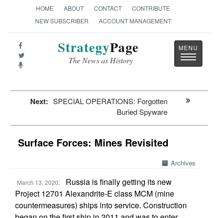
HOME
ABOUT
CONTACT
CONTRIBUTE
NEW SUBSCRIBER
ACCOUNT MANAGEMENT
Strategy
Page
Toggle
The News as History
navigatio
Next:
SPECIAL OPERATIONS: Forgotten
Buried Spyware
Surface Forces: Mines Revisited
Archives
Russia is finally getting its new
March 13, 2020:
Project 12701 Alexandrite-E class MCM (mine
countermeasures) ships into service. Construction
began on the first ship in 2011 and was to enter