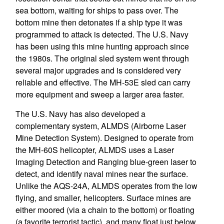
sea bottom, waiting for ships to pass over. The
bottom mine then detonates if a ship type it was
programmed to attack is detected. The U.S. Navy
has been using this mine hunting approach since
the 1980s. The original sled system went through
several major upgrades and is considered very
reliable and effective. The MH-53E sled can carry
more equipment and sweep a larger area faster.
The U.S. Navy has also developed a
complementary system, ALMDS (Airborne Laser
Mine Detection System). Designed to operate from
the MH-60S helicopter, ALMDS uses a Laser
Imaging Detection and Ranging blue-green laser to
detect, and identify naval mines near the surface.
Unlike the AQS-24A, ALMDS operates from the low
flying, and smaller, helicopters. Surface mines are
either moored (via a chain to the bottom) or floating
(a favorite terrorist tactic), and many float just below