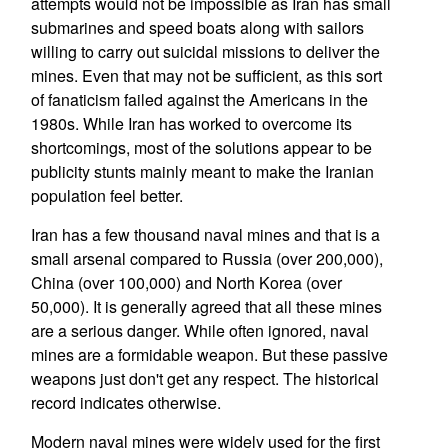
attempts would not be impossible as Iran has small
submarines and speed boats along with sailors
willing to carry out suicidal missions to deliver the
mines. Even that may not be sufficient, as this sort
of fanaticism failed against the Americans in the
1980s. While Iran has worked to overcome its
shortcomings, most of the solutions appear to be
publicity stunts mainly meant to make the Iranian
population feel better.
Iran has a few thousand naval mines and that is a
small arsenal compared to Russia (over 200,000),
China (over 100,000) and North Korea (over
50,000). It is generally agreed that all these mines
are a serious danger. While often ignored, naval
mines are a formidable weapon. But these passive
weapons just don't get any respect. The historical
record indicates otherwise.
Modern naval mines were widely used for the first