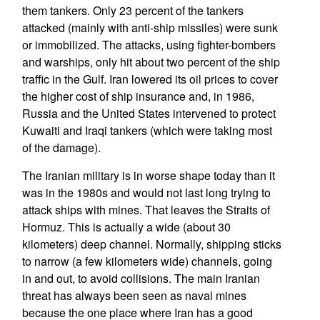
them tankers. Only 23 percent of the tankers
attacked (mainly with anti-ship missiles) were sunk
or immobilized. The attacks, using fighter-bombers
and warships, only hit about two percent of the ship
traffic in the Gulf. Iran lowered its oil prices to cover
the higher cost of ship insurance and, in 1986,
Russia and the United States intervened to protect
Kuwaiti and Iraqi tankers (which were taking most
of the damage).
The Iranian military is in worse shape today than it
was in the 1980s and would not last long trying to
attack ships with mines. That leaves the Straits of
Hormuz. This is actually a wide (about 30
kilometers) deep channel. Normally, shipping sticks
to narrow (a few kilometers wide) channels, going
in and out, to avoid collisions. The main Iranian
threat has always been seen as naval mines
because the one place where Iran has a good