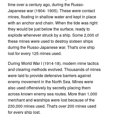
time over a century ago, during the Russo-
Japanese war (1904- 1905). These were contact
mines, floating in shallow water and kept in place
with an anchor and chain. When the tide was right
they would be just below the surface, ready to
explode whenever struck by a ship. Some 2,000 of
these mines were used to destroy sixteen ships
during the Russo-Japanese war. That's one ship
lost for every 125 mines used.
During World War I (1914-18), modern mine tactics
and clearing methods evolved. Thousands of mines
were laid to provide defensive barriers against
enemy movement in the North Sea. Mines were
also used offensively by secretly placing them
across known enemy sea routes. More than 1,000
merchant and warships were lost because of the
230,000 mines used. That's over 200 mines used
for every ship lost.