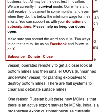
business, but AI may be the deadliest innovation.
have a fiberglass hull as protection against
We are currently in
survival
mode. Our writers and
magnetic mines that detect metal ships. These new
staff receive no payment in some months, and even
when they do, it is below the minimum wage for their
mine hunters have a max speed of 31 kilometers an
efforts. You can support us with your
donations
or
hour but when working, and searching, move much
subscriptions
.
Please help us keep our doors
more slowly. The ships have a max endurance of
open
.
ten days and a crew of 45. Armament consists of
Make sure you spread the word about us. Two ways
one multi-barrel 30mm autocannon, shoulder-fired
to do that are to like us on
Facebook
and follow us
anti-aircraft missiles, machine-guns and small arms
on
X.
for some of the crew. Mine clearing equipment
Subscribe
Donate
Close
consists of sensors and USVs (unmanned surface
vessel) operated remotely to get a closer look at
bottom mines and then smaller UUVs ((unmanned
underwater vessel) for planting explosives to
destroy bottom mines. There are flail systems to
clear and detonate surface mines.
One reason Russian built these new MCMs is that
there is an active export market for MCMs. India is a
prospective export customer because currently