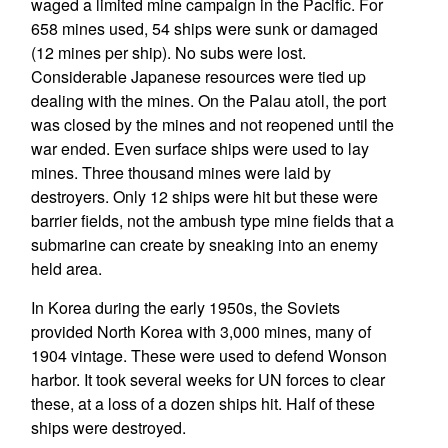
waged a limited mine campaign in the Pacific. For
658 mines used, 54 ships were sunk or damaged
(12 mines per ship). No subs were lost.
Considerable Japanese resources were tied up
dealing with the mines. On the Palau atoll, the port
was closed by the mines and not reopened until the
war ended. Even surface ships were used to lay
mines. Three thousand mines were laid by
destroyers. Only 12 ships were hit but these were
barrier fields, not the ambush type mine fields that a
submarine can create by sneaking into an enemy
held area.
In Korea during the early 1950s, the Soviets
provided North Korea with 3,000 mines, many of
1904 vintage. These were used to defend Wonson
harbor. It took several weeks for UN forces to clear
these, at a loss of a dozen ships hit. Half of these
ships were destroyed.