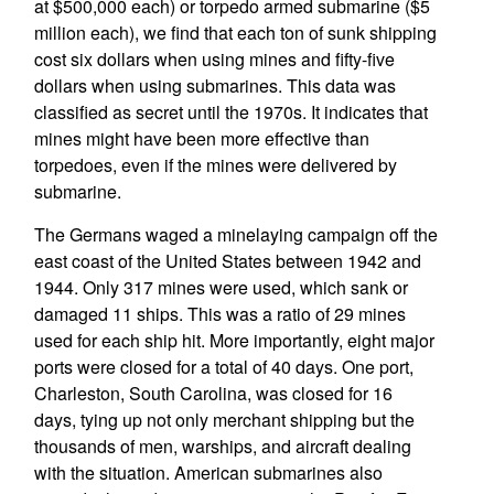
at $500,000 each) or torpedo armed submarine ($5
million each), we find that each ton of sunk shipping
cost six dollars when using mines and fifty-five
dollars when using submarines. This data was
classified as secret until the 1970s. It indicates that
mines might have been more effective than
torpedoes, even if the mines were delivered by
submarine.
The Germans waged a minelaying campaign off the
east coast of the United States between 1942 and
1944. Only 317 mines were used, which sank or
damaged 11 ships. This was a ratio of 29 mines
used for each ship hit. More importantly, eight major
ports were closed for a total of 40 days. One port,
Charleston, South Carolina, was closed for 16
days, tying up not only merchant shipping but the
thousands of men, warships, and aircraft dealing
with the situation. American submarines also