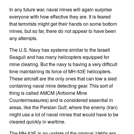
In any future war, naval mines will again surprise
everyone with how effective they are. It is feared
that terrorists might get their hands on some bottom
mines, but so far, there do not appear to have been
any attempts.
The U.S. Navy has systems similar to the Israeli
Seagull and has many helicopters equipped for
mine clearing. But the navy is having a very difficult
time maintaining its force of MH-53E helicopters.
These aircraft are the only ones that can tow a sled
containing naval mine detecting gear. This sort of
thing is called AMCM (Airborne Mine
Countermeasures) and is considered essential in
areas, like the Persian Gulf, where the enemy (Iran)
might use a lot of naval mines that would have to be
cleared quickly in wartime.
The MH-53E is an update of the original 1960s era