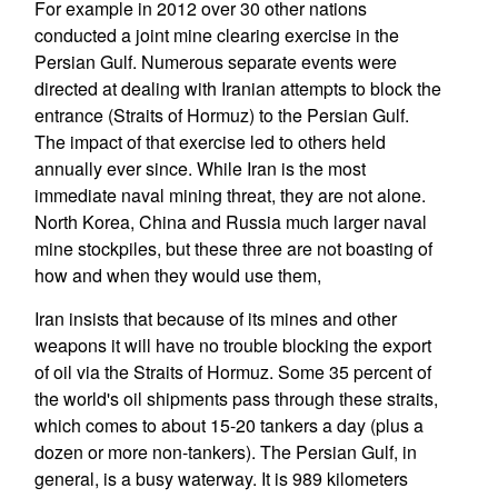
For example in 2012 over 30 other nations
conducted a joint mine clearing exercise in the
Persian Gulf. Numerous separate events were
directed at dealing with Iranian attempts to block the
entrance (Straits of Hormuz) to the Persian Gulf.
The impact of that exercise led to others held
annually ever since. While Iran is the most
immediate naval mining threat, they are not alone.
North Korea, China and Russia much larger naval
mine stockpiles, but these three are not boasting of
how and when they would use them,
Iran insists that because of its mines and other
weapons it will have no trouble blocking the export
of oil via the Straits of Hormuz. Some 35 percent of
the world's oil shipments pass through these straits,
which comes to about 15-20 tankers a day (plus a
dozen or more non-tankers). The Persian Gulf, in
general, is a busy waterway. It is 989 kilometers