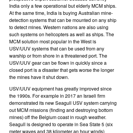
India only a few operational but elderly MCM ships.
At the same time, India is buying Australian mine-
detection systems that can be mounted on any ship
to detect mines. Western nations are also using
such systems on helicopters as well as ships. The
MCM solution most popular in the West is
USV/UUV systems that can be used from any
warship or from shore in a threatened port. The
USV/UUV gear can be flown in quickly since a
closed port is a disaster that gets worse the longer
the mines have it shut down.
USV/UUV equipment has greatly improved since
the 1990s. For example in 2017 an Israeli firm
demonstrated its new Seagull USV system carrying
out MCM missions (finding and destroying bottom
mines) off the Belgium coast in rough weather.
Seagull is designed to operate in Sea State 5 (six
meter waves and 38 kilometer an hour winds)