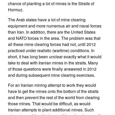
chance of planting a lot of mines is the Straits of
Hormuz.
The Arab states have a lot of mine clearing
equipment and more numerous air and naval forces
than Iran. In addition, there are the United States
and NATO forces in the area. The problem was that
all these mine clearing forces had not, until 2012
practiced under realistic (wartime) conditions. In
short, it has long been unclear exactly what it would
take to deal with Iranian mines in the straits. Many
of those questions were finally answered in 2012
and during subsequent mine clearing exercises.
For an Iranian mining attempt to work they would
have to get the mines onto the bottom of the straits
and then prevent the rest of the world from clearing
those mines. That would be difficult, as would
Iranian attempts to plant additional mines. Such