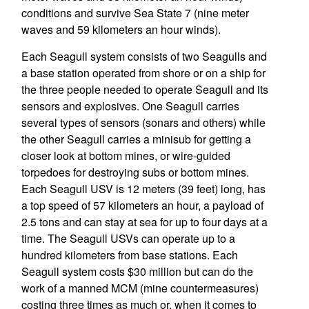
conditions and survive Sea State 7 (nine meter
waves and 59 kilometers an hour winds).
Each Seagull system consists of two Seagulls and
a base station operated from shore or on a ship for
the three people needed to operate Seagull and its
sensors and explosives. One Seagull carries
several types of sensors (sonars and others) while
the other Seagull carries a minisub for getting a
closer look at bottom mines, or wire-guided
torpedoes for destroying subs or bottom mines.
Each Seagull USV is 12 meters (39 feet) long, has
a top speed of 57 kilometers an hour, a payload of
2.5 tons and can stay at sea for up to four days at a
time. The Seagull USVs can operate up to a
hundred kilometers from base stations. Each
Seagull system costs $30 million but can do the
work of a manned MCM (mine countermeasures)
costing three times as much or, when it comes to