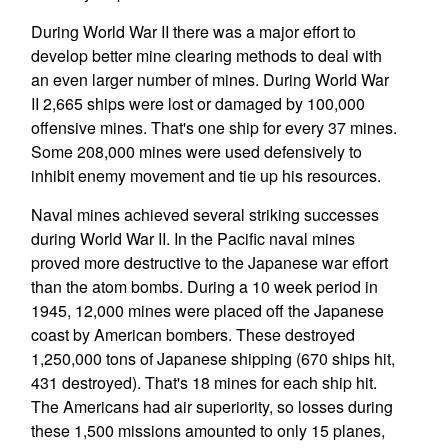
During World War II there was a major effort to
develop better mine clearing methods to deal with
an even larger number of mines. During World War
II 2,665 ships were lost or damaged by 100,000
offensive mines. That's one ship for every 37 mines.
Some 208,000 mines were used defensively to
inhibit enemy movement and tie up his resources.
Naval mines achieved several striking successes
during World War II. In the Pacific naval mines
proved more destructive to the Japanese war effort
than the atom bombs. During a 10 week period in
1945, 12,000 mines were placed off the Japanese
coast by American bombers. These destroyed
1,250,000 tons of Japanese shipping (670 ships hit,
431 destroyed). That's 18 mines for each ship hit.
The Americans had air superiority, so losses during
these 1,500 missions amounted to only 15 planes,