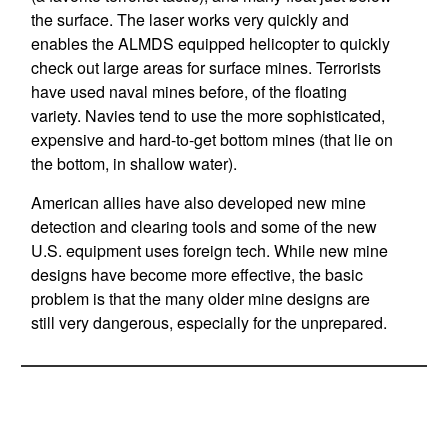
the surface. The laser works very quickly and
enables the ALMDS equipped helicopter to quickly
check out large areas for surface mines. Terrorists
have used naval mines before, of the floating
variety. Navies tend to use the more sophisticated,
expensive and hard-to-get bottom mines (that lie on
the bottom, in shallow water).
American allies have also developed new mine
detection and clearing tools and some of the new
U.S. equipment uses foreign tech. While new mine
designs have become more effective, the basic
problem is that the many older mine designs are
still very dangerous, especially for the unprepared.