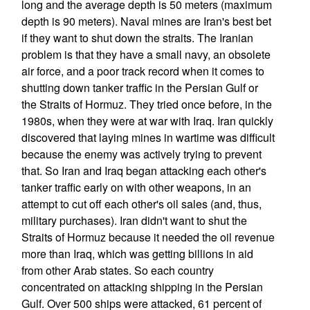
long and the average depth is 50 meters (maximum
depth is 90 meters). Naval mines are Iran's best bet
if they want to shut down the straits. The Iranian
problem is that they have a small navy, an obsolete
air force, and a poor track record when it comes to
shutting down tanker traffic in the Persian Gulf or
the Straits of Hormuz. They tried once before, in the
1980s, when they were at war with Iraq. Iran quickly
discovered that laying mines in wartime was difficult
because the enemy was actively trying to prevent
that. So Iran and Iraq began attacking each other's
tanker traffic early on with other weapons, in an
attempt to cut off each other's oil sales (and, thus,
military purchases). Iran didn't want to shut the
Straits of Hormuz because it needed the oil revenue
more than Iraq, which was getting billions in aid
from other Arab states. So each country
concentrated on attacking shipping in the Persian
Gulf. Over 500 ships were attacked, 61 percent of