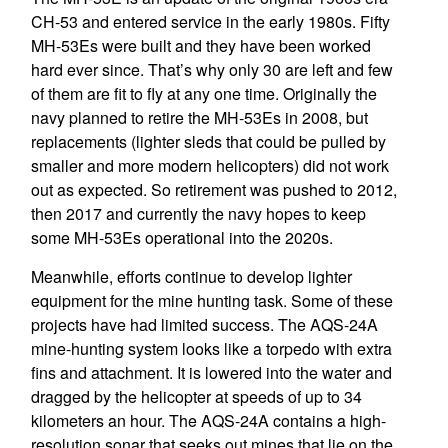
CH-53 and entered service in the early 1980s. Fifty
MH-53Es were built and they have been worked
hard ever since. That’s why only 30 are left and few
of them are fit to fly at any one time. Originally the
navy planned to retire the MH-53Es in 2008, but
replacements (lighter sleds that could be pulled by
smaller and more modern helicopters) did not work
out as expected. So retirement was pushed to 2012,
then 2017 and currently the navy hopes to keep
some MH-53Es operational into the 2020s.
Meanwhile, efforts continue to develop lighter
equipment for the mine hunting task. Some of these
projects have had limited success. The AQS-24A
mine-hunting system looks like a torpedo with extra
fins and attachment. It is lowered into the water and
dragged by the helicopter at speeds of up to 34
kilometers an hour. The AQS-24A contains a high-
resolution sonar that seeks out mines that lie on the