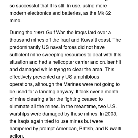
so successful that it is still in use, using more
modern electronics and batteries, as the Mk 62
mine.
During the 1991 Gulf War, the Iraqis laid over a
thousand mines off the Iraqi and Kuwaiti coast. The
predominantly US naval forces did not have
sufficient mine sweeping resources to deal with this
situation and had a helicopter carrier and cruiser hit
and damaged while trying to clear the area. This
effectively prevented any US amphibious
operations, although the Marines were not going to
be used for a landing anyway. It took over a month
of mine clearing after the fighting ceased to
eliminate all the mines. In the meantime, two U.S.
warships were damaged by these mines. In 2003,
the Iraqis again tried to use mines but were
hampered by prompt American, British, and Kuwaiti
action.