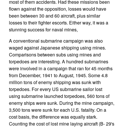
most of them accidents. Had these missions been
flown against the opposition, losses would have
been between 30 and 60 aircraft, plus similar
losses to their fighter escorts. Either way, it was a
stunning success for naval mines,
A conventional submarine campaign was also
waged against Japanese shipping using mines.
Comparisons between subs using mines and
torpedoes are interesting. A hundred submarines
were involved in a campaign that ran for 45 months
from December, 1941 to August, 1945. Some 4.8
million tons of enemy shipping was sunk with
torpedoes. For every US submarine sailor lost
using submarine launched torpedoes, 560 tons of
enemy ships were sunk. During the mine campaign,
3,500 tons were sunk for each U.S. fatality. On a
cost basis, the difference was equally stark.
Counting the cost of lost mine laying aircraft (B- 29's