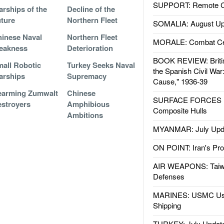
SUPPORT: Remote Con
rships of the
Decline of the
ture
Northern Fleet
SOMALIA: August Up
inese Naval
Northern Fleet
MORALE: Combat Ce
eakness
Deterioration
BOOK REVIEW: Britis
all Robotic
Turkey Seeks Naval
the Spanish Civil War
arships
Supremacy
Cause," 1936-39
earming Zumwalt
Chinese
SURFACE FORCES : 
stroyers
Amphibious
Composite Hulls
Ambitions
MYANMAR: July Upd
ON POINT: Iran's Pro
AIR WEAPONS: Taiw
Defenses
MARINES: USMC Us
Shipping
TURKEY: July Updat