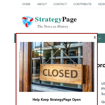
HOME
ABOUT
CONTACT
CONTRIBUTE
NEW
Strategy
Page
The News as History
X
NEWS
FEATURES
PHOTOS
OTHER
News Categories
Surface Forc
Ground Combat
Air Combat
New German
U
Unmanned
Ph
Naval Operations
Warships
So
Help Keep StrategyPage Open
Combat Boat 90
Qu
Special