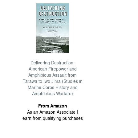
Delivering Destruction:
American Firepower and
Amphibious Assault from
Tarawa to Iwo Jima (Studies in
Marine Corps History and
Amphibious Warfare)
From Amazon
As an Amazon Associate I
earn from qualifying purchases