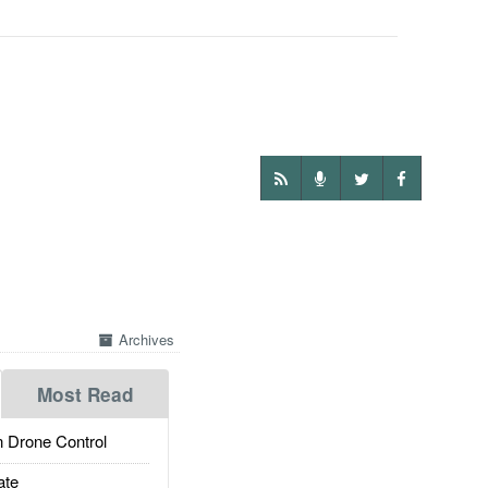
Archives
Most Read
 Drone Control
ate