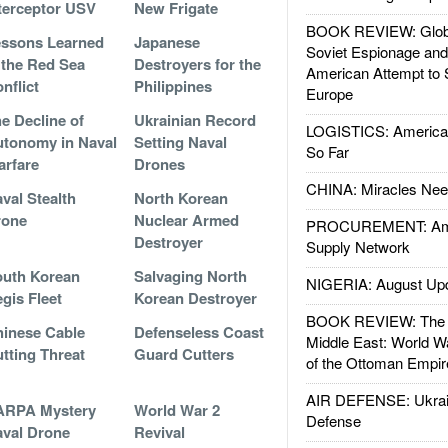
terceptor USV
New Frigate
BOOK REVIEW: Glob
ssons Learned
Japanese
Soviet Espionage an
 the Red Sea
Destroyers for the
American Attempt to 
nflict
Philippines
Europe
e Decline of
Ukrainian Record
LOGISTICS: American
tonomy in Naval
Setting Naval
So Far
rfare
Drones
CHINA: Miracles Nee
val Stealth
North Korean
rone
Nuclear Armed
PROCUREMENT: Ame
Destroyer
Supply Network
uth Korean
Salvaging North
NIGERIA: August Up
gis Fleet
Korean Destroyer
BOOK REVIEW: The W
inese Cable
Defenseless Coast
Middle East: World W
tting Threat
Guard Cutters
of the Ottoman Empir
AIR DEFENSE: Ukrain
ARPA Mystery
World War 2
Defense
val Drone
Revival