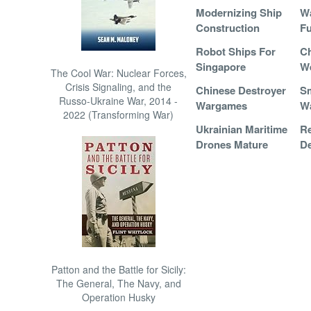
Modernizing Ship
Wa
Construction
Fu
Robot Ships For
Ch
Singapore
W
The Cool War: Nuclear Forces,
Crisis Signaling, and the
Chinese Destroyer
Sm
Russo-Ukraine War, 2014 -
Wargames
W
2022 (Transforming War)
Ukrainian Maritime
R
Drones Mature
De
Patton and the Battle for Sicily:
The General, The Navy, and
Operation Husky