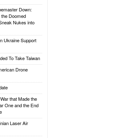
emaster Down:
d the Doomed
Sneak Nukes into
 Ukraine Support
ded To Take Taiwan
rican Drone
date
ar that Made the
ar One and the End
e
ian Laser Air