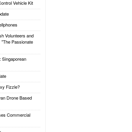
trol Vehicle Kit
date
llphones
h Volunteers and
: "The Passionate
Singaporean
ate
xy Fizzle?
an Drone Based
es Commercial
e