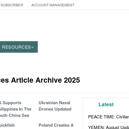
 SUBSCRIBER
ACCOUNT MANAGEMENT
RESOURCES
es Article Archive 2025
S Supports
Ukrainian Naval
Latest
ilippines In The
Drones Updated
uth China Sea
PEACE TIME: Civilian
ickfish
Poland Creates A
YEMEN: August Upd