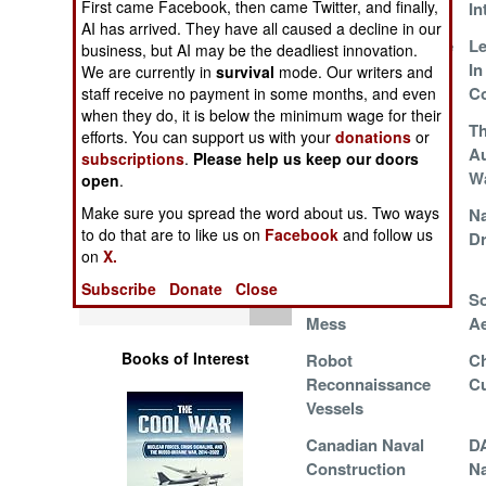
First came Facebook, then came Twitter, and finally,
For Ukraine
In
Operations
AI has arrived. They have all caused a decline in our
Singaporean Drone
Le
business, but AI may be the deadliest innovation.
Human Factors
Ships
In
We are currently in
survival
mode. Our writers and
Co
staff receive no payment in some months, and even
when they do, it is below the minimum wage for their
Special Weapons
Strange Defensive
Th
efforts. You can support us with your
donations
or
Measures in
Au
subscriptions
.
Please help us keep our doors
Warfare by
Hormuz Strait
Wa
open
.
Numbers
Make sure you spread the word about us. Two ways
LCS Renaissance
Na
to do that are to like us on
Facebook
and follow us
D
Logistics
on
X.
Subscribe
Donate
Close
Tools
USN Maintenance
So
Mess
Ae
Books of Interest
Robot
Ch
Reconnaissance
Cu
Vessels
Canadian Naval
D
Construction
Na