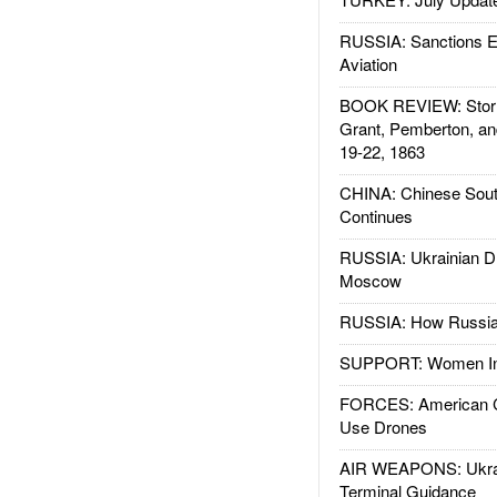
RUSSIA: Sanctions E
Aviation
BOOK REVIEW: Storm
Grant, Pemberton, an
19-22, 1863
CHINA: Chinese Sout
Continues
RUSSIA: Ukrainian D
Moscow
RUSSIA: How Russia 
SUPPORT: Women In 
FORCES: American C
Use Drones
AIR WEAPONS: Ukrai
Terminal Guidance