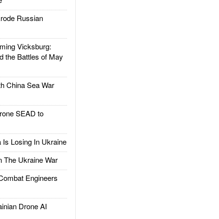
rode Russian
ing Vicksburg:
d the Battles of May
h China Sea War
rone SEAD to
Is Losing In Ukraine
The Ukraine War
ombat Engineers
nian Drone AI