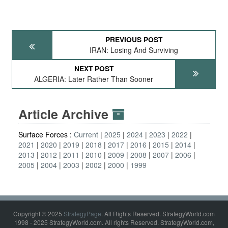
PREVIOUS POST
IRAN: Losing And Surviving
NEXT POST
ALGERIA: Later Rather Than Sooner
Article Archive
Surface Forces :
Current
2025
2024
2023
2022
2021
2020
2019
2018
2017
2016
2015
2014
2013
2012
2011
2010
2009
2008
2007
2006
2005
2004
2003
2002
2000
1999
Copyright © 2025
StrategyPage
. All Rights Reserved. StrategyWorld.com
1998 - 2025 StrategyWorld.com. All rights Reserved. StrategyWorld.com,