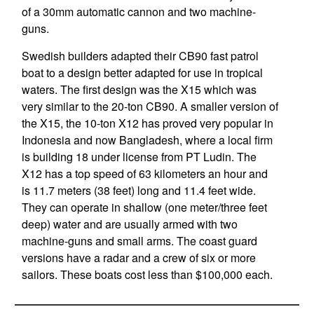
of a 30mm automatic cannon and two machine-
guns.
Swedish builders adapted their CB90 fast patrol
boat to a design better adapted for use in tropical
waters. The first design was the X15 which was
very similar to the 20-ton CB90. A smaller version of
the X15, the 10-ton X12 has proved very popular in
Indonesia and now Bangladesh, where a local firm
is building 18 under license from PT Ludin. The
X12 has a top speed of 63 kilometers an hour and
is 11.7 meters (38 feet) long and 11.4 feet wide.
They can operate in shallow (one meter/three feet
deep) water and are usually armed with two
machine-guns and small arms. The coast guard
versions have a radar and a crew of six or more
sailors. These boats cost less than $100,000 each.