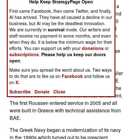
Help Keep StrategyPage Open
heavily armed for a 62-meter (198 foot) ship with a
First came Facebook, then came Twitter, and finally,
crew of 45. Top speed is 65 kilometers an hour and
AI has arrived. They have all caused a decline in our
armament consist of a 76mm cannon, eight MM40
business, but AI may be the deadliest innovation.
anti-ship missiles (range 72 kilometers), a 21 cell
We are currently in
survival
mode. Our writers and
RAM anti-aircraft/missile launcher and two 30mm
staff receive no payment in some months, and even
when they do, it is below the minimum wage for their
autocannon. There is an extensive number of
efforts. You can support us with your
donations
or
radars and fire-control systems to operate all these
subscriptions
.
Please help us keep our doors
weapons as well as navigation along with an
open
.
electro-optical sensor for closer targets. The
Make sure you spread the word about us. Two ways
Roussens are a British design based on the smaller
to do that are to like us on
Facebook
and follow us
Vita-class 52-meter patrol boats designed by BAE
on
X.
Systems for Qatar, Oman and other customers. The
Subscribe
Donate
Close
Vitas were built in the 1990s with similar armament.
The first Roussen entered service in 2005 and all
were built in Greece with technical assistance from
BAE.
The Greek Navy began a modernization of its navy
in the 1990s which turned out to be prescient