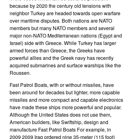
because by 2020 the century old tensions with
neighbor Turkey are headed towards open warfare
over maritime disputes. Both nations are NATO
members but many NATO members and several
major non-NATO Mediterranean nations (Egypt and
Israel) side with Greece. While Turkey has larger
armed forces than Greece, the Greeks have
powerful allies and the Greek navy has recently
acquired submarines and surface warships like the
Roussen.
Fast Patrol Boats, with or without missiles, have
been around for decades but lighter, more capable
missiles and more compact and capable electronics
have made these ships more powerful and popular.
Although the United States does not use them,
American builders, like Swiftship, design and
manufacture Fast Patrol Boats For example, in
2009 2009 Iraq ordered nine 35-meter (115 foot)