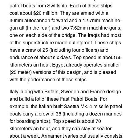
patrol boats from Swiftship. Each of these ships
cost about $20 million. They are armed with a
30mm autocannon forward and a 12.7mm machine-
gun aft (in the rear) and two 7.62mm machine-guns,
one on each side of the bridge. The Iraqis had most
of the superstructure made bulletproof. These ships
have a crew of 25 (including four officers) and
endurance of about six days. Top speed is about 55
kilometers an hour. Egypt already operates smaller
(25 meter) versions of this design, and is pleased
with the performance of these ships.
Italy, along with Britain, Sweden and France design
and build a lot of these Fast Patrol Boats. For
example, the Italian built Saettia Mk. 4 missile patrol
boats carry a crew of 38 (including a dozen marines
for boarding ships). Top speed is about 70
kilometers an hour, and they can stay at sea for
about a week. Armament varies but usually consists