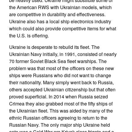
be heavily used. Ukraine might substitute some of
the American RWS with Ukrainian models, which
are competitive in durability and effectiveness.
Ukraine also has a local ship electronics industry
which could also provide competitive items for what
the U.S. is offering.
Ukraine is desperate to rebuild its fleet. The
Ukrainian Navy initially, in 1991, consisted of nearly
70 former Soviet Black Sea fleet warships. The
problem was that most of the officers on these new
ships were Russians who did not want to change
their nationality. Many simply went back to Russia,
others accepted Ukrainian citizenship but that often
proved superficial. In 2014 when Russia seized
Crimea they also grabbed most of the fifty ships of
the Ukrainian fleet. This was aided by many of the
ethnic Russian officers agreeing to return to the
Russian Navy. The only major ship Ukraine held
onto was a Cold War era Krivak class frigate and a