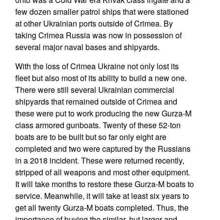
few dozen smaller patrol ships that were stationed
at other Ukrainian ports outside of Crimea. By
taking Crimea Russia was now in possession of
several major naval bases and shipyards.
With the loss of Crimea Ukraine not only lost its
fleet but also most of its ability to build a new one.
There were still several Ukrainian commercial
shipyards that remained outside of Crimea and
these were put to work producing the new Gurza-M
class armored gunboats. Twenty of these 52-ton
boats are to be built but so far only eight are
completed and two were captured by the Russians
in a 2018 incident. These were returned recently,
stripped of all weapons and most other equipment.
It will take months to restore these Gurza-M boats to
service. Meanwhile, it will take at least six years to
get all twenty Gurza-M boats completed. Thus, the
importance of buying the similar, but larger and