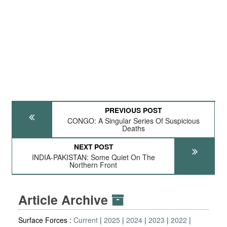
PREVIOUS POST
CONGO: A Singular Series Of Suspicious
Deaths
NEXT POST
INDIA-PAKISTAN: Some Quiet On The
Northern Front
Article Archive
Surface Forces :
Current
2025
2024
2023
2022