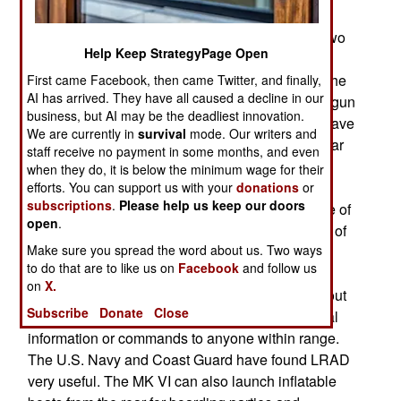
Ukraine sixteen Mk VI patrol boats. The U.S.
proposed that these boats each be armed with two
Help Keep StrategyPage Open
30mm autocannon RWS (remote weapons
systems) operated from inside the boat, behind the
First came Facebook, then came Twitter, and finally,
AI has arrived. They have all caused a decline in our
armor that would protect the crew from machine-gun
business, but AI may be the deadliest innovation.
fire and shell fragments. Each boat would also have
We are currently in
survival
mode. Our writers and
an IFF (Identify, Friend or Foe) transponder similar
staff receive no payment in some months, and even
to that used on combat aircraft. The U.S. also
when they do, it is below the minimum wage for their
offered radar and an electro-optical FLIR (heat
efforts. You can support us with your
donations
or
subscriptions
.
Please help us keep our doors
sensing) radar that would make the boat capable of
open
.
spotting and identifying anything within eyesight of
Make sure you spread the word about us. Two ways
the crew. There would also be a LRAD (Long
to do that are to like us on
Facebook
and follow us
Range Acoustic Device) that would enable a
on
X.
crewmember to send a focused beam of sound out
Subscribe
Donate
Close
to five kilometers so that they could deliver verbal
information or commands to anyone within range.
The U.S. Navy and Coast Guard have found LRAD
very useful. The MK VI can also launch inflatable