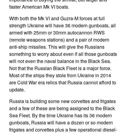
faster American Mk VI boats.
With both the Mk VI and Guzra-M forces at full
strength Ukraine will have 36 modern gunboats, all
armed with 25mm or 30mm autocannon RWS
(remote weapons stations) and a pair of modern
anti-ship missiles. This will give the Russians
something to worry about even if all those gunboats
will not even the naval balance in the Black Sea.
Not that the Russian Black Fleet is a major force.
Most of the ships they stole from Ukraine in 2014
are Cold War era relics that Russia cannot afford to
update.
Russia is building some new corvettes and frigates
and a few of these are being assigned to the Black
Sea Fleet. By the time Ukraine has its 36 modern
gunboats, Russia will have a dozen or so modern
frigates and corvettes plus a few operational diesel-