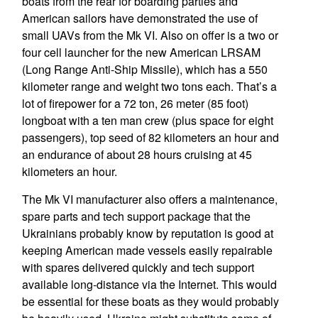
boats from the rear for boarding parties and
American sailors have demonstrated the use of
small UAVs from the Mk VI. Also on offer is a two or
four cell launcher for the new American LRSAM
(Long Range Anti-Ship Missile), which has a 550
kilometer range and weight two tons each. That’s a
lot of firepower for a 72 ton, 26 meter (85 foot)
longboat with a ten man crew (plus space for eight
passengers), top seed of 82 kilometers an hour and
an endurance of about 28 hours cruising at 45
kilometers an hour.
The Mk VI manufacturer also offers a maintenance,
spare parts and tech support package that the
Ukrainians probably know by reputation is good at
keeping American made vessels easily repairable
with spares delivered quickly and tech support
available long-distance via the Internet. This would
be essential for these boats as they would probably