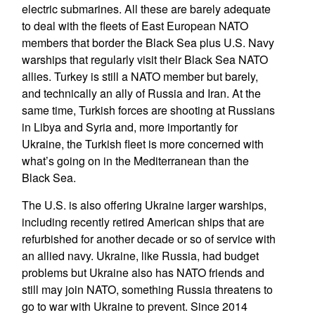
electric submarines. All these are barely adequate
to deal with the fleets of East European NATO
members that border the Black Sea plus U.S. Navy
warships that regularly visit their Black Sea NATO
allies. Turkey is still a NATO member but barely,
and technically an ally of Russia and Iran. At the
same time, Turkish forces are shooting at Russians
in Libya and Syria and, more importantly for
Ukraine, the Turkish fleet is more concerned with
what’s going on in the Mediterranean than the
Black Sea.
The U.S. is also offering Ukraine larger warships,
including recently retired American ships that are
refurbished for another decade or so of service with
an allied navy. Ukraine, like Russia, had budget
problems but Ukraine also has NATO friends and
still may join NATO, something Russia threatens to
go to war with Ukraine to prevent. Since 2014