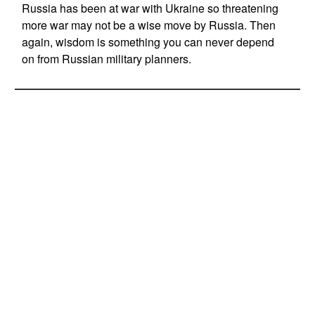
Russia has been at war with Ukraine so threatening
more war may not be a wise move by Russia. Then
again, wisdom is something you can never depend
on from Russian military planners.