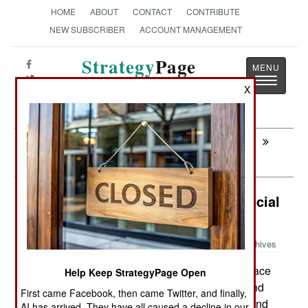
HOME
ABOUT
CONTACT
CONTRIBUTE
NEW SUBSCRIBER
ACCOUNT MANAGEMENT
Strategy
Page
Toggle
The News as History
X
navigatio
Next:
LOGISTICS: The Revenge Of The Evil
Contractors
Surface Forces: Saudis Seek A Special
Ship
Archives
Saudi Arabia is looking to buy surface
April 12, 2011:
Help Keep StrategyPage Open
warships equipped with the Aegis air defense and
First came Facebook, then came Twitter, and finally,
anti-missile system from an American supplier, and
AI has arrived. They have all caused a decline in our