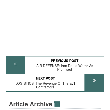
PREVIOUS POST
AIR DEFENSE: Iron Dome Works As
Promised
NEXT POST
LOGISTICS: The Revenge Of The Evil
Contractors
Article Archive