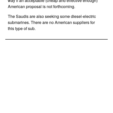
way if an acceptable (cheap and effective enough)
American proposal is not forthcoming.
The Saudis are also seeking some diesel-electric
submarines. There are no American suppliers for
this type of sub.