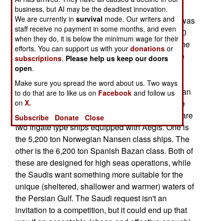
has asked the U.S. Department of Defense for
business, but AI may be the deadliest innovation.
We are currently in
survival
mode. Our writers and
some help in the search. No specific ship class was
staff receive no payment in some months, and even
mentioned. This Saudi request is part of their $20
when they do, it is below the minimum wage for their
billion Saudi Naval Expansion Program-II, and the
efforts. You can support us with your
donations
or
Saudis are said to be seeking something like the
subscriptions
.
Please help us keep our doors
new American LCS (Littoral Combat Ship), but
open
.
equipped with Aegis. A dozen ships are often
Make sure you spread the word about us. Two ways
mentioned as the size of the initial order. American
to do that are to like us on
Facebook
and follow us
on
shipbuilders are thinking of offering a new frigate
X.
type ship, equipped with Aegis. Currently, there are
Subscribe
Donate
Close
two frigate type ships equipped with Aegis. One is
the 5,200 ton Norwegian Nansen class ships. The
other is the 6,200 ton Spanish Bazan class. Both of
these are designed for high seas operations, while
the Saudis want something more suitable for the
unique (sheltered, shallower and warmer) waters of
the Persian Gulf. The Saudi request isn't an
invitation to a competition, but it could end up that