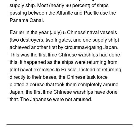
supply ship. Most (nearly 90 percent) of ships
passing between the Atlantic and Pacific use the
Panama Canal.
Earlier in the year (July) 5 Chinese naval vessels
(two destroyers, two frigates, and one supply ship)
achieved another first by circumnavigating Japan.
This was the first time Chinese warships had done
this. It happened as the ships were returning from
joint naval exercises in Russia. Instead of returning
directly to their bases, the Chinese task force
plotted a course that took them completely around
Japan, the first time Chinese warships have done
that. The Japanese were not amused.