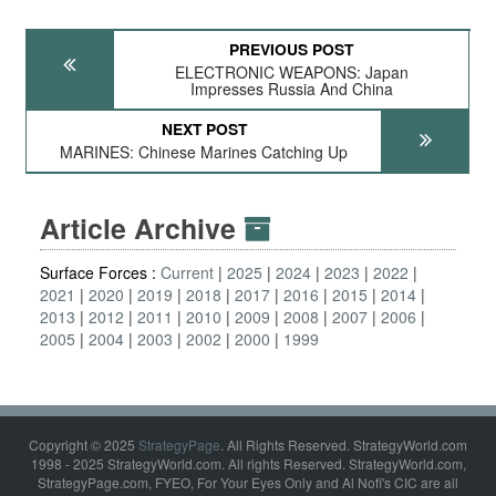
PREVIOUS POST
ELECTRONIC WEAPONS: Japan
Impresses Russia And China
NEXT POST
MARINES: Chinese Marines Catching Up
Article Archive
Surface Forces :
Current
2025
2024
2023
2022
2021
2020
2019
2018
2017
2016
2015
2014
2013
2012
2011
2010
2009
2008
2007
2006
2005
2004
2003
2002
2000
1999
Copyright © 2025
StrategyPage
. All Rights Reserved. StrategyWorld.com
1998 - 2025 StrategyWorld.com. All rights Reserved. StrategyWorld.com,
StrategyPage.com, FYEO, For Your Eyes Only and Al Nofi's CIC are all