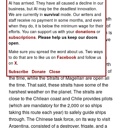
AI has arrived. They have all caused a decline in our
America). This has long been the only safe
business, but AI may be the deadliest innovation.
waterway between the Atlantic and Pacific for
We are currently in
survival
mode. Our writers and
surface ships. The straits are a narrow coastal path
staff receive no payment in some months, and even
weaving its way through offshore islands. South of
when they do, it is below the minimum wage for their
efforts. You can support us with your
donations
or
that is the open sea and Drake’s Passage, which is
subscriptions
.
Please help us keep our doors
an extremely violent patch of water that ships have
open
.
learned to avoid.
Make sure you spread the word about us. Two ways
The only other natural route between the Atlantic
to do that are to like us on
Facebook
and follow us
on
X.
and Pacific is the Northwest Passage (off the north
coast of Canada). But this is blocked by ice most of
Subscribe
Donate
Close
the time, while the Straits of Magellan are open all
the time. That said, these straits have some of the
harshest weather on the planet. The straits are
close to the Chilean coast and Chile provides pilots
(which are mandatory for the 2,000 or so ships
taking this route each year) to safely guide ships
through. The Chinese task force, on its way to visit
Argentina, consisted of a destroyer, frigate, and a