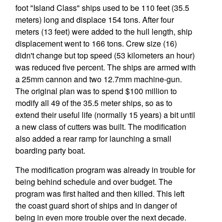
foot "Island Class" ships used to be 110 feet (35.5
meters) long and displace 154 tons. After four
meters (13 feet) were added to the hull length, ship
displacement went to 166 tons. Crew size (16)
didn't change but top speed (53 kilometers an hour)
was reduced five percent. The ships are armed with
a 25mm cannon and two 12.7mm machine-gun.
The original plan was to spend $100 million to
modify all 49 of the 35.5 meter ships, so as to
extend their useful life (normally 15 years) a bit until
a new class of cutters was built. The modification
also added a rear ramp for launching a small
boarding party boat.
The modification program was already in trouble for
being behind schedule and over budget. The
program was first halted and then killed. This left
the coast guard short of ships and in danger of
being in even more trouble over the next decade.