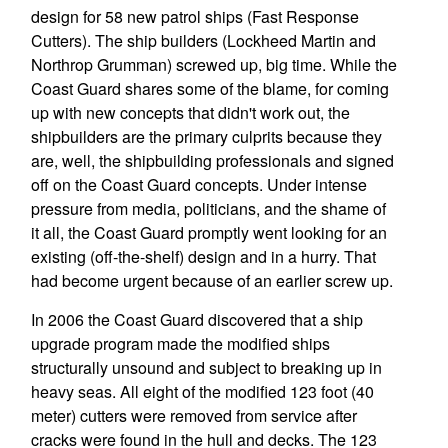
design for 58 new patrol ships (Fast Response
Cutters). The ship builders (Lockheed Martin and
Northrop Grumman) screwed up, big time. While the
Coast Guard shares some of the blame, for coming
up with new concepts that didn't work out, the
shipbuilders are the primary culprits because they
are, well, the shipbuilding professionals and signed
off on the Coast Guard concepts. Under intense
pressure from media, politicians, and the shame of
it all, the Coast Guard promptly went looking for an
existing (off-the-shelf) design and in a hurry. That
had become urgent because of an earlier screw up.
In 2006 the Coast Guard discovered that a ship
upgrade program made the modified ships
structurally unsound and subject to breaking up in
heavy seas. All eight of the modified 123 foot (40
meter) cutters were removed from service after
cracks were found in the hull and decks. The 123