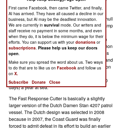
the first of 58 FRC vessels was commissioned.
First came Facebook, then came Twitter, and finally,
These are 46.8 meter (154 feet) long, 353 ton
AI has arrived. They have all caused a decline in our
vessels equipped with an 8 meter (25 foot) rigid hull
business, but AI may be the deadliest innovation.
We are currently in
survival
mode. Our writers and
boat launched and recovered internally from a ramp
staff receive no payment in some months, and even
in the stern (rear) of the ship. Armament of this
when they do, it is below the minimum wage for their
cutter (as seagoing coast guard ships are called)
efforts. You can support us with your
donations
or
consists of a remotely controlled 25mm autocannon
subscriptions
.
Please help us keep our doors
and four 12.7mm (.50 caliber) machine-guns, plus
open
.
small arms. Top speed is 52 kilometers an hour and
Make sure you spread the word about us. Two ways
the crew of 22 has sleeping and eating facilities on
to do that are to like us on
Facebook
and follow us
board so the ship can be at sea 5 days at a time,
on
X.
FRCs each average about 2,500 hours (over 100
Subscribe
Donate
Close
days) a year at sea.
The Fast Response Cutter is basically a slightly
larger version of the Dutch Damen Stan 4207 patrol
vessel. The Dutch design was selected in 2008
because in 2007, the Coast Guard was finally
forced to admit defeat in its effort to build an earlier