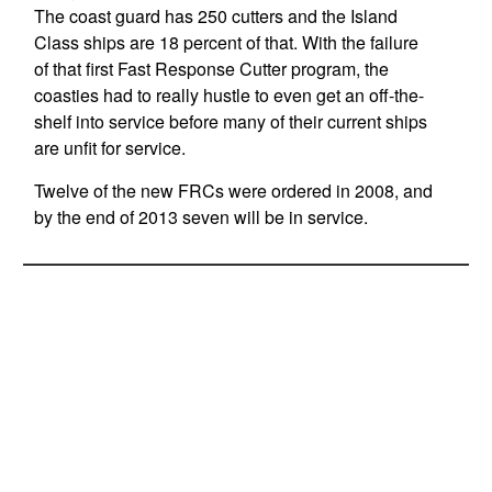
The coast guard has 250 cutters and the Island
Class ships are 18 percent of that. With the failure
of that first Fast Response Cutter program, the
coasties had to really hustle to even get an off-the-
shelf into service before many of their current ships
are unfit for service.
Twelve of the new FRCs were ordered in 2008, and
by the end of 2013 seven will be in service.