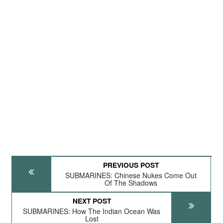
PREVIOUS POST
SUBMARINES: Chinese Nukes Come Out
Of The Shadows
NEXT POST
SUBMARINES: How The Indian Ocean Was
Lost