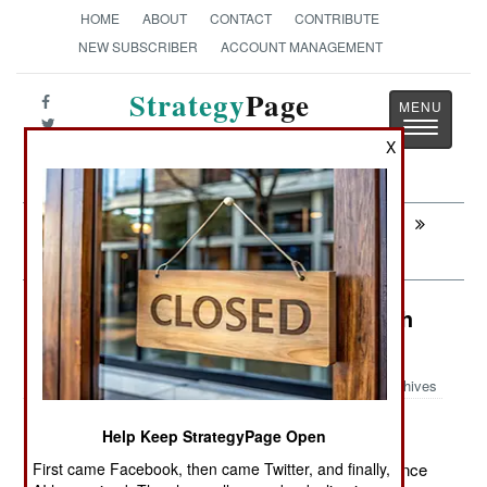
HOME
ABOUT
CONTACT
CONTRIBUTE
NEW SUBSCRIBER
ACCOUNT MANAGEMENT
Strategy
Page
Toggle
The News as History
X
navigatio
Next:
SURFACE FORCES : China Makes
Those Riga Clones Last
Winning: Taliban Attacks Itself With
Pakistani Help
Archives
Help Keep StrategyPage Open
May 8, 2012: Pakistan's ISI (their CIA/military intelligence
First came Facebook, then came Twitter, and finally,