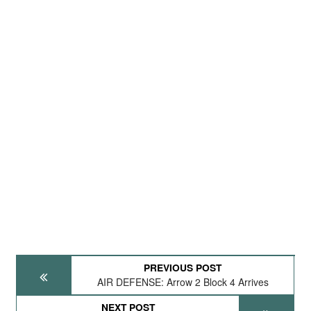
PREVIOUS POST
AIR DEFENSE: Arrow 2 Block 4 Arrives
NEXT POST