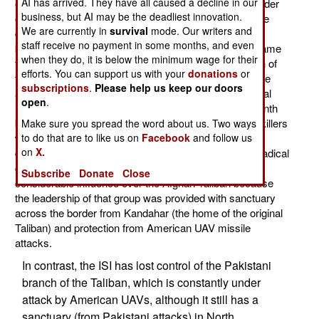
AI has arrived. They have all caused a decline in our
organization) is accused of recently arranging the murder
business, but AI may be the deadliest innovation.
of Afghan Taliban who were willing to negotiate a peace
We are currently in
survival
mode. Our writers and
deal with the Afghan government. This gruesome act
staff receive no payment in some months, and even
became apparent over the last week as information came
when they do, it is below the minimum wage for their
from surviving members of the "peace faction" and kin of
efforts. You can support us with your
donations
or
the murdered men trickled into public view. It didn't take
subscriptions
.
Please help us keep our doors
analysts long to conclude that about 25 Taliban (several
open
.
leaders and their immediate aides) were killed last month
by other Taliban, who opposed any negotiations. The killers
Make sure you spread the word about us. Two ways
were aided by the ISI, which created the Taliban two
to do that are to like us on
Facebook
and follow us
on
X.
decades ago and have sought to control this Islamic radical
group ever since. The ISI has been able to maintain
Subscribe
Donate
Close
considerable influence over the Afghan Taliban because
the leadership of that group was provided with sanctuary
across the border from Kandahar (the home of the original
Taliban) and protection from American UAV missile
attacks.
In contrast, the ISI has lost control of the Pakistani
branch of the Taliban, which is constantly under
attack by American UAVs, although it still has a
sanctuary (from Pakistani attacks) in North