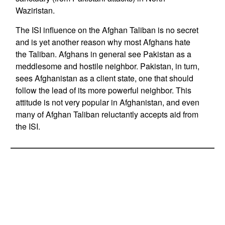
Waziristan.
The ISI influence on the Afghan Taliban is no secret
and is yet another reason why most Afghans hate
the Taliban. Afghans in general see Pakistan as a
meddlesome and hostile neighbor. Pakistan, in turn,
sees Afghanistan as a client state, one that should
follow the lead of its more powerful neighbor. This
attitude is not very popular in Afghanistan, and even
many of Afghan Taliban reluctantly accepts aid from
the ISI.