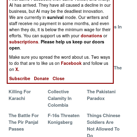
Libya
AI has arrived. They have all caused a decline in our
business, but AI may be the deadliest innovation.
A War Like No
China Takes An
Explosive
We are currently in
survival
mode. Our writers and
Other
Expensive Hit
Career
staff receive no payment in some months, and even
Opportunities In
when they do, it is below the minimum wage for their
Afghanistan
efforts. You can support us with your
donations
or
subscriptions
.
Please help us keep our doors
Chinese
Desertion
Punked By
open
.
Engines Miss
Defeated
Paper
Make sure you spread the word about us. Two ways
The Finish Line
to do that are to like us on
Facebook
and follow us
The Kashmir
Chinese Border
Iran Defeats The
on
X.
Campaign
Expansion Fails
Hackers
Subscribe
Donate
Close
Collapses
Killing For
Collective
The Pakistani
Karachi
Calamity In
Paradox
Colombia
The Battle For
F-16s Threaten
Things Chinese
The Pir Panjal
Konigsberg
Soldiers Are
Passes
Not Allowed To
Do