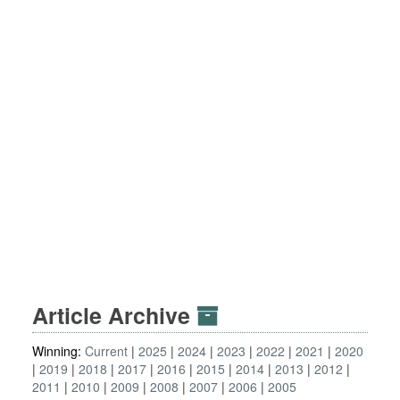
Article Archive
Winning:
Current
2025
2024
2023
2022
2021
2020
2019
2018
2017
2016
2015
2014
2013
2012
2011
2010
2009
2008
2007
2006
2005