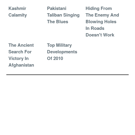
Kashmir
Pakistani
Hiding From
Calamity
Taliban Singing
The Enemy And
The Blues
Blowing Holes
In Roads
Doesn't Work
The Ancient
Top Military
Search For
Developments
Victory In
Of 2010
Afghanistan