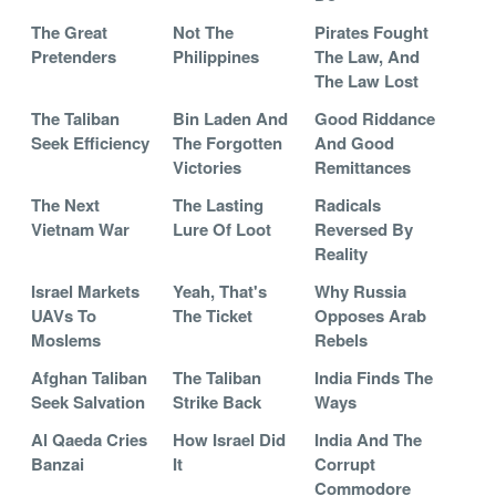
The Great
Not The
Pirates Fought
Pretenders
Philippines
The Law, And
The Law Lost
The Taliban
Bin Laden And
Good Riddance
Seek Efficiency
The Forgotten
And Good
Victories
Remittances
The Next
The Lasting
Radicals
Vietnam War
Lure Of Loot
Reversed By
Reality
Israel Markets
Yeah, That's
Why Russia
UAVs To
The Ticket
Opposes Arab
Moslems
Rebels
Afghan Taliban
The Taliban
India Finds The
Seek Salvation
Strike Back
Ways
Al Qaeda Cries
How Israel Did
India And The
Banzai
It
Corrupt
Commodore