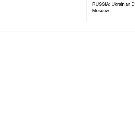
RUSSIA: Ukrainian D
Moscow