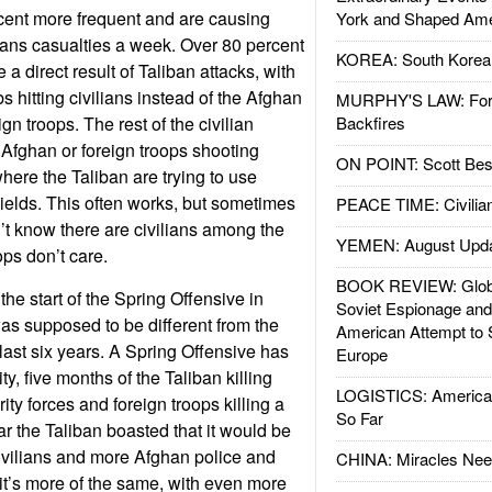
cent more frequent and are causing
York and Shaped Ame
ians casualties a week. Over 80 percent
KOREA: South Korean
 a direct result of Taliban attacks, with
s hitting civilians instead of the Afghan
MURPHY'S LAW: Forei
ign troops. The rest of the civilian
Backfires
Afghan or foreign troops shooting
ON POINT: Scott Be
here the Taliban are trying to use
ields. This often works, but sometimes
PEACE TIME: Civilian
n’t know there are civilians among the
YEMEN: August Upd
ops don’t care.
BOOK REVIEW: Glob
he start of the Spring Offensive in
Soviet Espionage an
as supposed to be different from the
American Attempt to 
e last six years. A Spring Offensive has
Europe
ty, five months of the Taliban killing
LOGISTICS: American
ity forces and foreign troops killing a
So Far
ear the Taliban boasted that it would be
 civilians and more Afghan police and
CHINA: Miracles Nee
r it’s more of the same, with even more