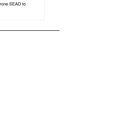
rone SEAD to