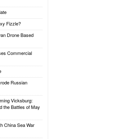
ate
xy Fizzle?
an Drone Based
es Commercial
e
rode Russian
ing Vicksburg:
d the Battles of May
h China Sea War