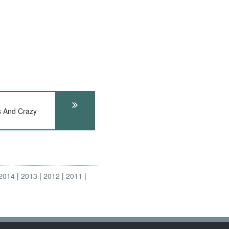
s And Crazy
2014
2013
2012
2011