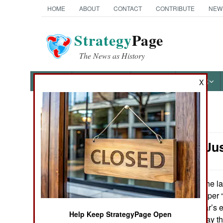
HOME
ABOUT
CONTACT
CONTRIBUTE
NEW
Strategy
Page
The News as History
NEWS
FEATURES
PHOTOS
OTHER
X
News Categories
Winning: Jus
Ground Combat
Air Combat
In the l
June 21, 2013:
trying to get a proper
Naval Operations
the hype, this year’s e
Help Keep StrategyPage Open
least not in the way 
Special