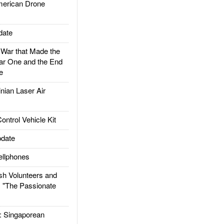
rican Drone
date
ar that Made the
ar One and the End
e
ian Laser Air
trol Vehicle Kit
date
llphones
h Volunteers and
: "The Passionate
Singaporean