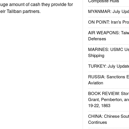
Composite Hulls
uge amount of cash they provide for
eir Taliban partners.
MYANMAR: July Upd
ON POINT: Iran's Pro
AIR WEAPONS: Taiw
Defenses
MARINES: USMC Us
Shipping
TURKEY: July Updat
RUSSIA: Sanctions E
Aviation
BOOK REVIEW: Storm
Grant, Pemberton, an
19-22, 1863
CHINA: Chinese Sout
Continues