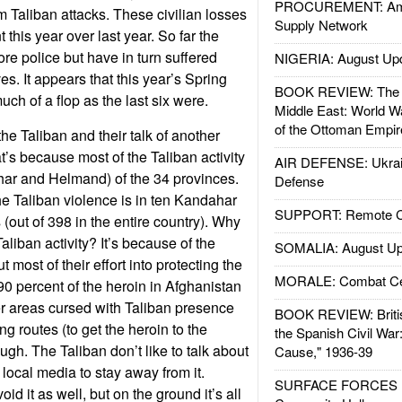
PROCUREMENT: Ame
om Taliban attacks. These civilian losses
Supply Network
this year over last year. So far the
re police but have in turn suffered
NIGERIA: August Up
s. It appears that this year’s Spring
BOOK REVIEW: The W
uch of a flop as the last six were.
Middle East: World W
of the Ottoman Empir
he Taliban and their talk of another
t’s because most of the Taliban activity
AIR DEFENSE: Ukrain
har and Helmand) of the 34 provinces.
Defense
e Taliban violence is in ten Kandahar
SUPPORT: Remote Con
(out of 398 in the entire country). Why
Taliban activity? It’s because of the
SOMALIA: August Up
 most of their effort into protecting the
MORALE: Combat Ce
90 percent of the heroin in Afghanistan
r areas cursed with Taliban presence
BOOK REVIEW: Britis
g routes (to get the heroin to the
the Spanish Civil War
ugh. The Taliban don’t like to talk about
Cause," 1936-39
e local media to stay away from it.
SURFACE FORCES : 
id it as well, but on the ground it’s all