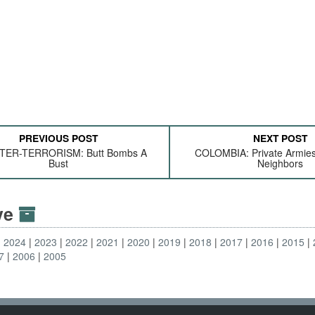
PREVIOUS POST
NEXT POST
ER-TERRORISM: Butt Bombs A
COLOMBIA: Private Armie
Bust
Neighbors
ive
2024
2023
2022
2021
2020
2019
2018
2017
2016
2015
7
2006
2005