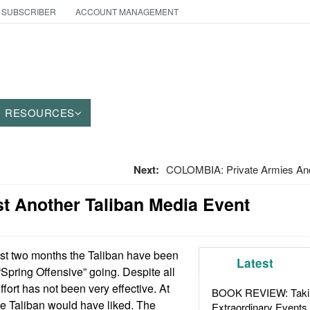
 SUBSCRIBER
ACCOUNT MANAGEMENT
RESOURCES
Next:
COLOMBIA: Private Armies An
t Another Taliban Media Event
ast two months the Taliban have been
Latest
 “Spring Offensive” going. Despite all
ffort has not been very effective. At
BOOK REVIEW: Takin
the Taliban would have liked. The
Extraordinary Events