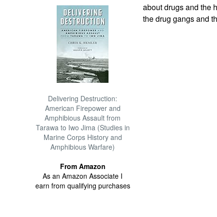
about drugs and the h
the drug gangs and th
Delivering Destruction:
American Firepower and
Amphibious Assault from
Tarawa to Iwo Jima (Studies in
Marine Corps History and
Amphibious Warfare)
From Amazon
As an Amazon Associate I
earn from qualifying purchases