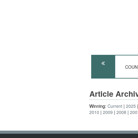
COUNT
Article Arch
Winning:
Current
2025
2010
2009
2008
200