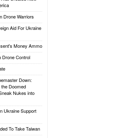
rica
 Drone Warriors
gn Aid For Ukraine
ssent's Money Ammo
 Drone Control
ate
emaster Down:
d the Doomed
Sneak Nukes into
 Ukraine Support
ded To Take Taiwan