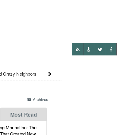
d Crazy Neighbors
Archives
Most Read
g Manhattan: The
 That Created New