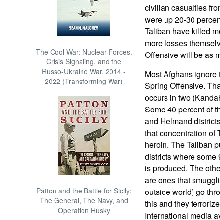
civilian casualties fr
were up 20-30 percent 
Taliban have killed mo
more losses themselve
The Cool War: Nuclear Forces,
Offensive will be as m
Crisis Signaling, and the
Russo-Ukraine War, 2014 -
Most Afghans ignore t
2022 (Transforming War)
Spring Offensive. Tha
occurs in two (Kanda
Some 40 percent of th
and Helmand districts 
that concentration of 
heroin. The Taliban put
districts where some 
is produced. The othe
are ones that smugglin
Patton and the Battle for Sicily:
outside world) go thro
The General, The Navy, and
this and they terroriz
Operation Husky
International media avo