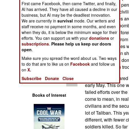
Operations
First came Facebook, then came Twitter, and finally,
attacks are 20-30 per
AI has arrived. They have all caused a decline in our
about a hundred civil
business, but AI may be the deadliest innovation.
Human Factors
of these casualties are
We are currently in
survival
mode. Our writers and
their bullets and bomb
staff receive no payment in some months, and even
Special Weapons
security forces or fore
when they do, it is below the minimum wage for their
efforts. You can support us with your
donations
or
casualties come from 
subscriptions
.
Please help us keep our doors
Warfare by
back, often in cases w
open
.
Numbers
civilians as human sh
Make sure you spread the word about us. Two ways
the foreign troops do
to do that are to like us on
Facebook
and follow us
Logistics
Taliban or Afghan tro
on
X.
The Taliban declared t
Subscribe
Donate
Close
Tools
early May. This one w
failed efforts over th
Books of Interest
come to mean, in reali
civilians and the secur
lot of Taliban. This y
different, with fewer
soldiers killed. So fa