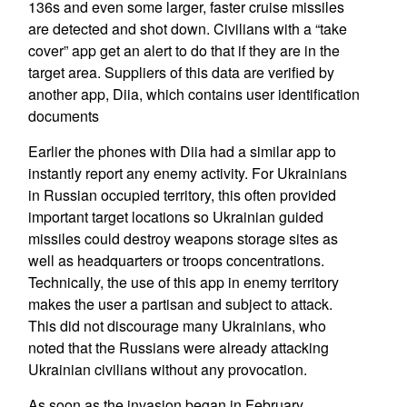
136s and even some larger, faster cruise missiles
are detected and shot down. Civilians with a “take
cover” app get an alert to do that if they are in the
target area. Suppliers of this data are verified by
another app, Diia, which contains user identification
documents
Earlier the phones with Diia had a similar app to
instantly report any enemy activity. For Ukrainians
in Russian occupied territory, this often provided
important target locations so Ukrainian guided
missiles could destroy weapons storage sites as
well as headquarters or troops concentrations.
Technically, the use of this app in enemy territory
makes the user a partisan and subject to attack.
This did not discourage many Ukrainians, who
noted that the Russians were already attacking
Ukrainian civilians without any provocation.
As soon as the invasion began in February,