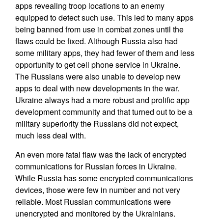
apps revealing troop locations to an enemy
equipped to detect such use. This led to many apps
being banned from use in combat zones until the
flaws could be fixed. Although Russia also had
some military apps, they had fewer of them and less
opportunity to get cell phone service in Ukraine.
The Russians were also unable to develop new
apps to deal with new developments in the war.
Ukraine always had a more robust and prolific app
development community and that turned out to be a
military superiority the Russians did not expect,
much less deal with.
An even more fatal flaw was the lack of encrypted
communications for Russian forces in Ukraine.
While Russia has some encrypted communications
devices, those were few in number and not very
reliable. Most Russian communications were
unencrypted and monitored by the Ukrainians.