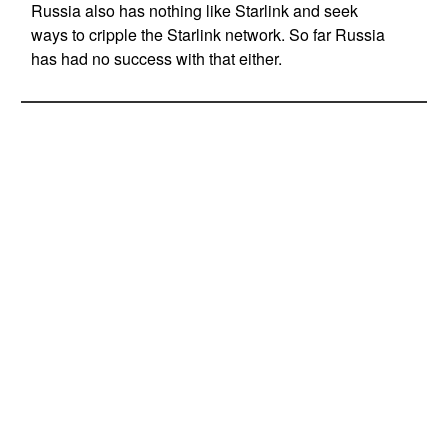
Russia also has nothing like Starlink and seek
ways to cripple the Starlink network. So far Russia
has had no success with that either.