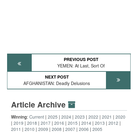
PREVIOUS POST
YEMEN: At Last, Sort Of
NEXT POST
AFGHANISTAN: Deadly Delusions
Article Archive
Winning:
Current
2025
2024
2023
2022
2021
2020
2019
2018
2017
2016
2015
2014
2013
2012
2011
2010
2009
2008
2007
2006
2005