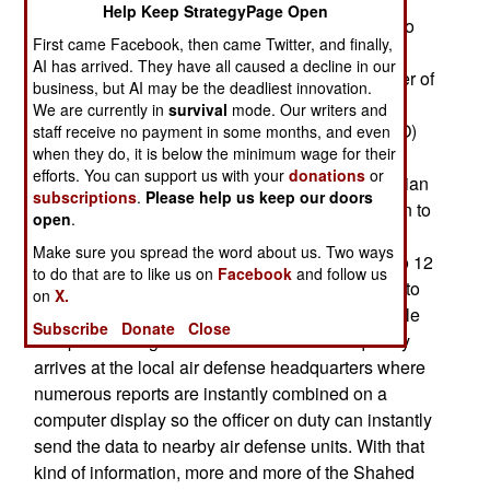
Help Keep StrategyPage Open
enough for many tasks. Ukraine gained access to
First came Facebook, then came Twitter, and finally,
the Starlink network soon after the Russians
AI has arrived. They have all caused a decline in our
invaded in 2022 and quickly developed a number of
business, but AI may be the deadliest innovation.
useful applications. For example, later in 2022
We are currently in
survival
mode. Our writers and
Ukrainian app developers created an app (ePPO)
staff receive no payment in some months, and even
when they do, it is below the minimum wage for their
to enable civilians to quickly report incoming
efforts. You can support us with your
donations
or
Russian cruise missiles, especially the new Iranian
subscriptions
.
Please help us keep our doors
Shahed 136 Russia obtained which is low (down to
open
.
100 meters) slow (180 kilometers an hour) and
Make sure you spread the word about us. Two ways
noisy. These are often sent in small swarms (4 to 12
to do that are to like us on
Facebook
and follow us
missiles) and at night. With ePPO all a user has to
on
X.
do is point the phone in the direction of the missile
Subscribe
Donate
Close
and press a large button. The information quickly
arrives at the local air defense headquarters where
numerous reports are instantly combined on a
computer display so the officer on duty can instantly
send the data to nearby air defense units. With that
kind of information, more and more of the Shahed