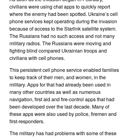
civilians were using chat apps to quickly report
where the enemy had been spotted. Ukraine’s cell
phone services kept operating during the invasion
because of access to the Starlink satellite system.
The Russians had no such access and not many
military radios. The Russians were moving and
fighting blind compared Ukrainian troops and
civilians with cell phones.
This persistent cell phone service enabled families
to keep track of their men, and women, in the
military. Apps for that had already been used in
many other countries as well as numerous
navigation, first aid and fire-control apps that had
been developed over the last decade. Many of
these apps were also used by police, firemen and
first-responders.
The military has had problems with some of these