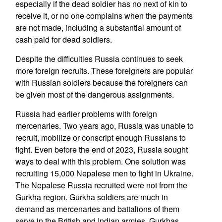
especially if the dead soldier has no next of kin to
receive it, or no one complains when the payments
are not made, including a substantial amount of
cash paid for dead soldiers.
Despite the difficulties Russia continues to seek
more foreign recruits. These foreigners are popular
with Russian soldiers because the foreigners can
be given most of the dangerous assignments.
Russia had earlier problems with foreign
mercenaries. Two years ago, Russia was unable to
recruit, mobilize or conscript enough Russians to
fight. Even before the end of 2023, Russia sought
ways to deal with this problem. One solution was
recruiting 15,000 Nepalese men to fight in Ukraine.
The Nepalese Russia recruited were not from the
Gurkha region. Gurkha soldiers are much in
demand as mercenaries and battalions of them
serve in the British and Indian armies. Gurkhas