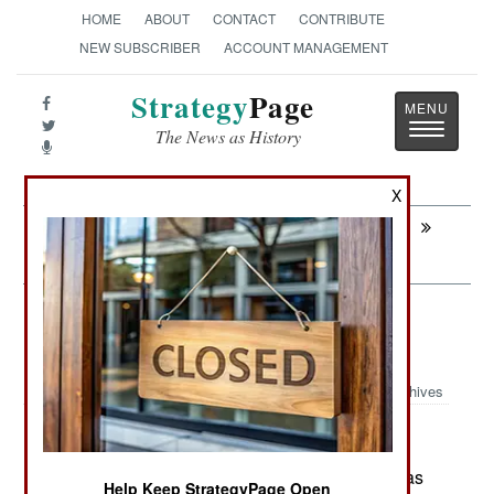
HOME
ABOUT
CONTACT
CONTRIBUTE
NEW SUBSCRIBER
ACCOUNT MANAGEMENT
Strategy
Page
Toggle
The News as History
navigatio
X
Next:
SURFACE FORCES : Singapore Building
Two More MRCVs
Forces: The Russian Multinational
Force
Archives
June 1 ,2026: The Russian military in Ukraine has
Help Keep StrategyPage Open