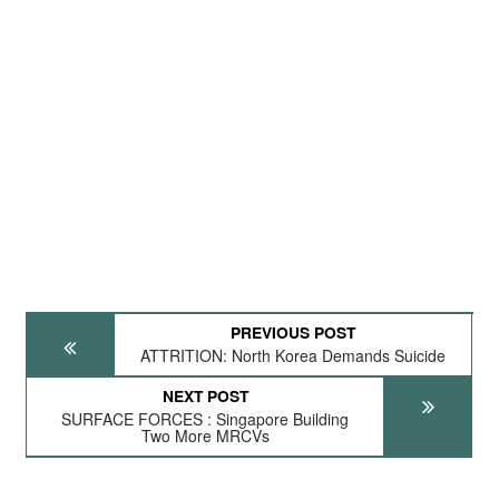
PREVIOUS POST
ATTRITION: North Korea Demands Suicide
NEXT POST
SURFACE FORCES : Singapore Building
Two More MRCVs