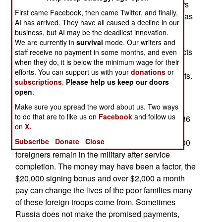
become multinational, with nearly 50,000 soldiers
First came Facebook, then came Twitter, and finally,
from Central Asia, Africa and elsewhere serving as
AI has arrived. They have all caused a decline in our
well-paid mercenaries for Russia. About half of
business, but AI may be the deadliest innovation.
these soldiers are killed, partly because Russia
We are currently in
survival
mode. Our writers and
does not let the soldiers leave when their contracts
staff receive no payment in some months, and even
when they do, it is below the minimum wage for their
are completed. Russian recruiters use not just
efforts. You can support us with your
donations
or
financial incentives, but also pressure on migrants.
subscriptions
.
Please help us keep our doors
Some foreigners are forced to choose between
open
.
criminal prosecution and signing a contract.
Make sure you spread the word about us. Two ways
to do that are to like us on
Facebook
and follow us
According to Ukrainian intelligence, men from 136
on
X.
countries have signed lucrative contracts to fight
Subscribe
Donate
Close
alongside Russian troops. So far, more than 3,000
foreigners remain in the military after service
completion. The money may have been a factor, the
$20,000 signing bonus and over $2,000 a month
pay can change the lives of the poor families many
of these foreign troops come from. Sometimes
Russia does not make the promised payments,