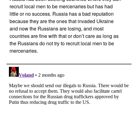
recruit local men to be mercenaries but has had
little or no success. Russia has a bad reputation
because they are the ones that invaded Ukraine
and now the Russians are losing, and most
countries are fine with that or don’t care as long as
the Russians do not try to recruit local men to be
mercenaries.