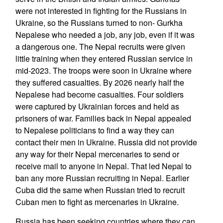
were not interested in fighting for the Russians in
Ukraine, so the Russians turned to non- Gurkha
Nepalese who needed a job, any job, even if it was
a dangerous one. The Nepal recruits were given
little training when they entered Russian service in
mid-2023. The troops were soon in Ukraine where
they suffered casualties. By 2026 nearly half the
Nepalese had become casualties. Four soldiers
were captured by Ukrainian forces and held as
prisoners of war. Families back in Nepal appealed
to Nepalese politicians to find a way they can
contact their men in Ukraine. Russia did not provide
any way for their Nepal mercenaries to send or
receive mail to anyone in Nepal. That led Nepal to
ban any more Russian recruiting in Nepal. Earlier
Cuba did the same when Russian tried to recruit
Cuban men to fight as mercenaries in Ukraine.
Russia has been seeking countries where they can