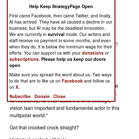
Now, buoyed by street support from pals in the
Help Keep StrategyPage Open
internationalappeasenik movement, the well-
First came Facebook, then came Twitter, and finally,
nicknamed Million-Man Murderer seeks
AI has arrived. They have all caused a decline in our
limelightand podium with America's president.
business, but AI may be the deadliest innovation.
We are currently in
survival
mode. Our writers and
An editorial published last week in "Babel" (a
staff receive no payment in some months, and even
Baghdad newspaperrun by Saddam's son, Uday)
when they do, it is below the minimum wage for their
lauded the Iraqi dictator's "internationalsupport."
efforts. You can support us with your
donations
or
subscriptions
.
Please help us keep our doors
"The antiwar demonstrations across the world
open
.
reflect a newchapter in the global balance of
Make sure you spread the word about us. Two ways
power," Babel's blood-soaked
to do that are to like us on
Facebook
and follow us
propagandistsopined. "Everyone has noted that a
on
X.
new multipolar world is emerging. Iraq,with its oil,
Subscribe
Donate
Close
its resistance, its wise leaders and its strategic
vision isan important and fundamental actor in this
multipolar world."
Got that crooked crock straight?