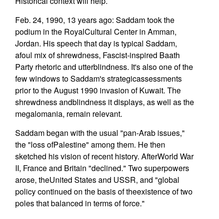
Historical context will help.
Feb. 24, 1990, 13 years ago: Saddam took the
podium in the RoyalCultural Center in Amman,
Jordan. His speech that day is typical Saddam,
afoul mix of shrewdness, Fascist-inspired Baath
Party rhetoric and utterblindness. It's also one of the
few windows to Saddam's strategicassessments
prior to the August 1990 invasion of Kuwait. The
shrewdness andblindness it displays, as well as the
megalomania, remain relevant.
Saddam began with the usual "pan-Arab issues,"
the "loss ofPalestine" among them. He then
sketched his vision of recent history. AfterWorld War
II, France and Britain "declined." Two superpowers
arose, theUnited States and USSR, and "global
policy continued on the basis of theexistence of two
poles that balanced in terms of force."