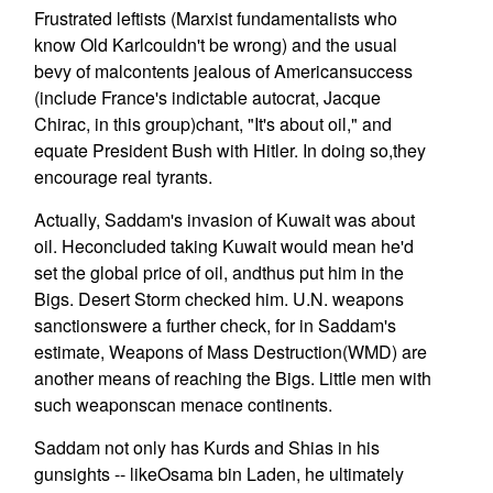
Frustrated leftists (Marxist fundamentalists who
know Old Karlcouldn't be wrong) and the usual
bevy of malcontents jealous of Americansuccess
(include France's indictable autocrat, Jacque
Chirac, in this group)chant, "It's about oil," and
equate President Bush with Hitler. In doing so,they
encourage real tyrants.
Actually, Saddam's invasion of Kuwait was about
oil. Heconcluded taking Kuwait would mean he'd
set the global price of oil, andthus put him in the
Bigs. Desert Storm checked him. U.N. weapons
sanctionswere a further check, for in Saddam's
estimate, Weapons of Mass Destruction(WMD) are
another means of reaching the Bigs. Little men with
such weaponscan menace continents.
Saddam not only has Kurds and Shias in his
gunsights -- likeOsama bin Laden, he ultimately