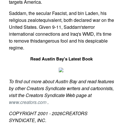
targets America.
Saddam, the secular Fascist, and bin Laden, his
religious zealotequivalent, both declared war on the
United States. Given 9-11, Saddam'sterror
international connections and Iraq's WMD, it's time
to remove thisdangerous fool and his despicable
regime.
Read Austin Bay's Latest Book
To find out more about Austin Bay and read features
by other Creators Syndicate writers and cartoonists,
visit the Creators Syndicate Web page at
www.creators.com
.
COPYRIGHT 2001 -
2026
CREATORS
SYNDICATE, INC.