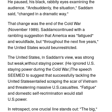
He paused, his black, rabbity eyes examining the
audience. "Andsuddenly, the situation," Saddam
said, "changed in a dramatic way."
That change was the end of the Cold War
(November 1989). Saddamcontinued with a
rambling suggestion that America was "fatigued"
and wouldfade, but "throughout the next five years,"
the United States would beunrestricted.
The United States, in Saddam's view, was strong
but weak,without staying power. (He ignored U.S.
staying power during the Cold War.)The speech
SEEMED to suggest that successfully tackling the
United Statesentailed scraping the scar of Vietnam
and threatening massive U.S.casualties. "Fatigue"
and domestic self-recrimination would stall
U.S.power.
In retrospect, one crucial line stands out: "The big,"