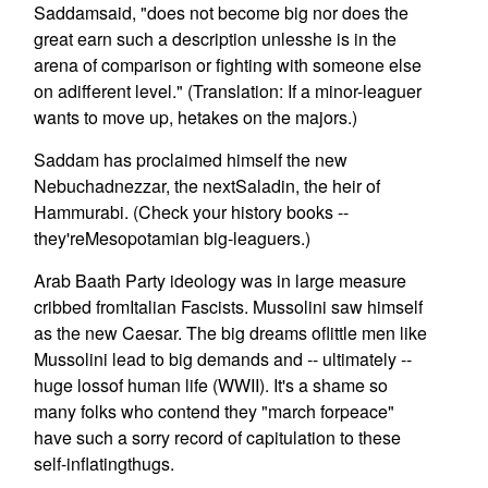
Saddamsaid, "does not become big nor does the
great earn such a description unlesshe is in the
arena of comparison or fighting with someone else
on adifferent level." (Translation: If a minor-leaguer
wants to move up, hetakes on the majors.)
Saddam has proclaimed himself the new
Nebuchadnezzar, the nextSaladin, the heir of
Hammurabi. (Check your history books --
they'reMesopotamian big-leaguers.)
Arab Baath Party ideology was in large measure
cribbed fromItalian Fascists. Mussolini saw himself
as the new Caesar. The big dreams oflittle men like
Mussolini lead to big demands and -- ultimately --
huge lossof human life (WWII). It's a shame so
many folks who contend they "march forpeace"
have such a sorry record of capitulation to these
self-inflatingthugs.