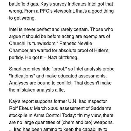
battlefield gas. Kay's survey indicates intel got that
wrong. From a PFC's viewpoint, that's a good thing
to get wrong.
Intel is never perfect and rarely certain. Those who
argue it should be before acting are exemplars of
Churchill's "unwisdom." Pathetic Neville
Chamberlain waited for absolute proof of Hitler's
perfidy. He got it -- Nazi blitzkrieg.
Smart enemies hide "proof," so intel analysts probe
"indications" and make educated assessments.
Analyses are bound to conflict. That doesn't make
the mistaken analysis a lie.
Kay's report supports former U.N. Iraq inspector
Rolf Ekeus' March 2000 assessment of Saddam's
stockpile in Arms Control Today: "In my view, there
are no large quantities of (chem and bio) weapons.
... Iraq has been aiming to keep the capability to