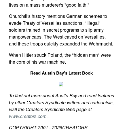
lives on a mass murderer's "good faith."
Churchill's history mentions German schemes to
evade Treaty of Versailles sanctions. "Illegal"
soldiers trained in secret programs to slip army
manpower caps. The West caved on Versailles,
and these troops quickly expanded the Wehrmacht.
When Hitler struck Poland, the "hidden men" were
the core of his war machine.
Read Austin Bay's Latest Book
To find out more about Austin Bay and read features
by other Creators Syndicate writers and cartoonists,
visit the Creators Syndicate Web page at
www.creators.com
.
COPYRIGHT 2001 -
2026
CREATORS