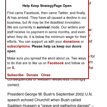
1930s, the decade where -- despite the League of
Help Keep StrategyPage Open
Nations -- Imperial Japan raped China and
First came Facebook, then came Twitter, and finally,
Mussolini's fascists savaged Ethiopia.
AI has arrived. They have all caused a decline in our
business, but AI may be the deadliest innovation.
Hitler's rise and the democracies' spinelessness
We are currently in
survival
mode. Our writers and
compelled Churchill to give the volume this theme:
staff receive no payment in some months, and even
"How the English-speaking peoples through their
when they do, it is below the minimum wage for their
unwisdom, carelessness and good nature allowed
efforts. You can support us with your
donations
or
subscriptions
.
Please help us keep our doors
the wicked to rearm."
open
.
Politically correct profs will no doubt drub Winnie for
Make sure you spread the word about us. Two ways
emphasizing English speakers, but that fool's slam
to do that are to like us on
Facebook
and follow us
is weak critique indeed. Early on, Churchill had the
on
X.
big "intelligence" picture and the dire
Subscribe
Donate
Close
consequences of Western weakness chillingly
correct.
President George W. Bush's September 2002 U.N.
speech echoed Churchill when Bush called
Saddam Hussein a "grave and gathering danger" --