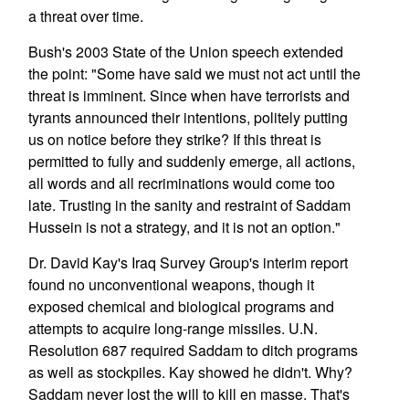
a threat over time.
Bush's 2003 State of the Union speech extended
the point: "Some have said we must not act until the
threat is imminent. Since when have terrorists and
tyrants announced their intentions, politely putting
us on notice before they strike? If this threat is
permitted to fully and suddenly emerge, all actions,
all words and all recriminations would come too
late. Trusting in the sanity and restraint of Saddam
Hussein is not a strategy, and it is not an option."
Dr. David Kay's Iraq Survey Group's interim report
found no unconventional weapons, though it
exposed chemical and biological programs and
attempts to acquire long-range missiles. U.N.
Resolution 687 required Saddam to ditch programs
as well as stockpiles. Kay showed he didn't. Why?
Saddam never lost the will to kill en masse. That's