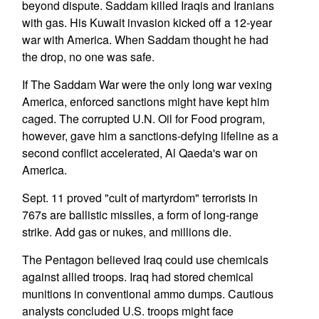
beyond dispute. Saddam killed Iraqis and Iranians
with gas. His Kuwait invasion kicked off a 12-year
war with America. When Saddam thought he had
the drop, no one was safe.
If The Saddam War were the only long war vexing
America, enforced sanctions might have kept him
caged. The corrupted U.N. Oil for Food program,
however, gave him a sanctions-defying lifeline as a
second conflict accelerated, Al Qaeda's war on
America.
Sept. 11 proved "cult of martyrdom" terrorists in
767s are ballistic missiles, a form of long-range
strike. Add gas or nukes, and millions die.
The Pentagon believed Iraq could use chemicals
against allied troops. Iraq had stored chemical
munitions in conventional ammo dumps. Cautious
analysts concluded U.S. troops might face