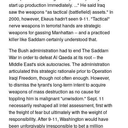
start up production immediately. ..." He said Iraq
saw the weapons "as tactical (battlefield) assets." In
2000, however, Ekeus hadn't seen 9-11. "Tactical"
nerve weapons in terrorist hands are strategic
weapons for gassing Manhattan -- and a practiced
killer like Saddam certainly understood that.
The Bush administration had to end The Saddam
War in order to defeat Al Qaeda at its root -- the
Middle East's sick autocracies. The administration
articulated this strategic rationale prior to Operation
Iraqi Freedom, though not often enough. However,
to dismiss the tyrant's long-term intent to acquire
weapons of mass destruction as no cause for
toppling him is malignant "unwisdom." Sept. 11
necessarily reshaped all intel assessment, first with
the freight of fear but ultimately with the weight of
responsibility. After 9-11, Washington would have
been unforgivably irresponsible to bet a million