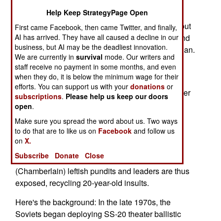
pal."
Help Keep StrategyPage Open
It's 2003, and the president is George W. Bush, but
First came Facebook, then came Twitter, and finally,
the teeth-gnashing rhetoric is right of out 1983 and
AI has arrived. They have all caused a decline in our
business, but AI may be the deadliest innovation.
the "Euro-missile protests" against Ronald Reagan.
We are currently in
survival
mode. Our writers and
staff receive no payment in some months, and even
This month is the 20th anniversary of the Great
when they do, it is below the minimum wage for their
Euromissile Crisis. Oh, the accusations! Reagan
efforts. You can support us with your
donations
or
was stupid. Reagan was dangerous, a warmonger
subscriptions
.
Please help us keep our doors
seeking the nuclear destruction of the USSR.
open
.
Reagan was -- good heavens -- a unilateralist.
Make sure you spread the word about us. Two ways
Today, the mayor of London calls Bush "the
to do that are to like us on
Facebook
and follow us
greatest threat to life on the planet."
on
X.
Subscribe
Donate
Close
Twaddle. The current crop of Axis of Neville
(Chamberlain) leftish pundits and leaders are thus
exposed, recycling 20-year-old insults.
Here's the background: In the late 1970s, the
Soviets began deploying SS-20 theater ballistic