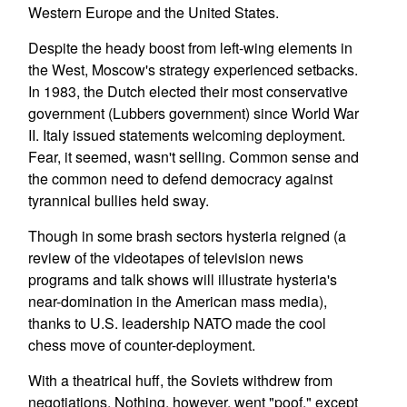
Western Europe and the United States.
Despite the heady boost from left-wing elements in
the West, Moscow's strategy experienced setbacks.
In 1983, the Dutch elected their most conservative
government (Lubbers government) since World War
II. Italy issued statements welcoming deployment.
Fear, it seemed, wasn't selling. Common sense and
the common need to defend democracy against
tyrannical bullies held sway.
Though in some brash sectors hysteria reigned (a
review of the videotapes of television news
programs and talk shows will illustrate hysteria's
near-domination in the American mass media),
thanks to U.S. leadership NATO made the cool
chess move of counter-deployment.
With a theatrical huff, the Soviets withdrew from
negotiations. Nothing, however, went "poof," except