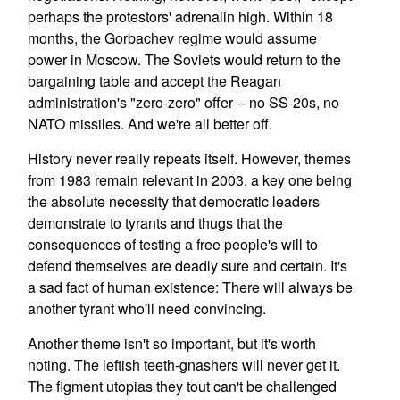
perhaps the protestors' adrenalin high. Within 18
months, the Gorbachev regime would assume
power in Moscow. The Soviets would return to the
bargaining table and accept the Reagan
administration's "zero-zero" offer -- no SS-20s, no
NATO missiles. And we're all better off.
History never really repeats itself. However, themes
from 1983 remain relevant in 2003, a key one being
the absolute necessity that democratic leaders
demonstrate to tyrants and thugs that the
consequences of testing a free people's will to
defend themselves are deadly sure and certain. It's
a sad fact of human existence: There will always be
another tyrant who'll need convincing.
Another theme isn't so important, but it's worth
noting. The leftish teeth-gnashers will never get it.
The figment utopias they tout can't be challenged