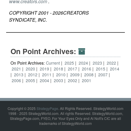
www.creators.com
.
COPYRIGHT 2001 -
2026
CREATORS
SYNDICATE, INC.
On Point Archives:
On Point Archives:
Current
2025
2024
2023
2022
2021
2020
2019
2018
2017
2016
2015
2014
2013
2012
2011
2010
2009
2008
2007
2006
2005
2004
2003
2002
2001
Copyright © 2025
StrategyPage
. All Rights Reserved. StrategyWorld.com
1998 - 2025 StrategyWorld.com. All rights Reserved. StrategyWorld.com,
StrategyPage.com, FYEO, For Your Eyes Only and Al Nofi's CIC are all
trademarks of StrategyWorld.com