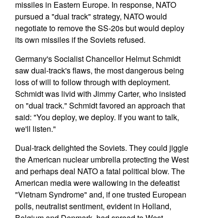
missiles in Eastern Europe. In response, NATO
pursued a "dual track" strategy, NATO would
negotiate to remove the SS-20s but would deploy
its own missiles if the Soviets refused.
Germany's Socialist Chancellor Helmut Schmidt
saw dual-track's flaws, the most dangerous being
loss of will to follow through with deployment.
Schmidt was livid with Jimmy Carter, who insisted
on "dual track." Schmidt favored an approach that
said: "You deploy, we deploy. If you want to talk,
we'll listen."
Dual-track delighted the Soviets. They could jiggle
the American nuclear umbrella protecting the West
and perhaps deal NATO a fatal political blow. The
American media were wallowing in the defeatist
"Vietnam Syndrome" and, if one trusted European
polls, neutralist sentiment, evident in Holland,
Belgium and Denmark, had spread to West