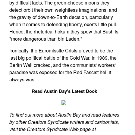
by difficult facts. The green-cheese moons they
detect orbit their own weightless imaginations, and
the gravity of down-to-Earth decision, particularly
when it comes to defending liberty, exerts little pull.
Hence, the rhetorical hokum they spew that Bush is
"more dangerous than bin Laden."
Ironically, the Euromissile Crisis proved to be the
last big political battle of the Cold War. In 1989, the
Berlin Wall cracked, and the communists' workers'
paradise was exposed for the Red Fascist hell it
always was.
Read Austin Bay's Latest Book
To find out more about Austin Bay and read features
by other Creators Syndicate writers and cartoonists,
visit the Creators Syndicate Web page at