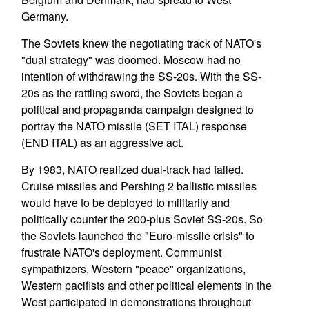
Germany.
The Soviets knew the negotiating track of NATO's
"dual strategy" was doomed. Moscow had no
intention of withdrawing the SS-20s. With the SS-
20s as the rattling sword, the Soviets began a
political and propaganda campaign designed to
portray the NATO missile (SET ITAL) response
(END ITAL) as an aggressive act.
By 1983, NATO realized dual-track had failed.
Cruise missiles and Pershing 2 ballistic missiles
would have to be deployed to militarily and
politically counter the 200-plus Soviet SS-20s. So
the Soviets launched the "Euro-missile crisis" to
frustrate NATO's deployment. Communist
sympathizers, Western "peace" organizations,
Western pacifists and other political elements in the
West participated in demonstrations throughout